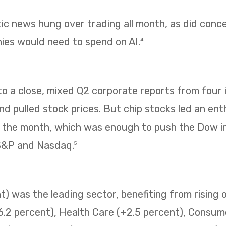
tic news hung over trading all month, as did con
es would need to spend on AI.
4
 a close, mixed Q2 corporate reports from four i
 pulled stock prices. But chip stocks led an enth
f the month, which was enough to push the Dow i
 S&P and Nasdaq.
5
) was the leading sector, benefiting from rising o
6.2 percent), Health Care (+2.5 percent), Consum