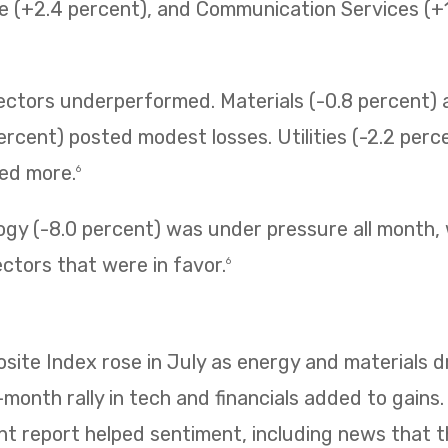
e (+2.4 percent), and Communication Services (+1.
sectors underperformed. Materials (-0.8 percent
ercent) posted modest losses. Utilities (-2.2 perc
ned more.
6
ogy (-8.0 percent) was under pressure all month,
ectors that were in favor.
6
te Index rose in July as energy and materials dr
e-month rally in tech and financials added to gains
 report helped sentiment, including news that