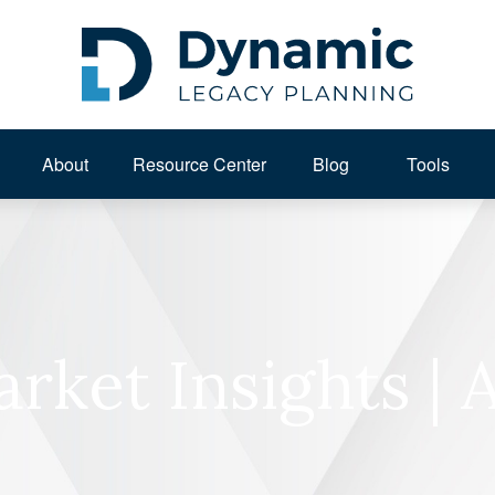
About 
Resource Center
Blog
Tools
rket Insights | 