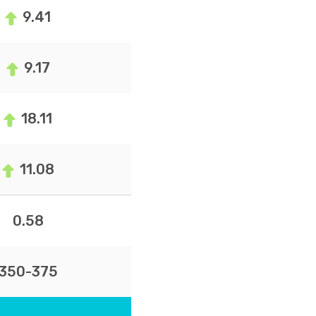
9.41
9.17
18.11
11.08
0.58
350-375