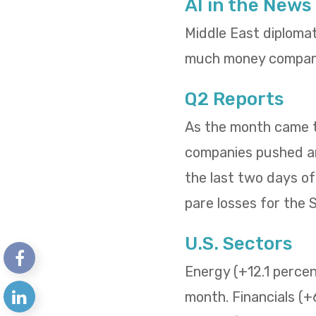
AI in the News
Middle East diploma
much money compani
Q2 Reports
As the month came to
companies pushed and
the last two days o
pare losses for the
U.S. Sectors
Energy (+12.1 percent
month. Financials (+