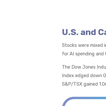
U.S. and 
Stocks were mixed i
for AI spending and 
The Dow Jones Indus
Index edged down 0.
S&P/TSX gained 1.06