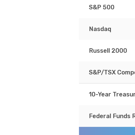
S&P 500
Nasdaq
Russell 2000
S&P/TSX Compo
10-Year Treasu
Federal Funds 