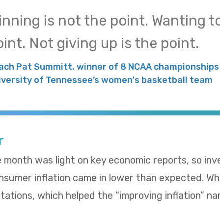
inning is not the point. Wanting to
int. Not giving up is the point.
ach Pat Summitt, winner of 8 NCAA championships 
iversity of Tennessee’s women's basketball team
r
e month was light on key economic reports, so in
umer inflation came in lower than expected. Whol
ations, which helped the “improving inflation” nar