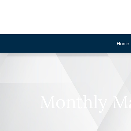
Home
Monthly Ma