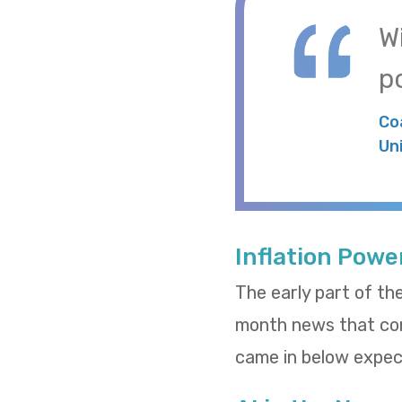
W
po
Co
Un
Inflation Powe
The early part of th
month news that cons
came in below expect