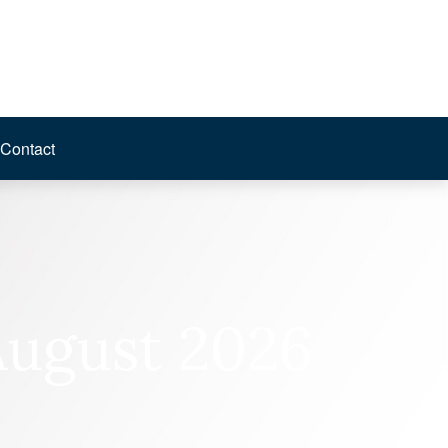
Contact
August 2026