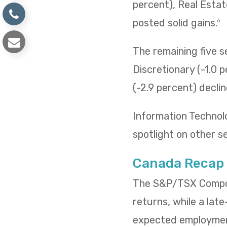
percent), Real Estat
posted solid gains.
6
The remaining five 
Discretionary (-1.0 p
(-2.9 percent) decli
Information Technol
spotlight on other s
Canada Recap
The S&P/TSX Composi
returns, while a lat
expected employment