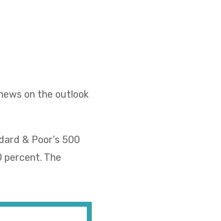
 news on the outlook
ndard & Poor’s 500
0 percent. The