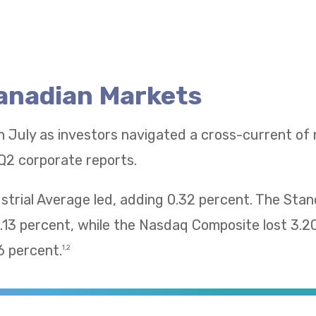
Canadian Markets
n July as investors navigated a cross-current of
Q2 corporate reports.
trial Average led, adding 0.32 percent. The Sta
13 percent, while the Nasdaq Composite lost 3.2
 percent.
1,2