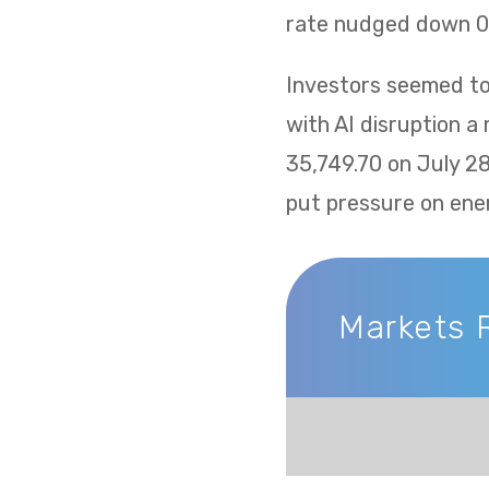
rate nudged down 0.
Investors seemed to 
with AI disruption a
35,749.70 on July 2
put pressure on ene
Markets 
Markets Recap