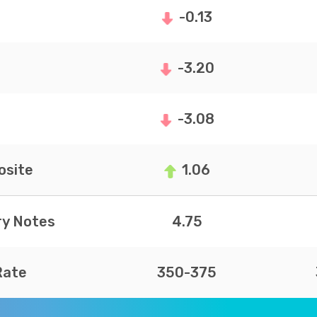
-0.13
-3.20
-3.08
site
1.06
ry Notes
4.75
Rate
350-375