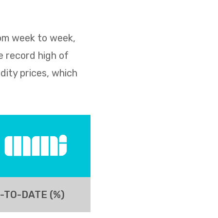
rom week to week,
e record high of
dity prices, which
-TO-DATE (%)