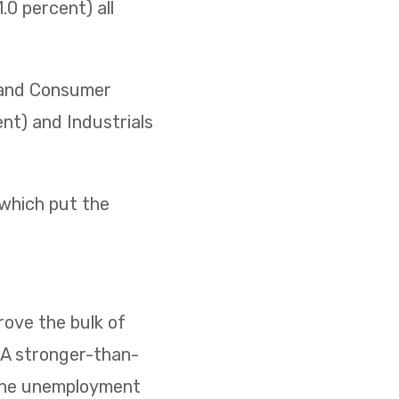
0 percent) all
) and Consumer
ent) and Industrials
 which put the
ove the bulk of
. A stronger-than-
 the unemployment