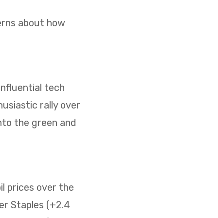
cerns about how
nfluential tech
usiastic rally over
nto the green and
il prices over the
er Staples (+2.4