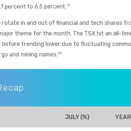
1 percent to 6.5 percent.
7,8
rotate in and out of financial and tech shares f
 major theme for the month. The TSX hit an all-tim
8 before trending lower due to fluctuating commo
rgy and mining names.
9,10
Recap
JULY (%)
YEAR