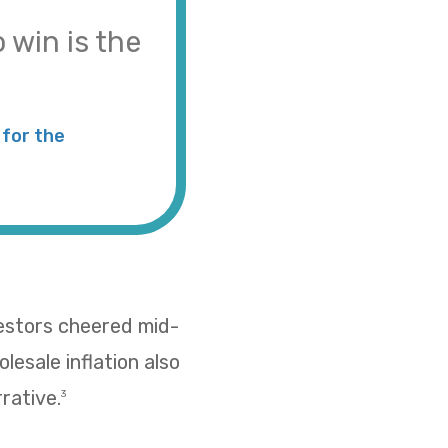
 win is the
for the
vestors cheered mid-
esale inflation also
rative.
3