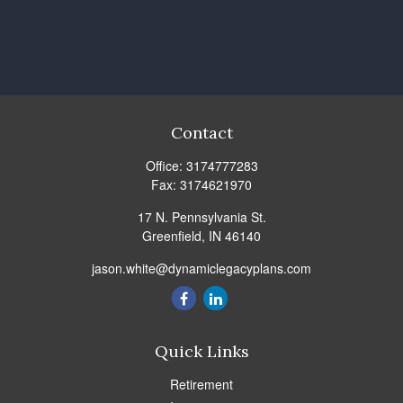
Contact
Office:
3174777283
Fax:
3174621970
17 N. Pennsylvania St.
Greenfield,
IN
46140
jason.white@dynamiclegacyplans.com
Quick Links
Retirement