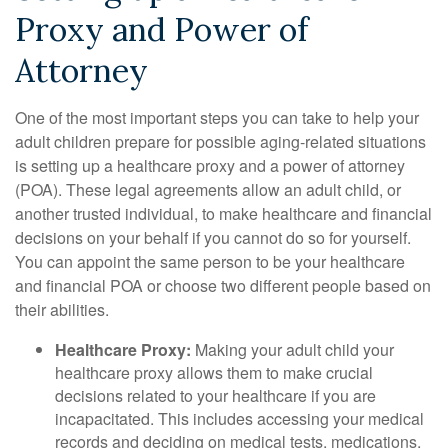
Proxy and Power of
Attorney
One of the most important steps you can take to help your
adult children prepare for possible aging-related situations
is setting up a healthcare proxy and a power of attorney
(POA). These legal agreements allow an adult child, or
another trusted individual, to make healthcare and financial
decisions on your behalf if you cannot do so for yourself.
You can appoint the same person to be your healthcare
and financial POA or choose two different people based on
their abilities.
Healthcare Proxy:
Making your adult child your
healthcare proxy allows them to make crucial
decisions related to your healthcare if you are
incapacitated. This includes accessing your medical
records and deciding on medical tests, medications,