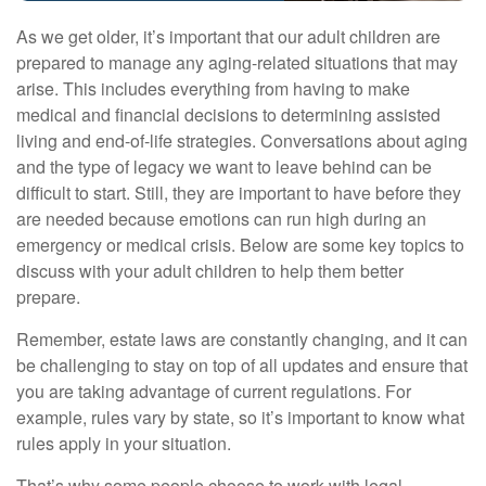
As we get older, it’s important that our adult children are
prepared to manage any aging-related situations that may
arise. This includes everything from having to make
medical and financial decisions to determining assisted
living and end-of-life strategies. Conversations about aging
and the type of legacy we want to leave behind can be
difficult to start. Still, they are important to have before they
are needed because emotions can run high during an
emergency or medical crisis. Below are some key topics to
discuss with your adult children to help them better
prepare.
Remember, estate laws are constantly changing, and it can
be challenging to stay on top of all updates and ensure that
you are taking advantage of current regulations. For
example, rules vary by state, so it’s important to know what
rules apply in your situation.
That’s why some people choose to work with legal