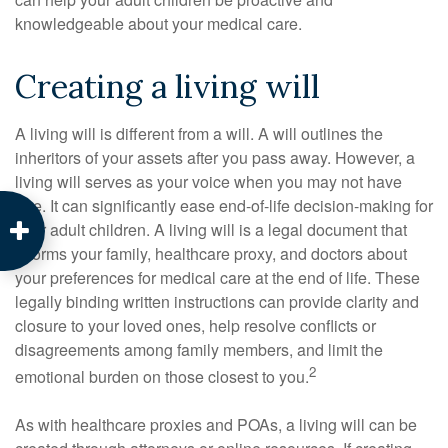
knowledgeable about your medical care.
Creating a living will
A living will is different from a will. A will outlines the
inheritors of your assets after you pass away. However, a
living will serves as your voice when you may not have
one. It can significantly ease end-of-life decision-making for
your adult children. A living will is a legal document that
informs your family, healthcare proxy, and doctors about
your preferences for medical care at the end of life. These
legally binding written instructions can provide clarity and
closure to your loved ones, help resolve conflicts or
disagreements among family members, and limit the
2
emotional burden on those closest to you.
As with healthcare proxies and POAs, a living will can be