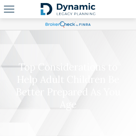
Top Considerations to
Help Adult Children Be
Better Prepared As You
Age