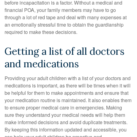
before incapacitation is a factor. Without a medical and
financial POA, your family members may have to go
through a lot of red tape and deal with many expenses at
an emotionally stressful time to obtain the guardianship
required to make these decisions.
Getting a list of all doctors
and medications
Providing your adult children with a list of your doctors and
medications is important, as there will be times when it will
be helpful for them to make appointments and ensure that
your medication routine is maintained. It also enables them
to ensure proper medical care in emergencies. Making
sure they understand your medical needs will help them
make informed decisions and avoid duplicate treatments.
By keeping this information updated and accessible, you
can help your adult children be proactive and