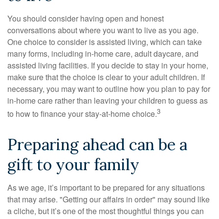
You should consider having open and honest
conversations about where you want to live as you age.
One choice to consider is assisted living, which can take
many forms, including in-home care, adult daycare, and
assisted living facilities. If you decide to stay in your home,
make sure that the choice is clear to your adult children. If
necessary, you may want to outline how you plan to pay for
in-home care rather than leaving your children to guess as
3
to how to finance your stay-at-home choice.
Preparing ahead can be a
gift to your family
As we age, it’s important to be prepared for any situations
that may arise. "Getting our affairs in order" may sound like
a cliche, but it’s one of the most thoughtful things you can