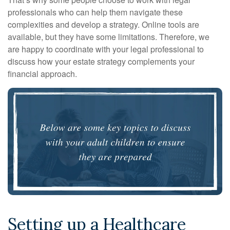
professionals who can help them navigate these
complexities and develop a strategy. Online tools are
available, but they have some limitations. Therefore, we
are happy to coordinate with your legal professional to
discuss how your estate strategy complements your
financial approach.
Setting up a Healthcare