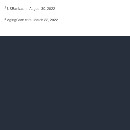
2
USBank.com, August 30, 2022
3
AgingCare.com, March 22, 2022