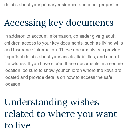
details about your primary residence and other properties.
Accessing key documents
In addition to account information, consider giving adult
children access to your key documents, such as living wills
and insurance information. These documents can provide
important details about your assets, liabilities, and end-of-
life wishes. If you have stored these documents in a secure
location, be sure to show your children where the keys are
located and provide details on how to access the safe
location.
Understanding wishes
related to where you want
to live