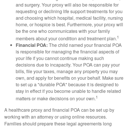
and surgery. Your proxy will also be responsible for
requesting or declining life support treatments for you
and choosing which hospital, medical facility, nursing
home, or hospice is best. Furthermore, your proxy will
be the one who communicates with your family
1
members about your condition and treatment plan.
Financial POA:
The child named your financial POA
is responsible for managing the financial aspects of
your life if you cannot continue making such
decisions due to incapacity. Your POA can pay your
bills, file your taxes, manage any property you may
own, and apply for benefits on your behalf. Make sure
to set up a "durable POA" because it is designed to
stay in effect if you become unable to handle related
1
matters or make decisions on your own.
A healthcare proxy and financial POA can be set up by
working with an attorney or using online resources.
Families should prepare these legal agreements long