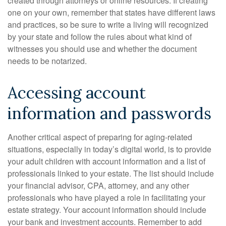
created through attorneys or online resources. If creating
one on your own, remember that states have different laws
and practices, so be sure to write a living will recognized
by your state and follow the rules about what kind of
witnesses you should use and whether the document
needs to be notarized.
Accessing account
information and passwords
Another critical aspect of preparing for aging-related
situations, especially in today’s digital world, is to provide
your adult children with account information and a list of
professionals linked to your estate. The list should include
your financial advisor, CPA, attorney, and any other
professionals who have played a role in facilitating your
estate strategy. Your account information should include
your bank and investment accounts. Remember to add