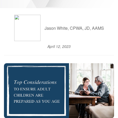
Jason White, CPWA, JD, AAMS
April 12, 2023