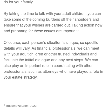
do for your family.
By taking the time to talk with your adult children, you can
take some of the coming burdens off their shoulders and
ensure that your wishes are carried out. Taking action now
and preparing for these issues are important.
Of course, each person’s situation is unique, so specific
details will vary. As financial professionals, we can meet
with your adult children or other trusted individuals and
facilitate the initial dialogue and any next steps. We can
also play an important role in coordinating with other
professionals, such as attorneys who have played a role in
your estate strategy.
1
TrustAndWill.com, 2023