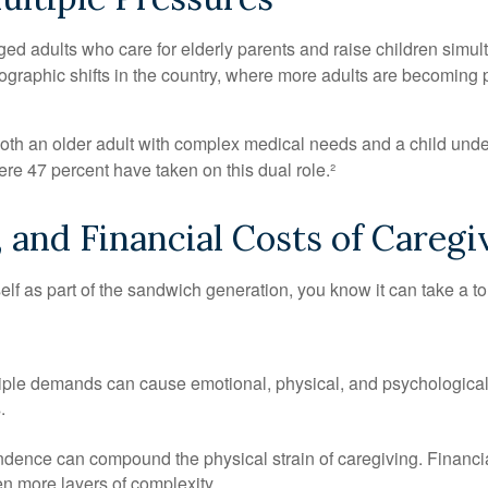
d adults who care for elderly parents and raise children simult
raphic shifts in the country, where more adults are becoming par
r both an older adult with complex medical needs and a child und
e 47 percent have taken on this dual role.²
 and Financial Costs of Caregi
self as part of the sandwich generation, you know it can take a to
e demands can cause emotional, physical, and psychological strai
.
pendence can compound the physical strain of caregiving. Financial
n more layers of complexity.