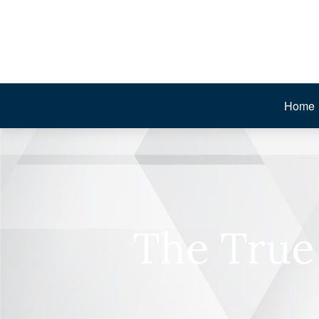
Home
The True 