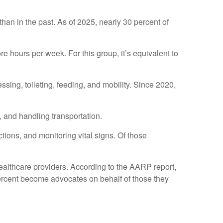
than in the past. As of 2025, nearly 30 percent of
 hours per week. For this group, it’s equivalent to
essing, toileting, feeding, and mobility. Since 2020,
 and handling transportation.
tions, and monitoring vital signs. Of those
healthcare providers. According to the AARP report,
percent become advocates on behalf of those they