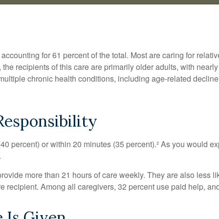
counting for 61 percent of the total. Most are caring for relati
 the recipients of this care are primarily older adults, with near
multiple chronic health conditions, including age-related decline
esponsibility
 (40 percent) or within 20 minutes (35 percent).² As you would exp
.
 provide more than 21 hours of care weekly. They are also less li
are recipient. Among all caregivers, 32 percent use paid help, a
 Is Given