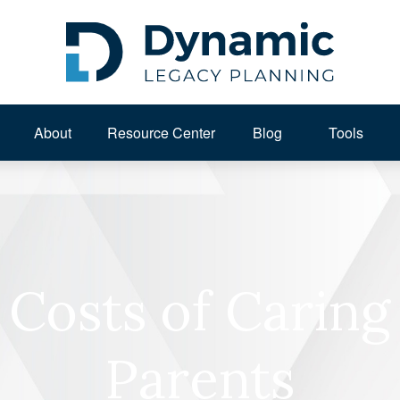
About 
Resource Center
Blog
Tools
Costs of Caring
Parents