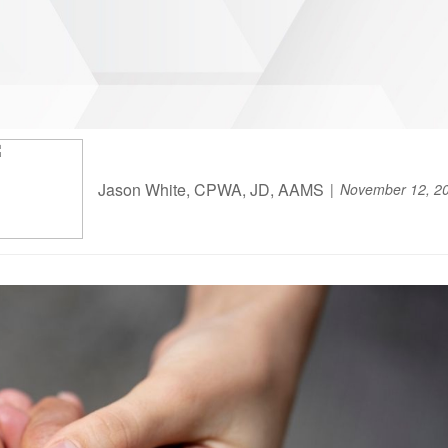
Jason White, CPWA, JD, AAMS
November 12, 2