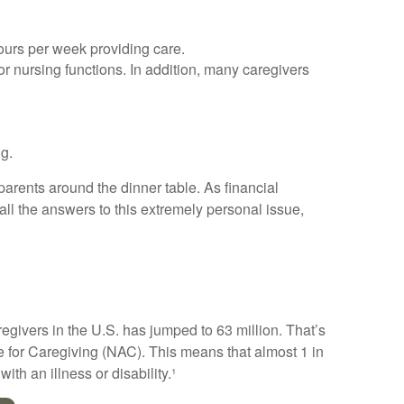
hours per week providing care.
 or nursing functions. In addition, many caregivers
ng.
arents around the dinner table. As financial
ll the answers to this extremely personal issue,
regivers in the U.S. has jumped to 63 million. That’s
e for Caregiving (NAC). This means that almost 1 in
ith an illness or disability.¹