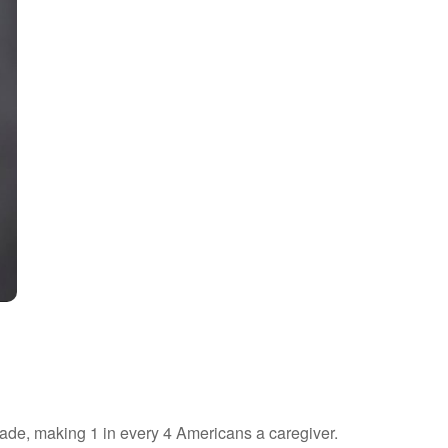
cade, making 1 in every 4 Americans a caregiver.