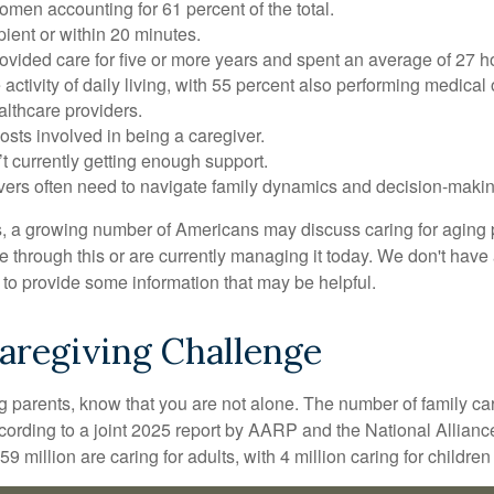
omen accounting for 61 percent of the total.
ipient or within 20 minutes.
rovided care for five or more years and spent an average of 27 
 activity of daily living, with 55 percent also performing medical
althcare providers.
osts involved in being a caregiver.
’t currently getting enough support.
egivers often need to navigate family dynamics and decision-maki
s, a growing number of Americans may discuss caring for aging p
hrough this or are currently managing it today. We don't have a
ar to provide some information that may be helpful.
Caregiving Challenge
ing parents, know that you are not alone. The number of family ca
ccording to a joint 2025 report by AARP and the National Allianc
 million are caring for adults, with 4 million caring for children w