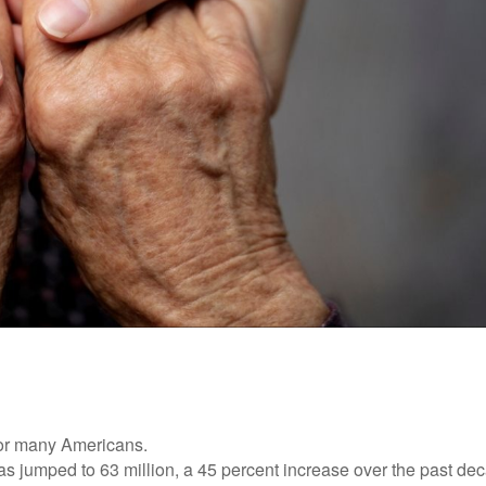
 for many Americans.
as jumped to 63 million, a 45 percent increase over the past de