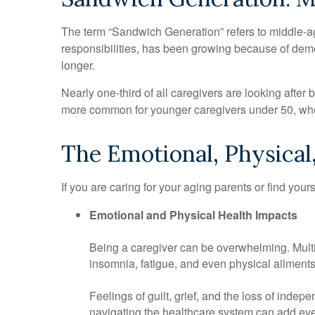
The term “Sandwich Generation” refers to middle-age
responsibilities, has been growing because of demog
longer.
Nearly one-third of all caregivers are looking afte
more common for younger caregivers under 50, wher
The Emotional, Physical,
If you are caring for your aging parents or find your
Emotional and Physical Health Impacts
Being a caregiver can be overwhelming. Multipl
insomnia, fatigue, and even physical ailments
Feelings of guilt, grief, and the loss of inde
navigating the healthcare system can add eve