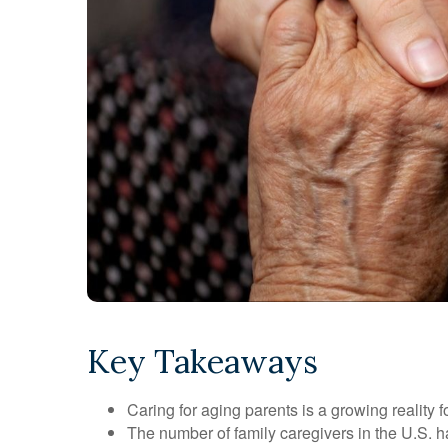
Key Takeaways
Caring for aging parents is a growing reality
The number of family caregivers in the U.S. h