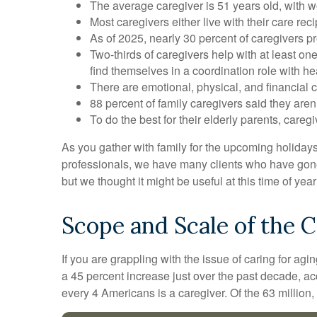
The average caregiver is 51 years old, with w
Most caregivers either live with their care rec
As of 2025, nearly 30 percent of caregivers p
Two-thirds of caregivers help with at least one
find themselves in a coordination role with he
There are emotional, physical, and financial c
88 percent of family caregivers said they aren
To do the best for their elderly parents, car
As you gather with family for the upcoming holiday
professionals, we have many clients who have gone t
but we thought it might be useful at this time of ye
Scope and Scale of the 
If you are grappling with the issue of caring for ag
a 45 percent increase just over the past decade, a
every 4 Americans is a caregiver. Of the 63 million, 59