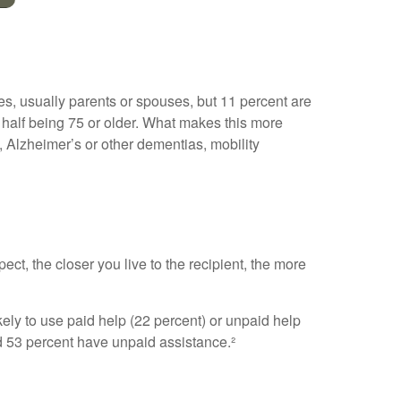
ves, usually parents or spouses, but 11 percent are
ly half being 75 or older. What makes this more
, Alzheimer’s or other dementias, mobility
ect, the closer you live to the recipient, the more
kely to use paid help (22 percent) or unpaid help
nd 53 percent have unpaid assistance.²