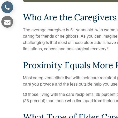
Who Are the Caregivers
The average caregiver is 51 years old, with women ac
caring for friends or neighbors. As you can imagine,
challenging is that most of these older adults have 
limitations, cancer, and postsurgical recovery.²
Proximity Equals More R
Most caregivers either live with their care recipient
care you provide and the less outside help you use
Of those living with the care recipients, 35 percent
(36 percent) than those who live apart from their c
What Type of Elder Care