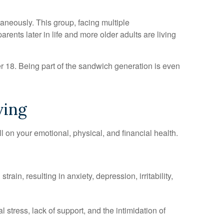
aneously. This group, facing multiple
ents later in life and more older adults are living
er 18. Being part of the sandwich generation is even
ving
ll on your emotional, physical, and financial health.
n, resulting in anxiety, depression, irritability,
 stress, lack of support, and the intimidation of