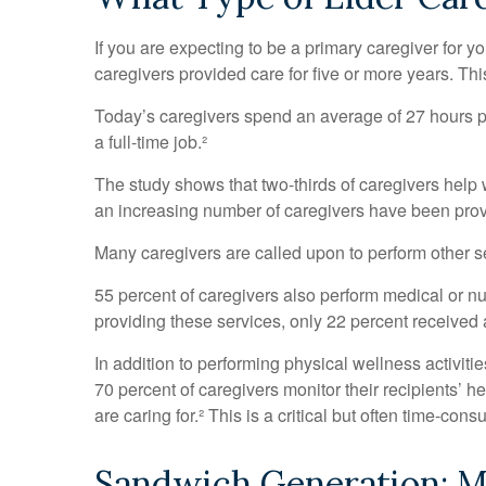
If you are expecting to be a primary caregiver for y
caregivers provided care for five or more years. Thi
Today’s caregivers spend an average of 27 hours per
a full-time job.²
The study shows that two-thirds of caregivers help wi
an increasing number of caregivers have been provi
Many caregivers are called upon to perform other s
55 percent of caregivers also perform medical or nu
providing these services, only 22 percent received a
In addition to performing physical wellness activit
70 percent of caregivers monitor their recipients’
are caring for.² This is a critical but often time-co
Sandwich Generation: Mu