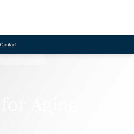
Contact
 for Aging