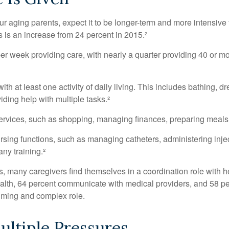
our aging parents, expect it to be longer-term and more intensive 
s is an increase from 24 percent in 2015.²
 week providing care, with nearly a quarter providing 40 or more
th at least one activity of daily living. This includes bathing, dr
ding help with multiple tasks.²
ervices, such as shopping, managing finances, preparing meals,
rsing functions, such as managing catheters, administering injec
ny training.²
ies, many caregivers find themselves in a coordination role with 
 health, 64 percent communicate with medical providers, and 58 
nsuming and complex role.
ltiple Pressures