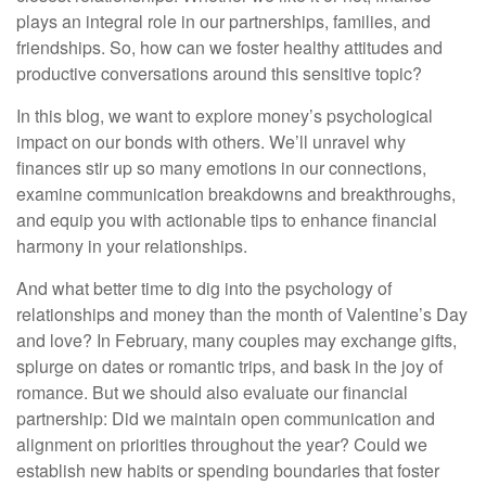
plays an integral role in our partnerships, families, and
friendships. So, how can we foster healthy attitudes and
productive conversations around this sensitive topic?
In this blog, we want to explore money’s psychological
impact on our bonds with others. We’ll unravel why
finances stir up so many emotions in our connections,
examine communication breakdowns and breakthroughs,
and equip you with actionable tips to enhance financial
harmony in your relationships.
And what better time to dig into the psychology of
relationships and money than the month of Valentine’s Day
and love? In February, many couples may exchange gifts,
splurge on dates or romantic trips, and bask in the joy of
romance. But we should also evaluate our financial
partnership: Did we maintain open communication and
alignment on priorities throughout the year? Could we
establish new habits or spending boundaries that foster