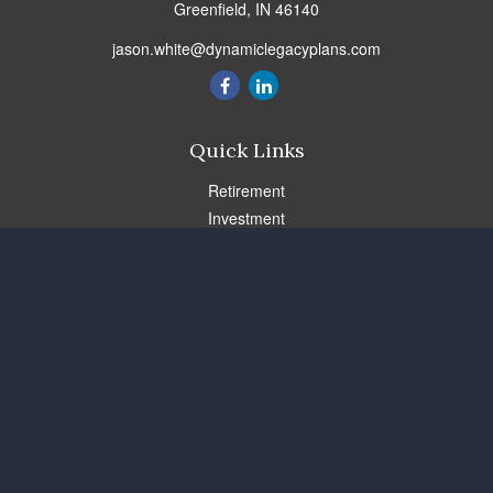
Greenfield,
IN
46140
jason.white@dynamiclegacyplans.com
Quick Links
Retirement
Investment
Estate
Insurance
Tax
Money
Lifestyle
Latest Articles
All Videos
All Calculators
Check the background of your financial professional on FINRA's