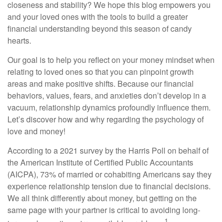
closeness and stability? We hope this blog empowers you
and your loved ones with the tools to build a greater
financial understanding beyond this season of candy
hearts.
Our goal is to help you reflect on your money mindset when
relating to loved ones so that you can pinpoint growth
areas and make positive shifts. Because our financial
behaviors, values, fears, and anxieties don’t develop in a
vacuum, relationship dynamics profoundly influence them.
Let’s discover how and why regarding the psychology of
love and money!
According to a 2021 survey by the Harris Poll on behalf of
the American Institute of Certified Public Accountants
(AICPA), 73% of married or cohabiting Americans say they
experience relationship tension due to financial decisions.
We all think differently about money, but getting on the
same page with your partner is critical to avoiding long-
1