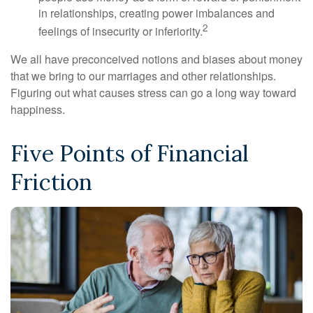
in relationships, creating power imbalances and
2
feelings of insecurity or inferiority.
We all have preconceived notions and biases about money
that we bring to our marriages and other relationships.
Figuring out what causes stress can go a long way toward
happiness.
Five Points of Financial
Friction