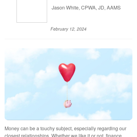
Jason White, CPWA, JD, AAMS
February 12, 2024
Money can be a touchy subject, especially regarding our
closest relationships. Whether we like it or not, finance