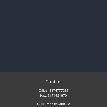
Contact
Office:
3174777283
Fax:
3174621970
17 N. Pennsylvania St.