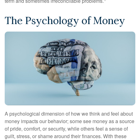
term and sometimes irreconcilable problems.
The Psychology of Money
A psychological dimension of how we think and feel about
money impacts our behavior; some see money as a source
of pride, comfort, or security, while others feel a sense of
guilt, stress, or shame around their finances. With these