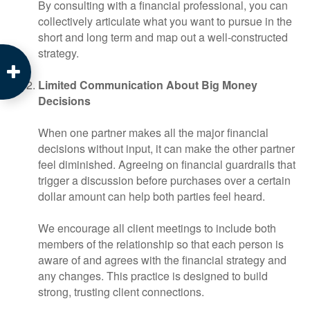
By consulting with a financial professional, you can
collectively articulate what you want to pursue in the
short and long term and map out a well-constructed
strategy.
Limited Communication About Big Money
Decisions
When one partner makes all the major financial
decisions without input, it can make the other partner
feel diminished. Agreeing on financial guardrails that
trigger a discussion before purchases over a certain
dollar amount can help both parties feel heard.
We encourage all client meetings to include both
members of the relationship so that each person is
aware of and agrees with the financial strategy and
any changes. This practice is designed to build
strong, trusting client connections.