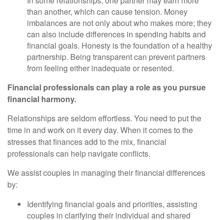
In some relationships, one partner may earn more
than another, which can cause tension. Money
imbalances are not only about who makes more; they
can also include differences in spending habits and
financial goals. Honesty is the foundation of a healthy
partnership. Being transparent can prevent partners
from feeling either inadequate or resented.
Financial professionals can play a role as you pursue
financial harmony.
Relationships are seldom effortless. You need to put the
time in and work on it every day. When it comes to the
stresses that finances add to the mix, financial
professionals can help navigate conflicts.
We assist couples in managing their financial differences
by:
Identifying financial goals and priorities, assisting
couples in clarifying their individual and shared