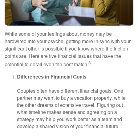
While some of your feelings about money may be
hardwired into your psyche, getting more in sync with your
significant other is possible if you know where the friction
points are. Here are five financial issues that have the
3
potential to derail even the best match.
Differences in Financial Goals
Couples often have different financial goals. One
partner may want to buy a vacation property, while
the other dreams of extensive travel. Figuring out
what timeline makes sense and agreeing on a
strategy may help you work better as a team and
develop a shared vision of your financial future.