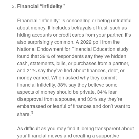
Financial “Infidelity”
Financial “infidelity” is concealing or being untruthful
about money. It includes betrayals of trust, such as
hiding accounts or credit cards from your partner. It’s
also surprisingly common. A 2022 poll from the
National Endowment for Financial Education study
found that 39% of respondents say they’ve hidden
cash, statements, bills, or purchases from a partner,
and 21% say they’ve lied about finances, debt, or
money earned. When asked why they commit
financial infidelity, 38% say they believe some
aspects of money should be private, 34% fear
disapproval from a spouse, and 33% say they’re
embarrassed or fearful of finances and don’t want to
3
share.
As difficult as you may find it, being transparent about
your financial moves and creating a supportive