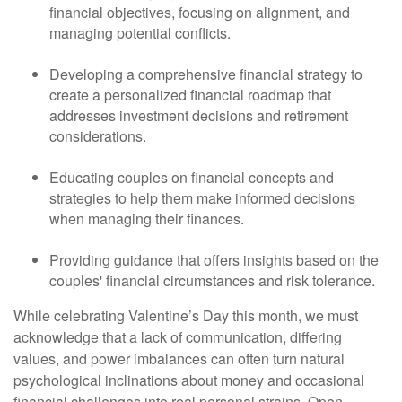
financial objectives, focusing on alignment, and
managing potential conflicts.
Developing a comprehensive financial strategy to
create a personalized financial roadmap that
addresses investment decisions and retirement
considerations.
Educating couples on financial concepts and
strategies to help them make informed decisions
when managing their finances.
Providing guidance that offers insights based on the
couples' financial circumstances and risk tolerance.
While celebrating Valentine’s Day this month, we must
acknowledge that a lack of communication, differing
values, and power imbalances can often turn natural
psychological inclinations about money and occasional
financial challenges into real personal strains. Open