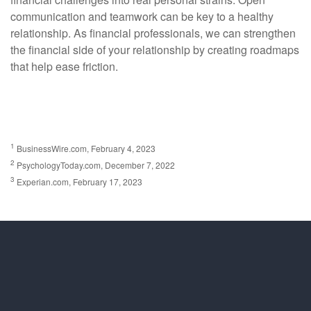
communication and teamwork can be key to a healthy
relationship. As financial professionals, we can strengthen
the financial side of your relationship by creating roadmaps
that help ease friction.
1
BusinessWire.com, February 4, 2023
2
PsychologyToday.com, December 7, 2022
3
Experian.com, February 17, 2023