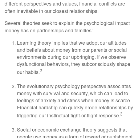
different perspectives and values, financial conflicts are
often inevitable in our closest relationships.
Several theories seek to explain the psychological impact
money has on partnerships and families:
Learning theory implies that we adopt our attitudes
and beliefs about money from our parents or social
environments during our upbringing. If we observe
dysfunctional behaviors, they subconsciously shape
2
our habits.
The evolutionary psychology perspective associates
money with survival and security, which can lead to
feelings of anxiety and stress when money is scarce.
Financial hardship can quickly erode relationships by
3
triggering our instinctual fight-or-flight response.
Social or economic exchange theory suggests that
people use money as a form of reward or punishment