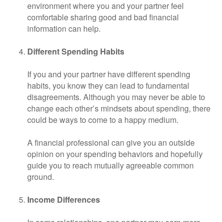
environment where you and your partner feel
comfortable sharing good and bad financial
information can help.
Different Spending Habits
If you and your partner have different spending
habits, you know they can lead to fundamental
disagreements. Although you may never be able to
change each other’s mindsets about spending, there
could be ways to come to a happy medium.
A financial professional can give you an outside
opinion on your spending behaviors and hopefully
guide you to reach mutually agreeable common
ground.
Income Differences