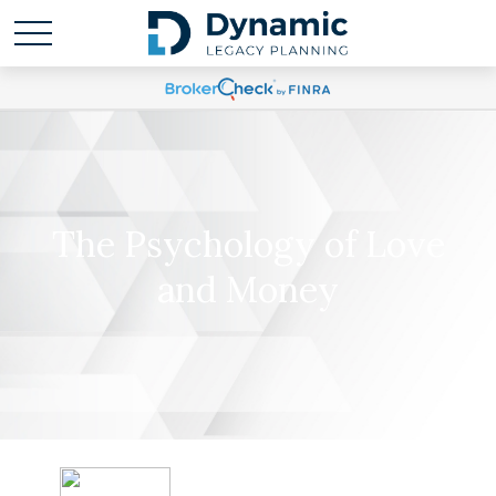
The Psychology of Love
and Money