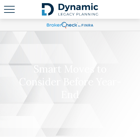
Smart Moves to
Consider Before Year-
End