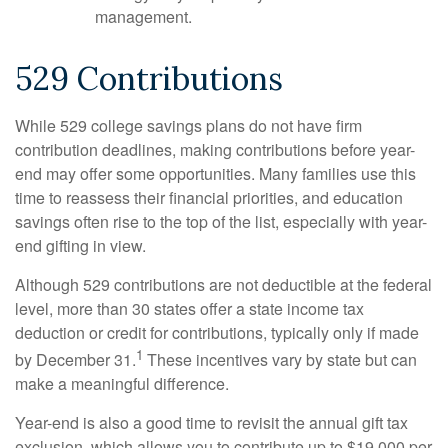
management.
529 Contributions
While 529 college savings plans do not have firm
contribution deadlines, making contributions before year-
end may offer some opportunities. Many families use this
time to reassess their financial priorities, and education
savings often rise to the top of the list, especially with year-
end gifting in view.
Although 529 contributions are not deductible at the federal
level, more than 30 states offer a state income tax
deduction or credit for contributions, typically only if made
1
by December 31.
These incentives vary by state but can
make a meaningful difference.
Year-end is also a good time to revisit the annual gift tax
exclusion, which allows you to contribute up to $19,000 per