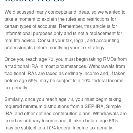
We discussed many concepts and ideas, so we wanted to
take a moment to explain the rules and restrictions for
certain types of accounts. Remember, this article is for
informational purposes only and is not a replacement for
real-life advice. Consult your tax, legal, and accounting
professionals before modifying your tax strategy.
Once you reach age 73, you must begin taking RMDs from
a traditional IRA in most circumstances. Withdrawals from
traditional IRAs are taxed as ordinary income and, if taken
before age 59½, may be subject to a 10% federal income
tax penalty.
Similarly, once you reach age 73, you must begin taking
required minimum distributions from a SEP-IRA, Simple
IRA, and other defined contribution plans. Withdrawals are
taxed as ordinary income and, if taken before age 59½,
may be subject to a 10% federal income tax penalty.