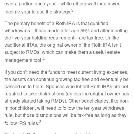
over a portion each year—while others wait for a lower-
3
income year to use the strategy.
The primary benefit of a Roth IRA is that qualified
withdrawals—those made after age 59½ and after meeting
the five-year holding requirement—are tax-free. Unlike
traditional IRAs, the original owner of the Roth IRA isn’t
subject to RMDs, which can make them a useful estate
4
management tool.
If you don’t need the funds to meet current living expenses,
the assets can continue growing tax-free and eventually be
passed on to heirs. Spouses who inherit Roth IRAs are not
required to take distributions (unless the original owner has
already started taking RMDs). Other beneficiaries, like non-
minor children, will need to follow the ten-year withdrawal
rule, but those distributions will be tax-free as long as they
3
follow IRS rules.