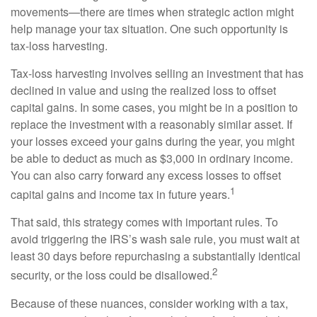
movements—there are times when strategic action might
help manage your tax situation. One such opportunity is
tax-loss harvesting.
Tax-loss harvesting involves selling an investment that has
declined in value and using the realized loss to offset
capital gains. In some cases, you might be in a position to
replace the investment with a reasonably similar asset. If
your losses exceed your gains during the year, you might
be able to deduct as much as $3,000 in ordinary income.
You can also carry forward any excess losses to offset
1
capital gains and income tax in future years.
That said, this strategy comes with important rules. To
avoid triggering the IRS’s wash sale rule, you must wait at
least 30 days before repurchasing a substantially identical
2
security, or the loss could be disallowed.
Because of these nuances, consider working with a tax,