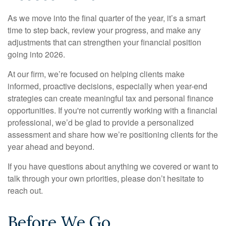
As we move into the final quarter of the year, it’s a smart
time to step back, review your progress, and make any
adjustments that can strengthen your financial position
going into 2026.
At our firm, we’re focused on helping clients make
informed, proactive decisions, especially when year-end
strategies can create meaningful tax and personal finance
opportunities. If you're not currently working with a financial
professional, we’d be glad to provide a personalized
assessment and share how we’re positioning clients for the
year ahead and beyond.
If you have questions about anything we covered or want to
talk through your own priorities, please don’t hesitate to
reach out.
Before We Go