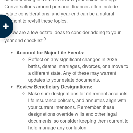
Conversations around personal finances often include
estate considerations, and year-end can be a natural
moment to revisit these topics.
Below are a few estate ideas to consider adding to your
9
year-end checklist:
Account for Major Life Events:
Reflect on any significant changes in 2025—
births, deaths, marriages, divorces, or a move to
a different state. Any of these may warrant
updates to your estate documents.
Review Beneficiary Designations:
Make sure designations for retirement accounts,
life insurance policies, and annuities align with
your current intentions. Remember, these
designations override wills and other legal
documents, so consider keeping them current to
help manage any confusion.