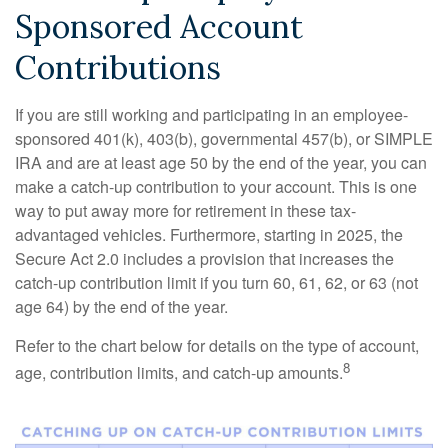
Sponsored Account
Contributions
If you are still working and participating in an employee-
sponsored 401(k), 403(b), governmental 457(b), or SIMPLE
IRA and are at least age 50 by the end of the year, you can
make a catch-up contribution to your account. This is one
way to put away more for retirement in these tax-
advantaged vehicles. Furthermore, starting in 2025, the
Secure Act 2.0 includes a provision that increases the
catch-up contribution limit if you turn 60, 61, 62, or 63 (not
age 64) by the end of the year.
Refer to the chart below for details on the type of account,
8
age, contribution limits, and catch-up amounts.