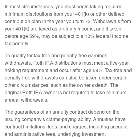
In most circumstances, you must begin taking required
minimum distributions from your 401(k) or other defined
contribution plan in the year you turn 73. Withdrawals from
your 401(k) are taxed as ordinary income, and if taken
before age 59½, may be subject to a 10% federal income
tax penalty.
To qualify for tax-free and penalty-free earnings
withdrawals, Roth IRA distributions must meet a five-year
holding requirement and occur after age 59½. Tax-free and
penalty-free withdrawals can also be taken under certain
other circumstances, such as the owner's death. The
original Roth IRA owner is not required to take minimum
annual withdrawals.
The guarantees of an annuity contract depend on the
issuing company's claims-paying ability. Annuities have
contract limitations, fees, and charges, including account
and administrative fees, underlying investment