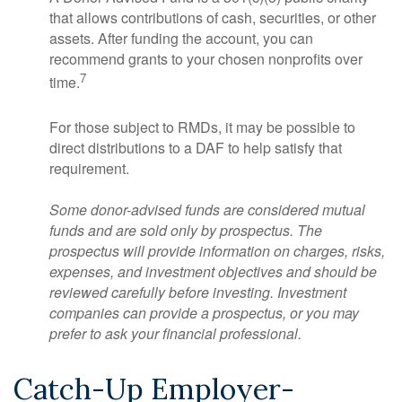
that allows contributions of cash, securities, or other
assets. After funding the account, you can
recommend grants to your chosen nonprofits over
7
time.
For those subject to RMDs, it may be possible to
direct distributions to a DAF to help satisfy that
requirement.
Some donor-advised funds are considered mutual
funds and are sold only by prospectus. The
prospectus will provide information on charges, risks,
expenses, and investment objectives and should be
reviewed carefully before investing. Investment
companies can provide a prospectus, or you may
prefer to ask your financial professional.
Catch-Up Employer-