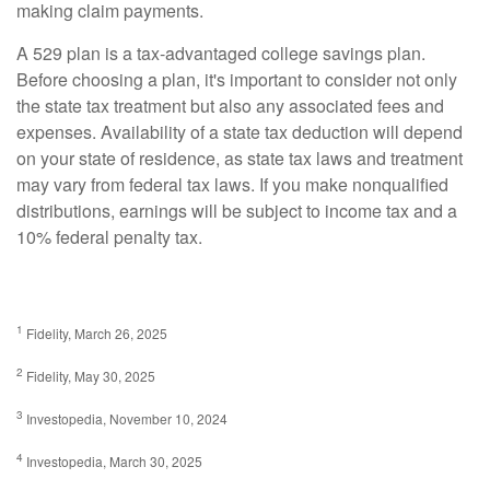
making claim payments.
A 529 plan is a tax-advantaged college savings plan.
Before choosing a plan, it's important to consider not only
the state tax treatment but also any associated fees and
expenses. Availability of a state tax deduction will depend
on your state of residence, as state tax laws and treatment
may vary from federal tax laws. If you make nonqualified
distributions, earnings will be subject to income tax and a
10% federal penalty tax.
1
Fidelity, March 26, 2025
2
Fidelity, May 30, 2025
3
Investopedia, November 10, 2024
4
Investopedia, March 30, 2025