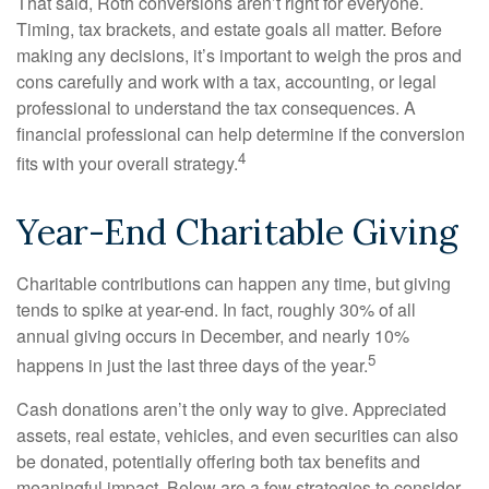
That said, Roth conversions aren’t right for everyone.
Timing, tax brackets, and estate goals all matter. Before
making any decisions, it’s important to weigh the pros and
cons carefully and work with a tax, accounting, or legal
professional to understand the tax consequences. A
financial professional can help determine if the conversion
4
fits with your overall strategy.
Year-End Charitable Giving
Charitable contributions can happen any time, but giving
tends to spike at year-end. In fact, roughly 30% of all
annual giving occurs in December, and nearly 10%
5
happens in just the last three days of the year.
Cash donations aren’t the only way to give. Appreciated
assets, real estate, vehicles, and even securities can also
be donated, potentially offering both tax benefits and
meaningful impact. Below are a few strategies to consider.