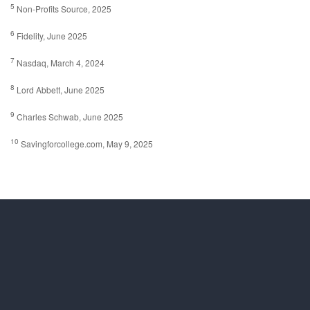
5
Non-Profits Source, 2025
6
Fidelity, June 2025
7
Nasdaq, March 4, 2024
8
Lord Abbett, June 2025
9
Charles Schwab, June 2025
10
Savingforcollege.com, May 9, 2025