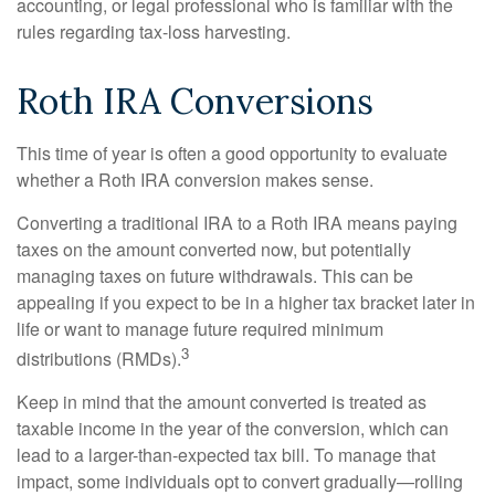
accounting, or legal professional who is familiar with the
rules regarding tax-loss harvesting.
Roth IRA Conversions
This time of year is often a good opportunity to evaluate
whether a Roth IRA conversion makes sense.
Converting a traditional IRA to a Roth IRA means paying
taxes on the amount converted now, but potentially
managing taxes on future withdrawals. This can be
appealing if you expect to be in a higher tax bracket later in
life or want to manage future required minimum
3
distributions (RMDs).
Keep in mind that the amount converted is treated as
taxable income in the year of the conversion, which can
lead to a larger-than-expected tax bill. To manage that
impact, some individuals opt to convert gradually—rolling