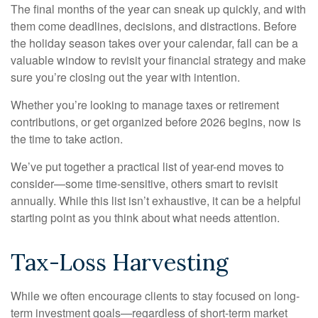
The final months of the year can sneak up quickly, and with
them come deadlines, decisions, and distractions. Before
the holiday season takes over your calendar, fall can be a
valuable window to revisit your financial strategy and make
sure you’re closing out the year with intention.
Whether you’re looking to manage taxes or retirement
contributions, or get organized before 2026 begins, now is
the time to take action.
We’ve put together a practical list of year-end moves to
consider—some time-sensitive, others smart to revisit
annually. While this list isn’t exhaustive, it can be a helpful
starting point as you think about what needs attention.
Tax-Loss Harvesting
While we often encourage clients to stay focused on long-
term investment goals—regardless of short-term market