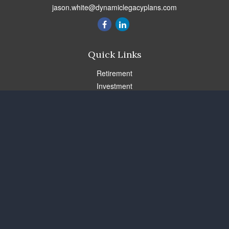
jason.white@dynamiclegacyplans.com
Quick Links
Retirement
Investment
Estate
Insurance
Tax
Money
Lifestyle
Latest Articles
All Videos
All Calculators
Check the background of your financial professional on FINRA's
BrokerCheck
.