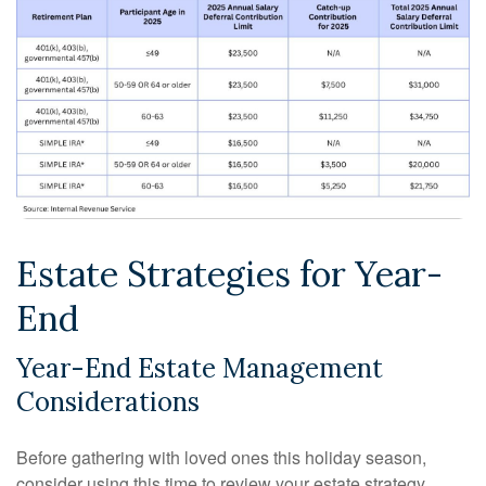
Estate Strategies for Year-
End
Year-End Estate Management
Considerations
Before gathering with loved ones this holiday season,
consider using this time to review your estate strategy.