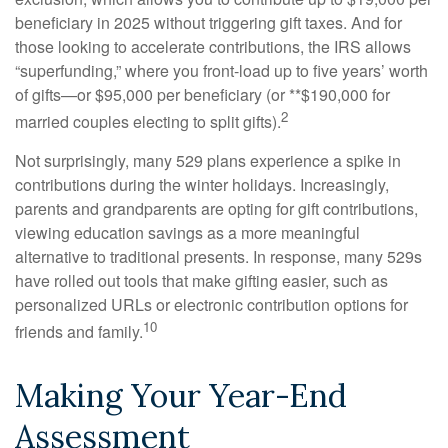
beneficiary in 2025 without triggering gift taxes. And for
those looking to accelerate contributions, the IRS allows
“superfunding,” where you front-load up to five years’ worth
of gifts—or $95,000 per beneficiary (or **$190,000 for
2
married couples electing to split gifts).
Not surprisingly, many 529 plans experience a spike in
contributions during the winter holidays. Increasingly,
parents and grandparents are opting for gift contributions,
viewing education savings as a more meaningful
alternative to traditional presents. In response, many 529s
have rolled out tools that make gifting easier, such as
personalized URLs or electronic contribution options for
10
friends and family.
Making Your Year-End
Assessment