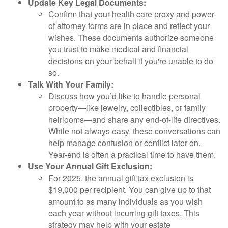
Update Key Legal Documents:
Confirm that your health care proxy and power
of attorney forms are in place and reflect your
wishes. These documents authorize someone
you trust to make medical and financial
decisions on your behalf if you're unable to do
so.
Talk With Your Family:
Discuss how you’d like to handle personal
property—like jewelry, collectibles, or family
heirlooms—and share any end-of-life directives.
While not always easy, these conversations can
help manage confusion or conflict later on.
Year-end is often a practical time to have them.
Use Your Annual Gift Exclusion:
For 2025, the annual gift tax exclusion is
$19,000 per recipient. You can give up to that
amount to as many individuals as you wish
each year without incurring gift taxes. This
strategy may help with your estate