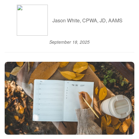
Jason White, CPWA, JD, AAMS
September 18, 2025