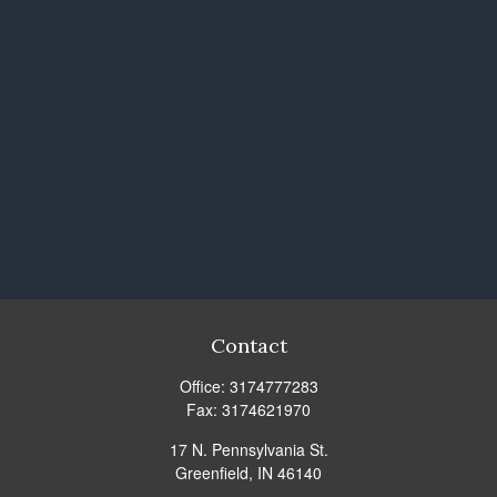
Contact
Office:
3174777283
Fax:
3174621970
17 N. Pennsylvania St.
Greenfield,
IN
46140