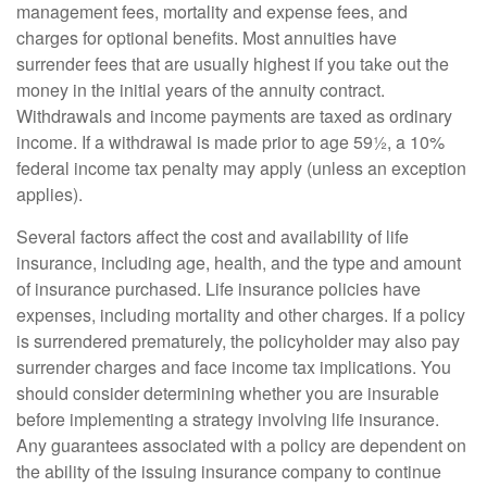
management fees, mortality and expense fees, and
charges for optional benefits. Most annuities have
surrender fees that are usually highest if you take out the
money in the initial years of the annuity contract.
Withdrawals and income payments are taxed as ordinary
income. If a withdrawal is made prior to age 59½, a 10%
federal income tax penalty may apply (unless an exception
applies).
Several factors affect the cost and availability of life
insurance, including age, health, and the type and amount
of insurance purchased. Life insurance policies have
expenses, including mortality and other charges. If a policy
is surrendered prematurely, the policyholder may also pay
surrender charges and face income tax implications. You
should consider determining whether you are insurable
before implementing a strategy involving life insurance.
Any guarantees associated with a policy are dependent on
the ability of the issuing insurance company to continue