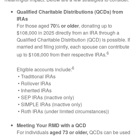
Qualified Charitable Distributions (QCDs) from
IRAs
For those aged
70½ or older
, donating up to
$108,000 in 2025 directly from an IRA through a
Qualified Charitable Distribution (QCD) is possible. If
married and filing jointly, each spouse can contribute
6
up to $108,000 from their respective IRAs.
6
Eligible accounts include:
• Traditional IRAs
• Rollover IRAs
• Inherited IRAs
• SEP IRAs (inactive only)
• SIMPLE IRAs (inactive only)
• Roth IRAs (under limited circumstances))
Meeting Your RMD with a QCD
For individuals
aged 73 or older,
QCDs can be used