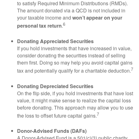
to satisfy Required Minimum Distributions (RMDs).
The amount donated via a QCD is not included in
your taxable income and
won’t appear on your
6
personal tax return
.
Donating Appreciated Securities
If you hold investments that have increased in value,
consider donating the securities instead of selling
them first. Doing so may help you avoid capital gains
7
tax and potentially qualify for a charitable deduction.
Donating Depreciated Securities
On the flip side, if you hold investments that have lost
value, it might make sense to realize the capital loss
before donating. This approach may allow you to use
7
the loss to offset future capital gains.
Donor-Advised Funds (DAFs)
A Donor-Advised Fund is a 501(c)(3) public charity