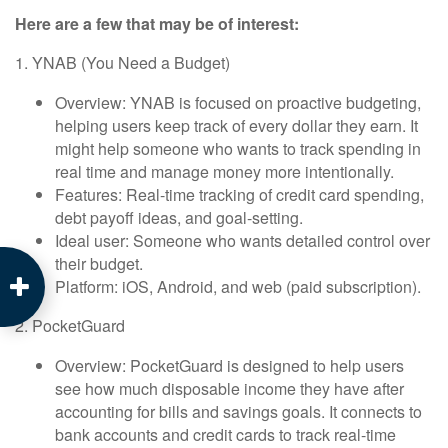
Here are a few that may be of interest:
1. YNAB (You Need a Budget)
Overview: YNAB is focused on proactive budgeting,
helping users keep track of every dollar they earn. It
might help someone who wants to track spending in
real time and manage money more intentionally.
Features: Real-time tracking of credit card spending,
debt payoff ideas, and goal-setting.
Ideal user: Someone who wants detailed control over
their budget.
Platform: iOS, Android, and web (paid subscription).
2. PocketGuard
Overview: PocketGuard is designed to help users
see how much disposable income they have after
accounting for bills and savings goals. It connects to
bank accounts and credit cards to track real-time