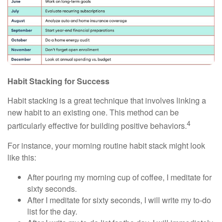
Habit Stacking for Success
Habit stacking is a great technique that involves linking a
new habit to an existing one. This method can be
4
particularly effective for building positive behaviors.
For instance, your morning routine habit stack might look
like this:
After pouring my morning cup of coffee, I meditate for
sixty seconds.
After I meditate for sixty seconds, I will write my to-do
list for the day.