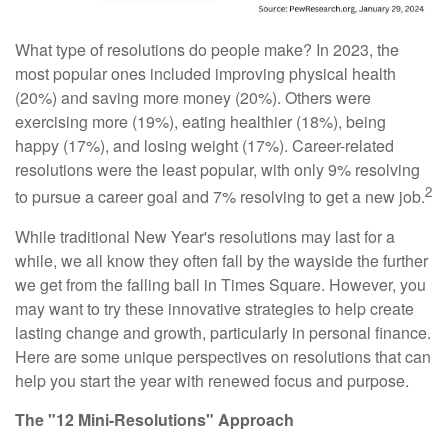
What type of resolutions do people make? In 2023, the
most popular ones included improving physical health
(20%) and saving more money (20%). Others were
exercising more (19%), eating healthier (18%), being
happy (17%), and losing weight (17%). Career-related
resolutions were the least popular, with only 9% resolving
2
to pursue a career goal and 7% resolving to get a new job.
While traditional New Year's resolutions may last for a
while, we all know they often fall by the wayside the further
we get from the falling ball in Times Square. However, you
may want to try these innovative strategies to help create
lasting change and growth, particularly in personal finance.
Here are some unique perspectives on resolutions that can
help you start the year with renewed focus and purpose.
The "12 Mini-Resolutions" Approach