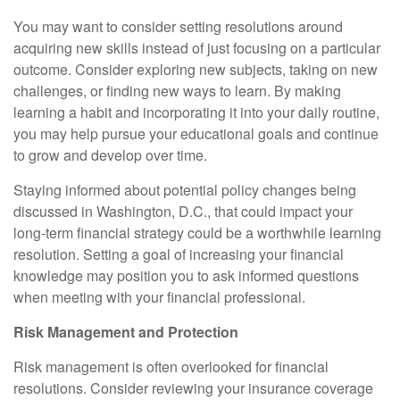
You may want to consider setting resolutions around
acquiring new skills instead of just focusing on a particular
outcome. Consider exploring new subjects, taking on new
challenges, or finding new ways to learn. By making
learning a habit and incorporating it into your daily routine,
you may help pursue your educational goals and continue
to grow and develop over time.
Staying informed about potential policy changes being
discussed in Washington, D.C., that could impact your
long-term financial strategy could be a worthwhile learning
resolution. Setting a goal of increasing your financial
knowledge may position you to ask informed questions
when meeting with your financial professional.
Risk Management and Protection
Risk management is often overlooked for financial
resolutions. Consider reviewing your insurance coverage