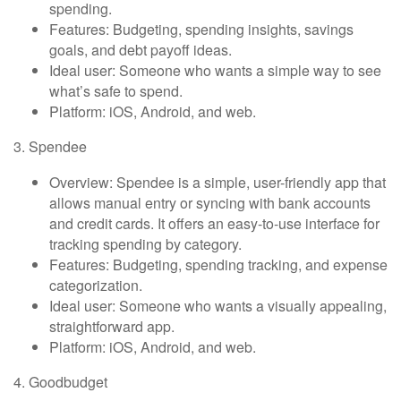
spending.
Features: Budgeting, spending insights, savings
goals, and debt payoff ideas.
Ideal user: Someone who wants a simple way to see
what’s safe to spend.
Platform: iOS, Android, and web.
3. Spendee
Overview: Spendee is a simple, user-friendly app that
allows manual entry or syncing with bank accounts
and credit cards. It offers an easy-to-use interface for
tracking spending by category.
Features: Budgeting, spending tracking, and expense
categorization.
Ideal user: Someone who wants a visually appealing,
straightforward app.
Platform: iOS, Android, and web.
4. Goodbudget