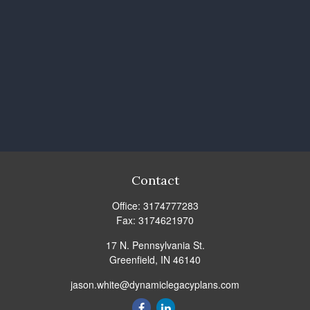
Contact
Office:
3174777283
Fax:
3174621970
17 N. Pennsylvania St.
Greenfield,
IN
46140
jason.white@dynamiclegacyplans.com