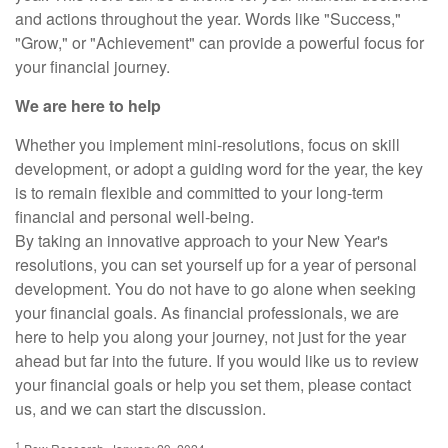
and actions throughout the year. Words like "Success,"
"Grow," or "Achievement" can provide a powerful focus for
your financial journey.
We are here to help
Whether you implement mini-resolutions, focus on skill
development, or adopt a guiding word for the year, the key
is to remain flexible and committed to your long-term
financial and personal well-being.
By taking an innovative approach to your New Year's
resolutions, you can set yourself up for a year of personal
development. You do not have to go alone when seeking
your financial goals. As financial professionals, we are
here to help you along your journey, not just for the year
ahead but far into the future. If you would like us to review
your financial goals or help you set them, please contact
us, and we can start the discussion.
1