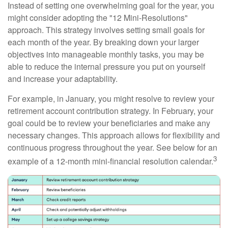
Instead of setting one overwhelming goal for the year, you
might consider adopting the "12 Mini-Resolutions"
approach. This strategy involves setting small goals for
each month of the year. By breaking down your larger
objectives into manageable monthly tasks, you may be
able to reduce the internal pressure you put on yourself
and increase your adaptability.
For example, in January, you might resolve to review your
retirement account contribution strategy. In February, your
goal could be to review your beneficiaries and make any
necessary changes. This approach allows for flexibility and
continuous progress throughout the year. See below for an
3
example of a 12-month mini-financial resolution calendar.