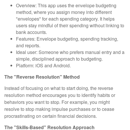
Overview: This app uses the envelope budgeting
method, where you assign money into different
"envelopes" for each spending category. It helps
users stay mindful of their spending without linking to
bank accounts.
Features: Envelope budgeting, spending tracking,
and reports.
Ideal user: Someone who prefers manual entry and a
simple, disciplined approach to budgeting.
Platform: iOS and Android.
The "Reverse Resolution" Method
Instead of focusing on what to start doing, the reverse
resolution method encourages you to identify habits or
behaviors you want to stop. For example, you might
resolve to stop making impulse purchases or to cease
procrastinating on certain financial decisions.
The "Skills-Based" Resolution Approach