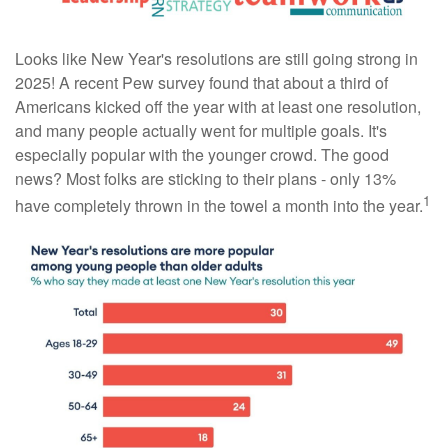
Looks like New Year's resolutions are still going strong in
2025! A recent Pew survey found that about a third of
Americans kicked off the year with at least one resolution,
and many people actually went for multiple goals. It's
especially popular with the younger crowd. The good
news? Most folks are sticking to their plans - only 13%
1
have completely thrown in the towel a month into the year.