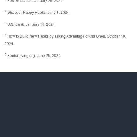
Pew Research, January 29, 2024
2
Discover Happy Habits, June 1, 2024
3
U.S. Bank, January 10, 2024
4
How to Build New Habits by Taking Advantage of Old Ones, October 19,
2024
5
SeniorLiving.org, June 25, 2024