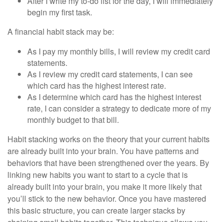
After I write my to-do list for the day, I will immediately
begin my first task.
A financial habit stack may be:
As I pay my monthly bills, I will review my credit card
statements.
As I review my credit card statements, I can see
which card has the highest interest rate.
As I determine which card has the highest interest
rate, I can consider a strategy to dedicate more of my
monthly budget to that bill.
Habit stacking works on the theory that your current habits
are already built into your brain. You have patterns and
behaviors that have been strengthened over the years. By
linking new habits you want to start to a cycle that is
already built into your brain, you make it more likely that
you’ll stick to the new behavior. Once you have mastered
this basic structure, you can create larger stacks by