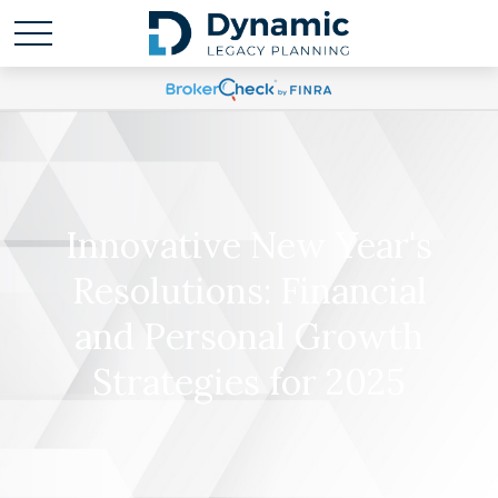
Innovative New Year's
Resolutions: Financial
and Personal Growth
Strategies for 2025