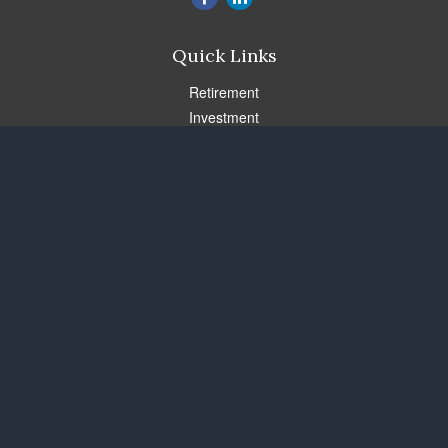
Quick Links
Retirement
Investment
Estate
Insurance
Tax
Money
Lifestyle
Latest Articles
All Videos
All Calculators
Check the background of your financial professional on FINRA's
BrokerCheck
.
The content is developed from sources believed to be providing
accurate information. The information in this material is not