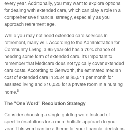
every year. Additionally, you may want to explore options
for dealing with extended care, which can play a role in a
comprehensive financial strategy, especially as you
approach retirement age.
While you may not need extended care services in
retirement, many will. According to the Administration for
Community Living, a 65-year-old has a 70% chance of
needing some form of extended care. It's important to
remember that Medicare does not typically cover extended
care costs. According to Genworth, the estimated median
cost of extended care in 2024 is $5,511 per month for
assisted living and $10,025 for a private room in a nursing
5
home.
The "One Word" Resolution Strategy
Consider choosing a single guiding word instead of
specific resolutions for a more holistic approach to your
year. This word can be a theme for your financial decisions