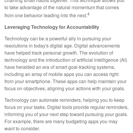
chaining small habits together. This technique allows you
to take advantage of the natural momentum that comes
4
from one behavior leading into the next.
Leveraging Technology for Accountability
Technology can be a powerful ally in pursuing your
resolutions in today's digital age. Digital advancements
have helped track personal growth. The evolution of
technology and the introduction of artificial intelligence (AI)
have heralded an era of smart goal-tracking systems,
including an array of mobile apps you can access right
from your smartphone. These apps can help maintain your
focus on objectives, aligning your actions with your goals.
Technology can automate reminders, helping you to keep
focus on your tasks. Digital tools provide regular reminders,
informing you of your next step toward pursuing your goals.
For example, there are many budgeting apps you may
want to consider.