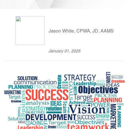
Jason White, CPWA, JD, AAMS
January 01, 2025