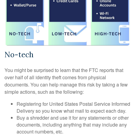
No-tech
You might be surprised to learn that the FTC reports that
over half of all identity theft comes from physical
documents. You can help manage this risk by taking a few
simple actions, such as the following:
Registering for United States Postal Service Informed
Delivery so you know what mail to expect each day.
Buy a shredder and use it for any statements or other
documents, including anything that may include any
account numbers, etc.