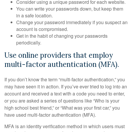
Consider using a unique password for each website.
You can write your passwords down, but keep them
in a safe location.
Change your password immediately if you suspect an
account is compromised.
Get in the habit of changing your passwords
periodically.
Use online providers that employ
multi-factor authentication (MFA).
If you don’t know the term “multi-factor authentication,” you
may have seen it in action. If you’ve ever tried to log into an
account and received a text with a code you need to enter,
or you are asked a series of questions like “Who is your
high school best friend,” or “What was your first car,” you
have used multi-factor authentication (MFA).
MFA is an identity verification method in which users must