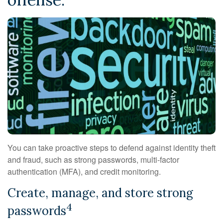
You can take proactive steps to defend against identity theft
and fraud, such as strong passwords, multi-factor
authentication (MFA), and credit monitoring.
Create, manage, and store strong
4
passwords