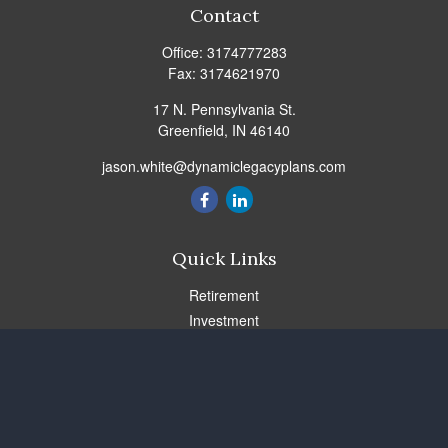
Contact
Office:
3174777283
Fax:
3174621970
17 N. Pennsylvania St.
Greenfield,
IN
46140
jason.white@dynamiclegacyplans.com
Quick Links
Retirement
Investment
Estate
Insurance
Tax
Money
Lifestyle