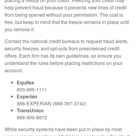
placing a freeze on your credit. Freezing your credit may
help prevent fraud because it prevents new lines of credit
from being opened without your permission. The cost is
free, but keep in mind that the freeze remains in place until
you remove it.
Contact the national credit bureaus to request fraud alerts,
security freezes, and opt-outs from prescreened credit
offers. Each firm has its own guidelines, so ensure you
understand the rules before placing restrictions on your
account.
Equifax
800-685-1111
Experian
888-EXPERIAN (888-397-3742)
TransUnion
888-909-8872
While security systems have been put in place by most