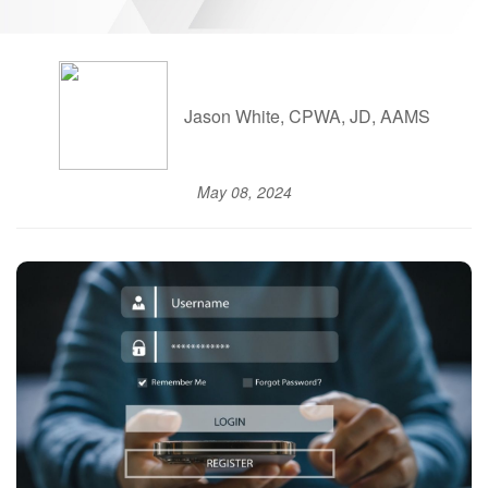
Jason White, CPWA, JD, AAMS
May 08, 2024