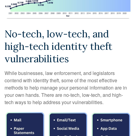
No-tech, low-tech, and
high-tech identity theft
vulnerabilities
While businesses, law enforcement, and legislators
contend with identity theft, some of the most effective
methods to help manage your personal information are in
your own hands. There are no-tech, low-tech, and high-
tech ways to help address your vulnerabilities.