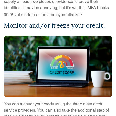
supply at least two pieces of evidence to prove their
identities. It may be annoying, but it’s worth it. MFA blocks
6
99.9% of modern automated cyberattacks.
Monitor and/or freeze your credit.
You can monitor your credit using the three main credit
service providers. You can also take the additional step of