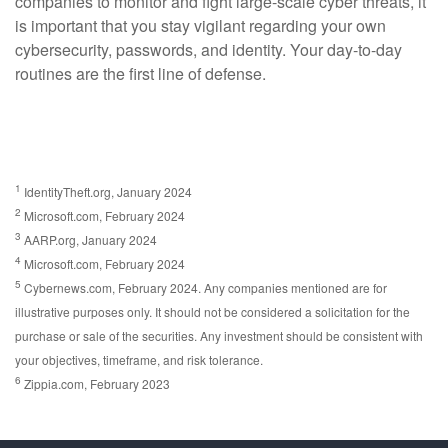
companies to monitor and fight large-scale cyber threats, it
is important that you stay vigilant regarding your own
cybersecurity, passwords, and identity. Your day-to-day
routines are the first line of defense.
1
IdentityTheft.org, January 2024
2
Microsoft.com, February 2024
3
AARP.org, January 2024
4
Microsoft.com, February 2024
5
Cybernews.com, February 2024. Any companies mentioned are for
illustrative purposes only. It should not be considered a solicitation for the
purchase or sale of the securities. Any investment should be consistent with
your objectives, timeframe, and risk tolerance.
6
Zippia.com, February 2023