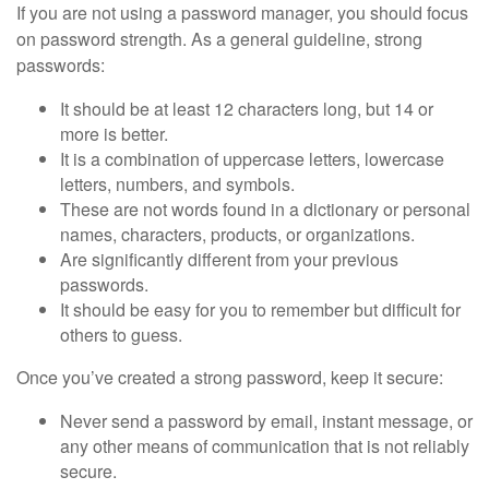
If you are not using a password manager, you should focus
on password strength. As a general guideline, strong
passwords:
It should be at least 12 characters long, but 14 or
more is better.
It is a combination of uppercase letters, lowercase
letters, numbers, and symbols.
These are not words found in a dictionary or personal
names, characters, products, or organizations.
Are significantly different from your previous
passwords.
It should be easy for you to remember but difficult for
others to guess.
Once you’ve created a strong password, keep it secure:
Never send a password by email, instant message, or
any other means of communication that is not reliably
secure.