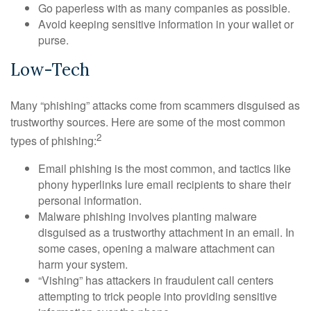
Go paperless with as many companies as possible.
Avoid keeping sensitive information in your wallet or
purse.
Low-Tech
Many “phishing” attacks come from scammers disguised as
trustworthy sources. Here are some of the most common
2
types of phishing:
Email phishing is the most common, and tactics like
phony hyperlinks lure email recipients to share their
personal information.
Malware phishing involves planting malware
disguised as a trustworthy attachment in an email. In
some cases, opening a malware attachment can
harm your system.
“Vishing” has attackers in fraudulent call centers
attempting to trick people into providing sensitive