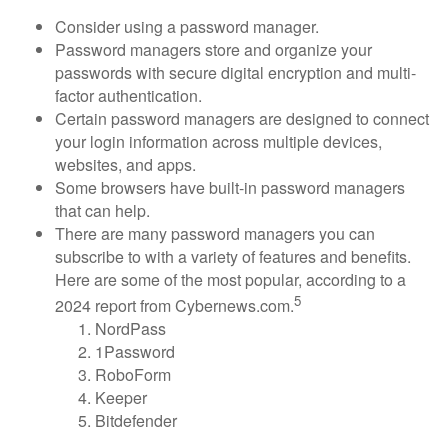
Consider using a password manager.
Password managers store and organize your
passwords with secure digital encryption and multi-
factor authentication.
Certain password managers are designed to connect
your login information across multiple devices,
websites, and apps.
Some browsers have built-in password managers
that can help.
There are many password managers you can
subscribe to with a variety of features and benefits.
Here are some of the most popular, according to a
5
2024 report from Cybernews.com.
NordPass
1Password
RoboForm
Keeper
Bitdefender