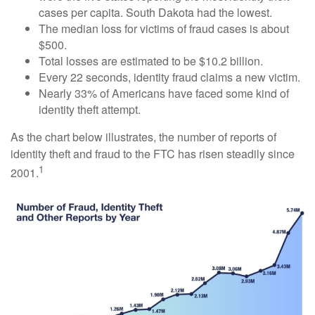
cases per capita. South Dakota had the lowest.
The median loss for victims of fraud cases is about
$500.
Total losses are estimated to be $10.2 billion.
Every 22 seconds, identity fraud claims a new victim.
Nearly 33% of Americans have faced some kind of
identity theft attempt.
As the chart below illustrates, the number of reports of
identity theft and fraud to the FTC has risen steadily since
1
2001.