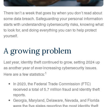
There isn’t a week that goes by when you don’t read about
some data breach. Safeguarding your personal information
starts with understanding cybersecurity risks, knowing what
to look for, and doing everything you can to help protect
yourself.
A growing problem
Last year, identity theft continued to grow, setting 2024 up
as another year of ever-increasing cybersecurity issues.
1
Here are a few statistics:
In 2023, the Federal Trade Commission (FTC)
received a total of 5.7 million fraud and identity theft
reports.
Georgia, Maryland, Delaware, Nevada, and Florida
were the five states reporting the most identity theft