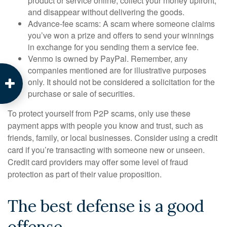
product or service online, collect your money upfront,
and disappear without delivering the goods.
Advance-fee scams: A scam where someone claims
you’ve won a prize and offers to send your winnings
in exchange for you sending them a service fee.
Venmo is owned by PayPal. Remember, any
companies mentioned are for illustrative purposes
only. It should not be considered a solicitation for the
purchase or sale of securities.
To protect yourself from P2P scams, only use these
payment apps with people you know and trust, such as
friends, family, or local businesses. Consider using a credit
card if you’re transacting with someone new or unseen.
Credit card providers may offer some level of fraud
protection as part of their value proposition.
The best defense is a good
offense.