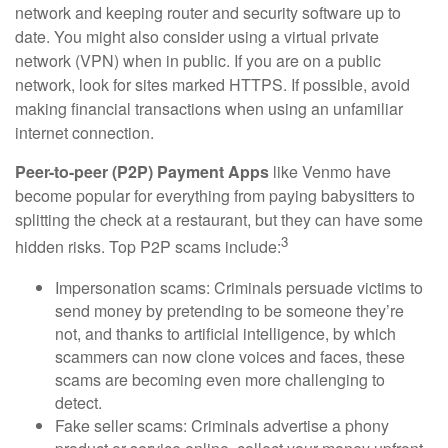
network and keeping router and security software up to
date. You might also consider using a virtual private
network (VPN) when in public. If you are on a public
network, look for sites marked HTTPS. If possible, avoid
making financial transactions when using an unfamiliar
internet connection.
Peer-to-peer (P2P) Payment Apps
like Venmo have
become popular for everything from paying babysitters to
splitting the check at a restaurant, but they can have some
3
hidden risks. Top P2P scams include:
Impersonation scams: Criminals persuade victims to
send money by pretending to be someone they’re
not, and thanks to artificial intelligence, by which
scammers can now clone voices and faces, these
scams are becoming even more challenging to
detect.
Fake seller scams: Criminals advertise a phony