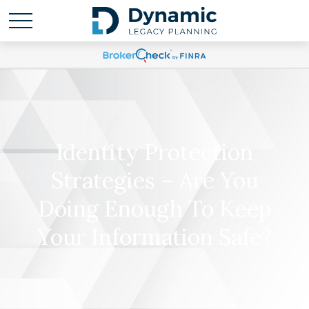
Identity Protection
Strategies – Are You
Doing Enough To Keep
Your Information Safe?