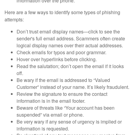
information over the phone.
Here are a few ways to identify some types of phishing
attempts:
Don’t trust email display names—click to see the
sender's full email address. Scammers often create
logical display names over their actual addresses.
Check emails for typos and poor grammar.
Hover over hyperlinks before clicking.
Read the salutation; don’t open the email if it looks
off.
Be wary if the email is addressed to “Valued
Customer” instead of your name. It’s likely fraudulent.
Review the signature to ensure the contact
information is in the email footer.
Beware of threats like “Your account has been
suspended” via email or phone.
Be very wary if any sense of urgency is implied or
information is requested.