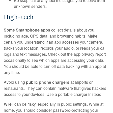
Be skeptical of any text messages you receive from
unknown senders.
High-tech
Some Smartphone apps
collect details about you,
including age, GPS data, and browsing habits. Make
certain you understand if an app accesses your camera,
tracks your location, records your audio, or reads your call
logs and text messages. Check out the app privacy report
occasionally to see which apps are accessing your data.
You should be able to turn off data tracking with an app at
any time.
Avoid using
public phone chargers
at airports or
restaurants. They can contain malware that gives hackers
access to your devices. Use a portable charger instead.
Wi-Fi
can be risky, especially in public settings. While at
home, you should consider password-protecting your