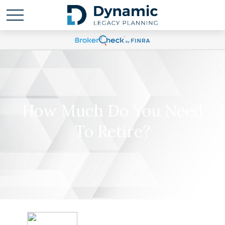
How Much Do You Need
To Retire?