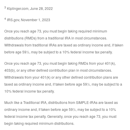
3
Kiplinger.com, June 28, 2022
4
IRS.gov, November 1, 2023
Once you reach age 73, you must begin taking required minimum
distributions (RMDs) from a traditional IRA in most circumstances.
Withdrawals from traditional IRAs are taxed as ordinary income and, if taken
before age 59½, may be subject to a 10% federal income tax penalty.
Once you reach age 73, you must begin taking RMDs from your 401(k),
403(b), or any other defined contribution plan in most circumstances.
Withdrawals from your 401(k) or any other defined contribution plans are
taxed as ordinary income and, if taken before age 59½, may be subject to a
10% federal income tax penalty.
Much like a Traditional IRA, distributions from SIMPLE-IRAs are taxed as
ordinary income and, if taken before age 59½, may be subject to a 10%
federal income tax penalty. Generally, once you reach age 73, you must
begin taking required minimum distributions.