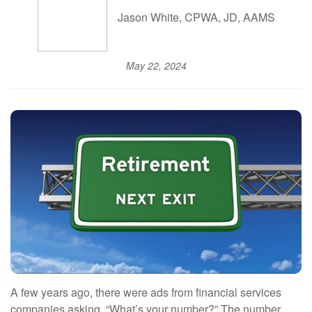
Jason White, CPWA, JD, AAMS
May 22, 2024
A few years ago, there were ads from financial services
companies asking, “What’s your number?” The number