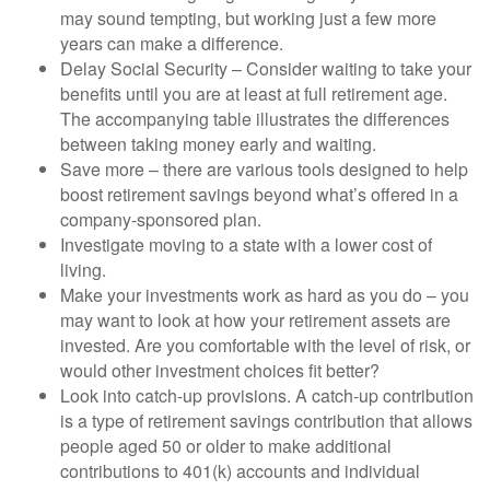
may sound tempting, but working just a few more
years can make a difference.
Delay Social Security – Consider waiting to take your
benefits until you are at least at full retirement age.
The accompanying table illustrates the differences
between taking money early and waiting.
Save more – there are various tools designed to help
boost retirement savings beyond what’s offered in a
company-sponsored plan.
Investigate moving to a state with a lower cost of
living.
Make your investments work as hard as you do – you
may want to look at how your retirement assets are
invested. Are you comfortable with the level of risk, or
would other investment choices fit better?
Look into catch-up provisions. A catch-up contribution
is a type of retirement savings contribution that allows
people aged 50 or older to make additional
contributions to 401(k) accounts and individual