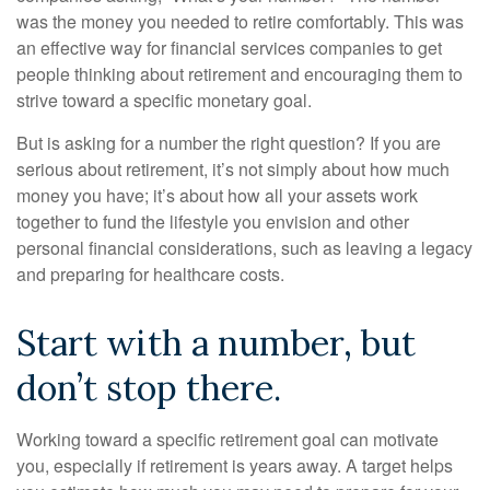
was the money you needed to retire comfortably. This was
an effective way for financial services companies to get
people thinking about retirement and encouraging them to
strive toward a specific monetary goal.
But is asking for a number the right question? If you are
serious about retirement, it’s not simply about how much
money you have; it’s about how all your assets work
together to fund the lifestyle you envision and other
personal financial considerations, such as leaving a legacy
and preparing for healthcare costs.
Start with a number, but
don’t stop there.
Working toward a specific retirement goal can motivate
you, especially if retirement is years away. A target helps