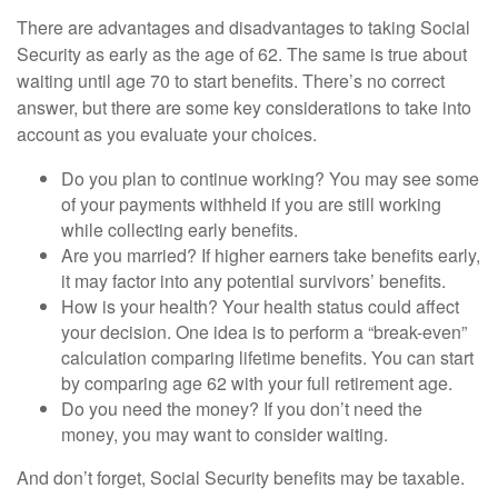
There are advantages and disadvantages to taking Social
Security as early as the age of 62. The same is true about
waiting until age 70 to start benefits. There’s no correct
answer, but there are some key considerations to take into
account as you evaluate your choices.
Do you plan to continue working? You may see some
of your payments withheld if you are still working
while collecting early benefits.
Are you married? If higher earners take benefits early,
it may factor into any potential survivors’ benefits.
How is your health? Your health status could affect
your decision. One idea is to perform a “break-even”
calculation comparing lifetime benefits. You can start
by comparing age 62 with your full retirement age.
Do you need the money? If you don’t need the
money, you may want to consider waiting.
And don’t forget, Social Security benefits may be taxable.