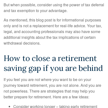
But when possible, consider using the power of tax deferral
and tax exemption to your advantage.
As mentioned, this blog post is for informational purposes
only and is not a replacement for real-life advice. Your tax,
legal, and accounting professionals may also have some
additional insights about the tax implications of certain
withdrawal decisions.
How to close a retirement
saving gap if you are behind
If you feel you are not where you want to be on your
journey toward retirement, you are not alone. And you are
not powerless. There are strategies that may help you
better prepare for retirement. Here are a few ideas:
Consider working longer – taking early retirement