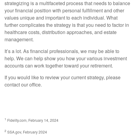
strategizing is a multifaceted process that needs to balance
your financial position with personal fulfillment and other
values unique and important to each individual. What
further complicates the strategy is that you need to factor in
healthcare costs, distribution approaches, and estate
management.
It’s a lot. As financial professionals, we may be able to
help. We can help show you how your various investment
accounts can work together toward your retirement.
If you would like to review your current strategy, please
contact our office.
1
Fidelity.com, February 14, 2024
2
SSA.gov, February 2024