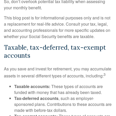
So, don’t overlook potential tax liability when assessing
your monthly benefit.
This blog post is for informational purposes only and is not
a replacement for real-life advice. Consult your tax, legal,
and accounting professionals for more specific updates on
whether your Social Security benefits are taxable.
Taxable, tax-deferred, tax-exempt
accounts
As you save and invest for retirement, you may accumulate
3
assets in several different types of accounts, including:
Taxable accounts:
These types of accounts are
funded with money that has already been taxed.
Tax-deferred accounts
, such as employer-
sponsored plans. Contributions to these accounts are
made with before-tax dollars.