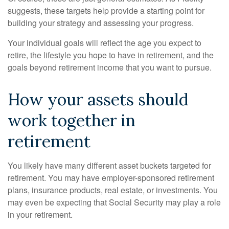
suggests, these targets help provide a starting point for
building your strategy and assessing your progress.
Your individual goals will reflect the age you expect to
retire, the lifestyle you hope to have in retirement, and the
goals beyond retirement income that you want to pursue.
How your assets should
work together in
retirement
You likely have many different asset buckets targeted for
retirement. You may have employer-sponsored retirement
plans, insurance products, real estate, or investments. You
may even be expecting that Social Security may play a role
in your retirement.