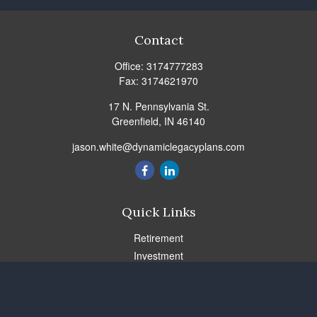
Contact
Office:
3174777283
Fax:
3174621970
17 N. Pennsylvania St.
Greenfield,
IN
46140
jason.white@dynamiclegacyplans.com
Quick Links
Retirement
Investment
Estate
Insurance
Tax