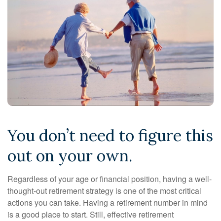
You don’t need to figure this
out on your own.
Regardless of your age or financial position, having a well-
thought-out retirement strategy is one of the most critical
actions you can take. Having a retirement number in mind
is a good place to start. Still, effective retirement