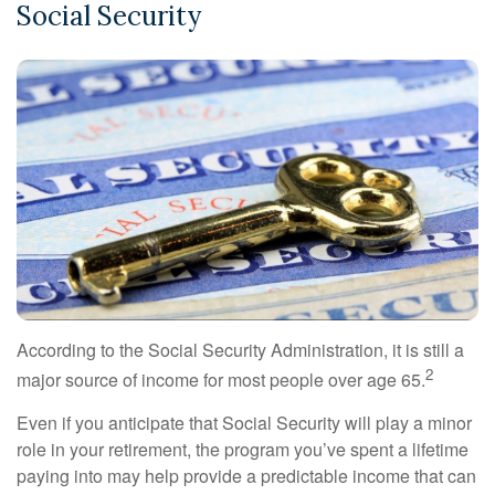
Social Security
According to the Social Security Administration, it is still a
2
major source of income for most people over age 65.
Even if you anticipate that Social Security will play a minor
role in your retirement, the program you’ve spent a lifetime
paying into may help provide a predictable income that can