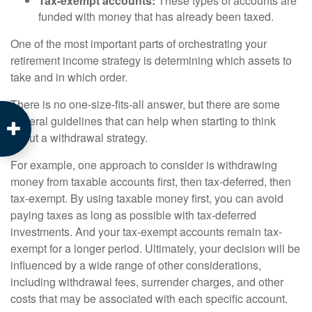
Tax-exempt accounts:
These types of accounts are
funded with money that has already been taxed.
One of the most important parts of orchestrating your
retirement income strategy is determining which assets to
take and in which order.
There is no one-size-fits-all answer, but there are some
general guidelines that can help when starting to think
about a withdrawal strategy.
For example, one approach to consider is withdrawing
money from taxable accounts first, then tax-deferred, then
tax-exempt. By using taxable money first, you can avoid
paying taxes as long as possible with tax-deferred
investments. And your tax-exempt accounts remain tax-
exempt for a longer period. Ultimately, your decision will be
influenced by a wide range of other considerations,
including withdrawal fees, surrender charges, and other
costs that may be associated with each specific account.