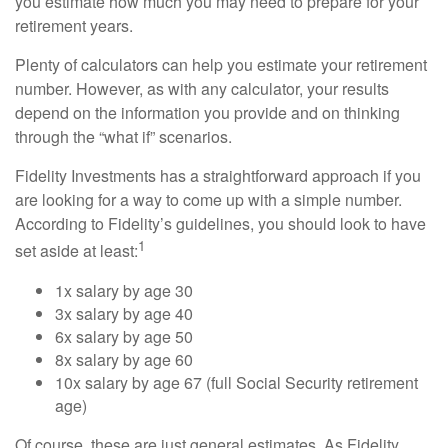
you estimate how much you may need to prepare for your
retirement years.
Plenty of calculators can help you estimate your retirement
number. However, as with any calculator, your results
depend on the information you provide and on thinking
through the “what if” scenarios.
Fidelity Investments has a straightforward approach if you
are looking for a way to come up with a simple number.
According to Fidelity’s guidelines, you should look to have
1
set aside at least:
1x salary by age 30
3x salary by age 40
6x salary by age 50
8x salary by age 60
10x salary by age 67 (full Social Security retirement
age)
Of course, these are just general estimates. As Fidelity