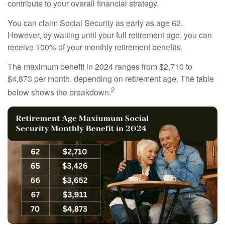
contribute to your overall financial strategy.
You can claim Social Security as early as age 62.
However, by waiting until your full retirement age, you can
receive 100% of your monthly retirement benefits.
The maximum benefit in 2024 ranges from $2,710 to
$4,873 per month, depending on retirement age. The table
2
below shows the breakdown.