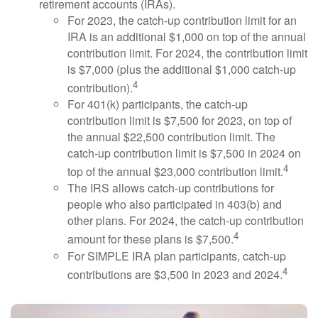
retirement accounts (IRAs).
For 2023, the catch-up contribution limit for an
IRA is an additional $1,000 on top of the annual
contribution limit. For 2024, the contribution limit
is $7,000 (plus the additional $1,000 catch-up
4
contribution).
For 401(k) participants, the catch-up
contribution limit is $7,500 for 2023, on top of
the annual $22,500 contribution limit. The
catch-up contribution limit is $7,500 in 2024 on
4
top of the annual $23,000 contribution limit.
The IRS allows catch-up contributions for
people who also participated in 403(b) and
other plans. For 2024, the catch-up contribution
4
amount for these plans is $7,500.
For SIMPLE IRA plan participants, catch-up
4
contributions are $3,500 in 2023 and 2024.