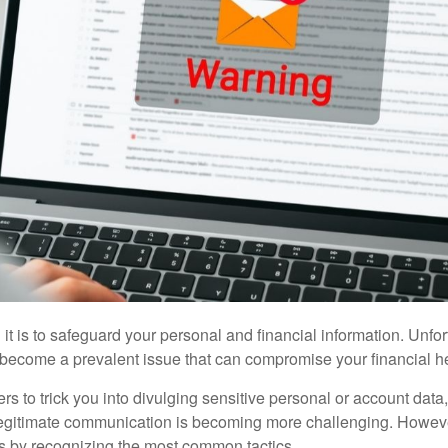
t is to safeguard your personal and financial information. Unfort
 become a prevalent issue that can compromise your financial he
 to trick you into divulging sensitive personal or account data, 
 legitimate communication is becoming more challenging. However
ks by recognizing the most common tactics.