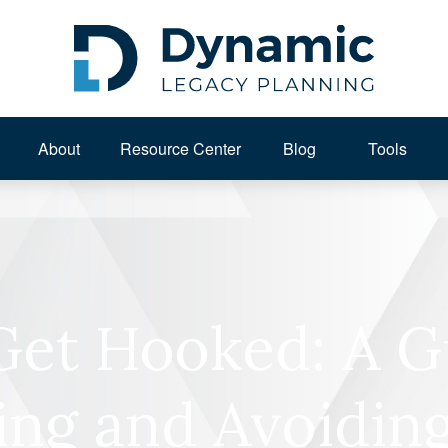
About 
Resource Center
Blog
Tools
Get Hooked: A G
ing and Avoiding