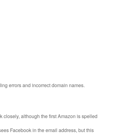
lling errors and incorrect domain names.
k closely, although the first Amazon is spelled
ees Facebook in the email address, but this