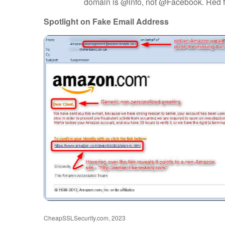
domain is @info, not @Facebook. Red f
Spotlight on Fake Email Address
CheapSSLSecurity.com, 2023