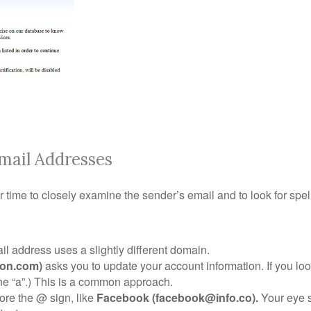
mail Addresses
r time to closely examine the sender’s email and to look for spe
l address uses a slightly different domain.
on.com)
asks you to update your account information. If you loo
the “a”.) This is a common approach.
re the @ sign, like
Facebook (facebook@info.co).
Your eye s