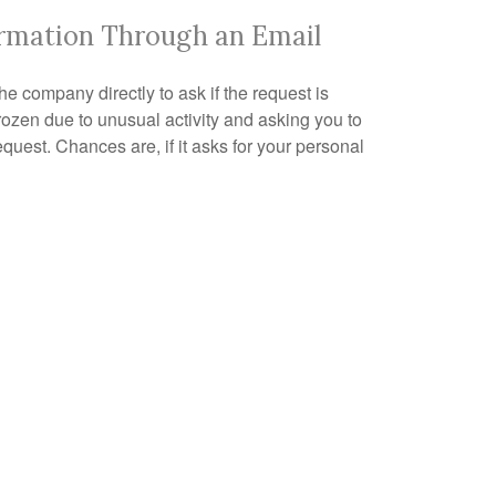
ormation Through an Email
the company directly to ask if the request is
ozen due to unusual activity and asking you to
request. Chances are, if it asks for your personal