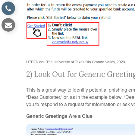
UTRGV.edu,The University of Texas Rio Grande Valley, 2023
2) Look Out for Generic Greetin
This is a great way to identify potential phishing 
“Dear Customer,” or, as in the example below, “De
you to respond to a request for information or ask yo
Generic Greetings Are a Clue