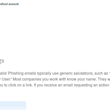
gs
emails! Phishing emails typically use generic salutations, such 
ar User.” Most companies you work with know your name. They wi
u to click on a link. If you receive an email requesting an action