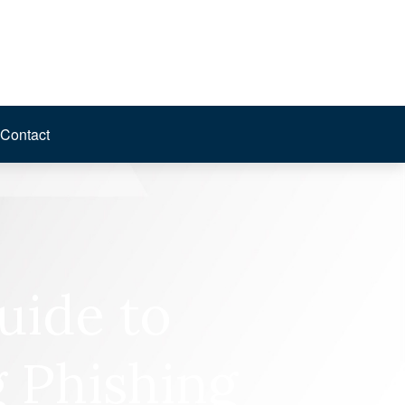
Contact
uide to
 Phishing