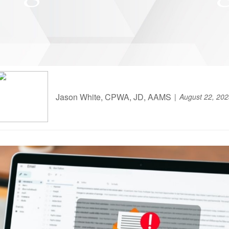
Jason White, CPWA, JD, AAMS
August 22, 202