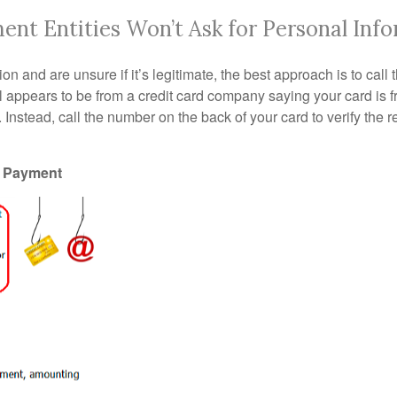
nt Entities Won’t Ask for Personal Inf
on and are unsure if it’s legitimate, the best approach is to call 
appears to be from a credit card company saying your card is fr
d. Instead, call the number on the back of your card to verify the 
e Payment