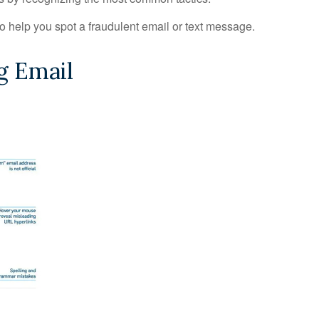
to help you spot a fraudulent email or text message.
g Email