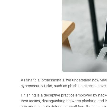
As financial professionals, we understand how vital i
cybersecurity risks, such as phishing attacks, have
Phishing is a deceptive practice employed by hackers
their tactics, distinguishing between phishing and
can adopt to help defend yourself from these attac