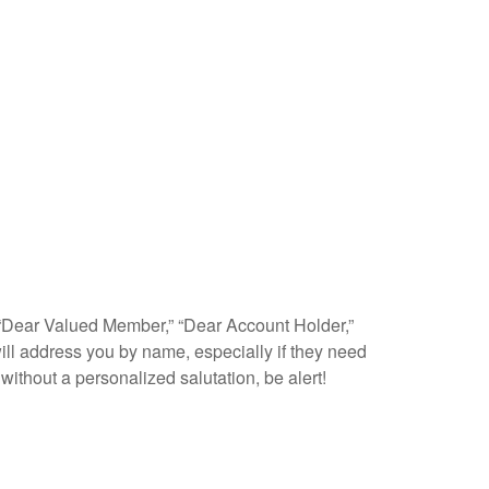
as “Dear Valued Member,” “Dear Account Holder,”
ll address you by name, especially if they need
 without a personalized salutation, be alert!