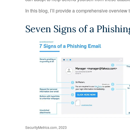
In this blog, I’ll provide a comprehensive overview 
Seven Signs of a Phishin
SecurityMetrics.com, 2023