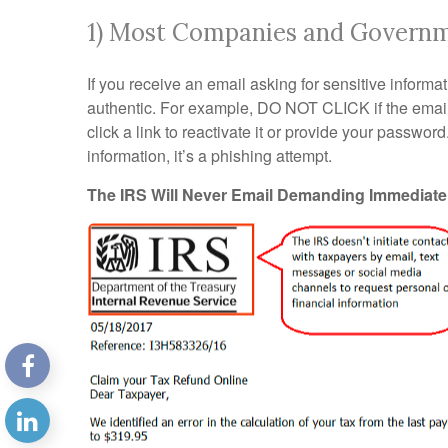
1) Most Companies and Governme
If you receive an email asking for sensitive informati
authentic. For example, DO NOT CLICK if the email 
click a link to reactivate it or provide your passwor
information, it’s a phishing attempt.
The IRS Will Never Email Demanding Immediat