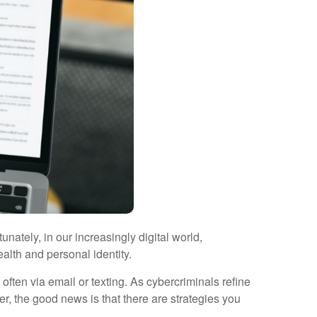
unately, in our increasingly digital world,
alth and personal identity.
often via email or texting. As cybercriminals refine
, the good news is that there are strategies you