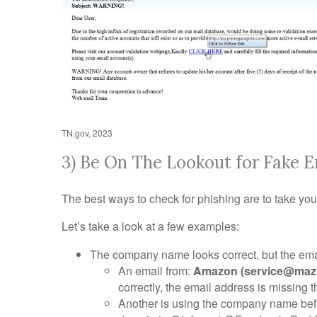
TN.gov, 2023
3) Be On The Lookout for Fake E
The best ways to check for phishing are to take you
Let’s take a look at a few examples:
The company name looks correct, but the emai
An email from:
Amazon (service@maz
correctly, the email address is missing 
Another is using the company name befo