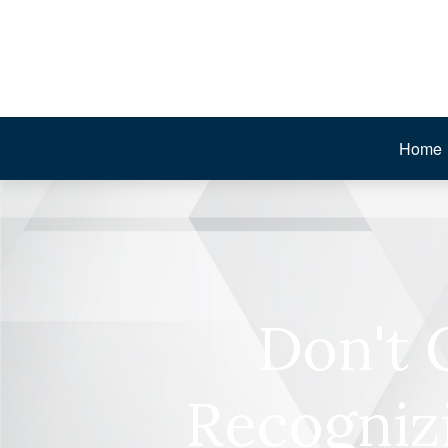
Home
Don't 
Recogniz