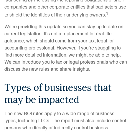
companies and other corporate entities that bad actors use
1
to shield the identities of their underlying owners.
We’re providing this update so you can stay up to date on
current legislation. It’s not a replacement for real-life
guidance, which should come from your tax, legal, or
accounting professional. However, if you’re struggling to
find more detailed information, we might be able to help.
We can introduce you to tax or legal professionals who can
discuss the new rules and share insights.
Types of businesses that
may be impacted
The new BOI rules apply to a wide range of business
types, including LLCs. The report must also include control
persons who directly or indirectly control business