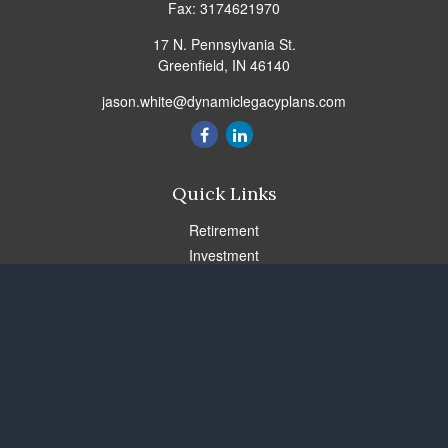
Fax:
3174621970
17 N. Pennsylvania St.
Greenfield,
IN
46140
jason.white@dynamiclegacyplans.com
Quick Links
Retirement
Investment
Estate
Insurance
Tax
Money
Lifestyle
Latest Articles
All Videos