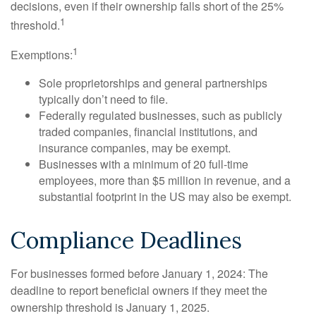
decisions, even if their ownership falls short of the 25%
1
threshold.
1
Exemptions:
Sole proprietorships and general partnerships
typically don’t need to file.
Federally regulated businesses, such as publicly
traded companies, financial institutions, and
insurance companies, may be exempt.
Businesses with a minimum of 20 full-time
employees, more than $5 million in revenue, and a
substantial footprint in the US may also be exempt.
Compliance Deadlines
For businesses formed before January 1, 2024: The
deadline to report beneficial owners if they meet the
ownership threshold is January 1, 2025.