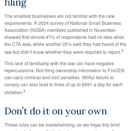
filing
The smallest businesses are not familiar with the new
requirements. A 2024 survey of National Small Business
Association (NSBA) members published in November
showed that almost 47% of respondents had no idea what
the CTA was, while another 25% said they had heard of the
3
law but didn’t know whether they were required to report.
This lack of familiarity with the law can have negative
repercussions. Not filing ownership information to FinCEN
can carry criminal and civil penalties. Willful failure to
comply can also lead to fines of up to $591 a day for each
3
violation.
Don’t do it on your own
These rules can be overwhelming, so we hope this brief