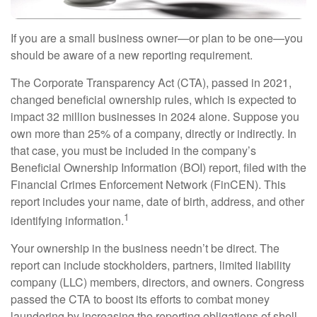
If you are a small business owner—or plan to be one—you
should be aware of a new reporting requirement.
The Corporate Transparency Act (CTA), passed in 2021,
changed beneficial ownership rules, which is expected to
impact 32 million businesses in 2024 alone. Suppose you
own more than 25% of a company, directly or indirectly. In
that case, you must be included in the company’s
Beneficial Ownership Information (BOI) report, filed with the
Financial Crimes Enforcement Network (FinCEN). This
report includes your name, date of birth, address, and other
1
identifying information.
Your ownership in the business needn’t be direct. The
report can include stockholders, partners, limited liability
company (LLC) members, directors, and owners. Congress
passed the CTA to boost its efforts to combat money
laundering by increasing the reporting obligations of shell