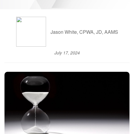
Jason White, CPWA, JD, AAMS
July 17, 2024