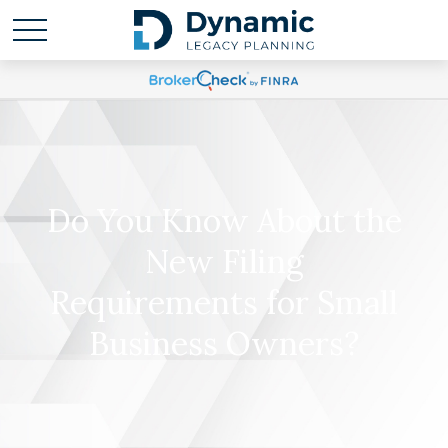
Do You Know About the
New Filing
Requirements for Small
Business Owners?