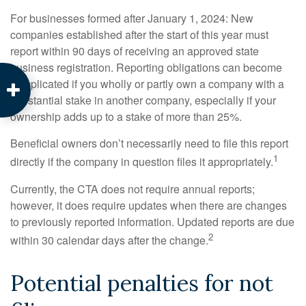
For businesses formed after January 1, 2024: New
companies established after the start of this year must
report within 90 days of receiving an approved state
business registration. Reporting obligations can become
complicated if you wholly or partly own a company with a
substantial stake in another company, especially if your
ownership adds up to a stake of more than 25%.
Beneficial owners don’t necessarily need to file this report
1
directly if the company in question files it appropriately.
Currently, the CTA does not require annual reports;
however, it does require updates when there are changes
to previously reported information. Updated reports are due
2
within 30 calendar days after the change.
Potential penalties for not