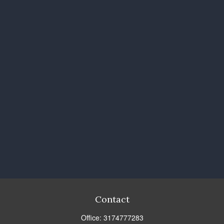
Contact
Office:
3174777283