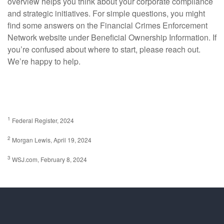
overview helps you think about your corporate compliance
and strategic initiatives. For simple questions, you might
find some answers on the Financial Crimes Enforcement
Network website under Beneficial Ownership Information. If
you’re confused about where to start, please reach out.
We’re happy to help.
1
Federal Register, 2024
2
Morgan Lewis, April 19, 2024
3
WSJ.com, February 8, 2024