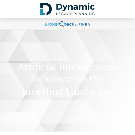
Artificial Intelligence’s
Influence on the
Investing Landscape