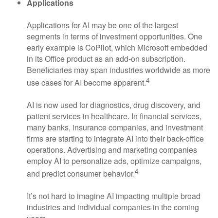
Applications
Applications for AI may be one of the largest
segments in terms of investment opportunities. One
early example is CoPilot, which Microsoft embedded
in its Office product as an add-on subscription.
Beneficiaries may span industries worldwide as more
4
use cases for AI become apparent.
AI is now used for diagnostics, drug discovery, and
patient services in healthcare. In financial services,
many banks, insurance companies, and investment
firms are starting to integrate AI into their back-office
operations. Advertising and marketing companies
employ AI to personalize ads, optimize campaigns,
4
and predict consumer behavior.
It’s not hard to imagine AI impacting multiple broad
industries and individual companies in the coming