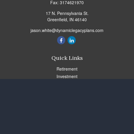
Fax:
3174621970
17 N. Pennsylvania St.
Greenfield,
IN
46140
jason.white@dynamiclegacyplans.com
Quick Links
Retirement
Investment
Estate
Insurance
Tax
Money
Lifestyle
Latest Articles
All Videos