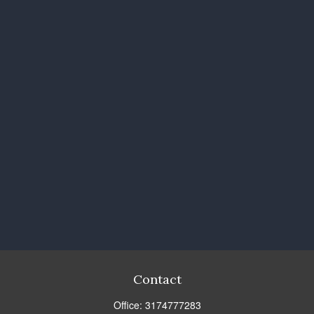
Contact
Office:
3174777283