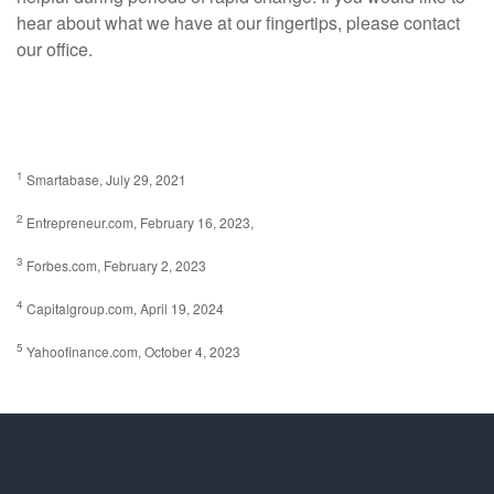
hear about what we have at our fingertips, please contact
our office.
1
Smartabase, July 29, 2021
2
Entrepreneur.com, February 16, 2023,
3
Forbes.com, February 2, 2023
4
Capitalgroup.com, April 19, 2024
5
Yahoofinance.com, October 4, 2023