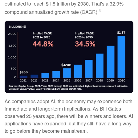
estimated to reach $1.8 trillion by 2030. That's a 32.9%
4
compound annualized growth rate (CAGR).
As companies adopt AI, the economy may experience both
immediate and longer-term implications. As Bill Gates
observed 25 years ago, there will be winners and losers. AI
applications have expanded, but they still have a long way
to go before they become mainstream.