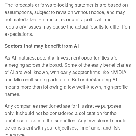
The forecasts or forward-looking statements are based on
assumptions, subject to revision without notice, and may
not materialize. Financial, economic, political, and
regulatory issues may cause the actual results to differ from
expectations.
Sectors that may benefit from AI
As AI matures, potential investment opportunities are
emerging across the board. Some of the early beneficiaries
of AI are well known, with early adopter firms like NVIDIA
and Microsoft seeing adoption. But understanding AI
means more than following a few well-known, high-profile
names.
Any companies mentioned are for illustrative purposes
only. It should not be considered a solicitation for the
purchase or sale of the securities. Any investment should
be consistent with your objectives, timeframe, and risk
tolerance.