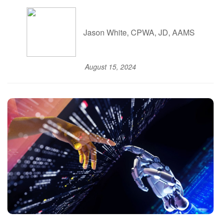
Jason White, CPWA, JD, AAMS
August 15, 2024