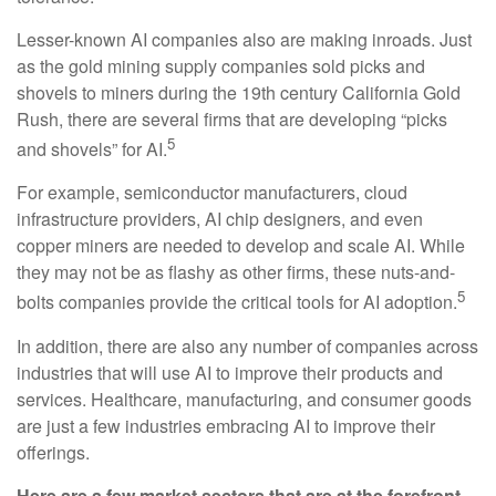
Lesser-known AI companies also are making inroads. Just
as the gold mining supply companies sold picks and
shovels to miners during the 19th century California Gold
Rush, there are several firms that are developing “picks
5
and shovels” for AI.
For example, semiconductor manufacturers, cloud
infrastructure providers, AI chip designers, and even
copper miners are needed to develop and scale AI. While
they may not be as flashy as other firms, these nuts-and-
5
bolts companies provide the critical tools for AI adoption.
In addition, there are also any number of companies across
industries that will use AI to improve their products and
services. Healthcare, manufacturing, and consumer goods
are just a few industries embracing AI to improve their
offerings.
Here are a few market sectors that are at the forefront