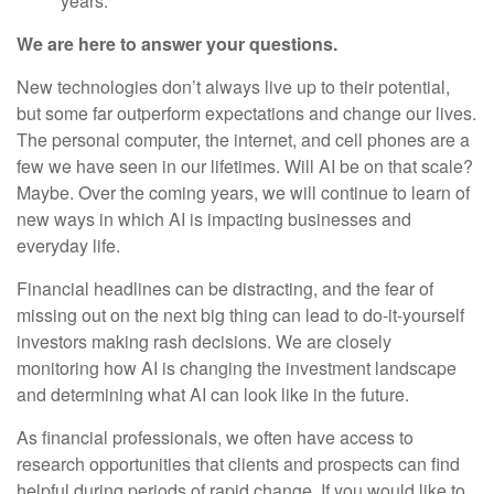
years.
We are here to answer your questions.
New technologies don’t always live up to their potential,
but some far outperform expectations and change our lives.
The personal computer, the internet, and cell phones are a
few we have seen in our lifetimes. Will AI be on that scale?
Maybe. Over the coming years, we will continue to learn of
new ways in which AI is impacting businesses and
everyday life.
Financial headlines can be distracting, and the fear of
missing out on the next big thing can lead to do-it-yourself
investors making rash decisions. We are closely
monitoring how AI is changing the investment landscape
and determining what AI can look like in the future.
As financial professionals, we often have access to
research opportunities that clients and prospects can find
helpful during periods of rapid change. If you would like to