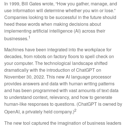
In 1999, Bill Gates wrote, “How you gather, manage, and
use information will determine whether you win or lose.”
Companies looking to be successful in the future should
heed these words when making decisions about
implementing artificial intelligence (AI) across their
1
businesses.
Machines have been integrated into the workplace for
decades, from robots on factory floors to spell check on
your computer. The technological landscape shifted
dramatically with the introduction of ChatGPT on
November 30, 2022. This new AI language processor
provides answers and data with human writing patterns
and has been programmed with vast amounts of text data
to understand context, relevancy, and how to generate
human-like responses to questions. (ChatGPT is owned by
2
OpenAI, a privately held company.)
The new tool captured the imagination of business leaders