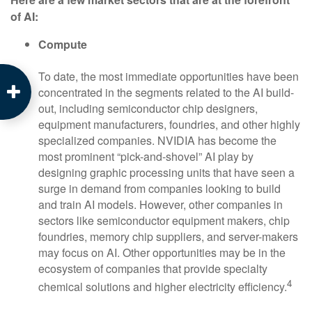
of AI:
Compute
To date, the most immediate opportunities have been
concentrated in the segments related to the AI build-
out, including semiconductor chip designers,
equipment manufacturers, foundries, and other highly
specialized companies. NVIDIA has become the
most prominent “pick-and-shovel” AI play by
designing graphic processing units that have seen a
surge in demand from companies looking to build
and train AI models. However, other companies in
sectors like semiconductor equipment makers, chip
foundries, memory chip suppliers, and server-makers
may focus on AI. Other opportunities may be in the
ecosystem of companies that provide specialty
4
chemical solutions and higher electricity efficiency.