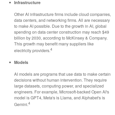
Infrastructure
Other AI infrastructure firms include cloud companies,
data centers, and networking firms. All are necessary
to make AI possible. Due to the growth in AI, global
spending on data center construction may reach $49
billion by 2030, according to McKinsey & Company.
This growth may benefit many suppliers like
4
electricity providers.
Models
AI models are programs that use data to make certain
decisions without human intervention. They require
large datasets, computing power, and specialized
engineers. For example, Microsoft-backed Open AI's
model is GPT4, Meta's is Llama, and Alphabet's is
4
Gemini.