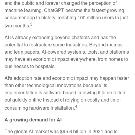
and the public and forever changed the perception of
machine learning. ChatGPT became the fastest-growing
consumer app in history, reaching 100 million users in just
3
two months.
AI is already extending beyond chatbots and has the
potential to restructure some industries. Beyond memos
and term papers, AI-powered systems, tools, and platforms
may have an economic impact everywhere, from homes to
businesses to hospitals.
AI's adoption rate and economic impact may happen faster
than other technological innovations because its
implementation is software-based, allowing it to be rolled
out quickly online instead of relying on costly and time-
4
consuming hardware installation.
A growing demand for AI
The global AI market was $95.6 billion in 2021 and is