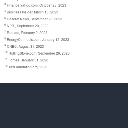
3
Finance.Yahoo.com, October 23, 2023
4
Business Insider, March 13, 2023
5
Deseret News, September 26, 2023
6
NPR , September 20, 2023
7
Reuters, February 2, 2023
8
EnergyConnects.com, January 12, 2023
9
CNBC, August 31, 2023
10
RollingStone.com, September 26, 2023
11
Forbes, January 31, 2020
12
TaxFoundation.org, 2023