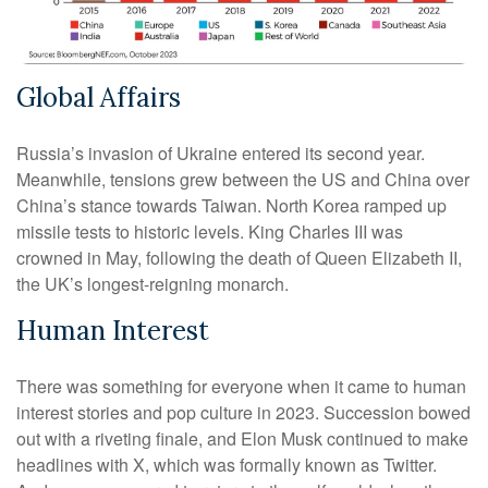
Global Affairs
Russia’s invasion of Ukraine entered its second year.
Meanwhile, tensions grew between the US and China over
China’s stance towards Taiwan. North Korea ramped up
missile tests to historic levels. King Charles III was
crowned in May, following the death of Queen Elizabeth II,
the UK’s longest-reigning monarch.
Human Interest
There was something for everyone when it came to human
interest stories and pop culture in 2023. Succession bowed
out with a riveting finale, and Elon Musk continued to make
headlines with X, which was formally known as Twitter.