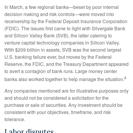
In March, a few regional banks—beset by poor internal
decision making and risk controls—were moved into
receivership by the Federal Deposit Insurance Corporation
(FDIC). The issues first came to light with Silvergate Bank
and Silicon Valley Bank (SVB), the latter catering to
venture capital technology companies in Silicon Valley.
With $209 billion in assets, SVB was the second largest
U.S. banking failure ever, but moves by the Federal
Reserve, the FDIC, and the Treasury Department appeared
to avert a contagion of bank runs. Large money center
4
banks also worked together to help manage the situation.
Any companies mentioned are for illustrative purposes only
and should not be considered a solicitation for the
purchase or sale of securities. Any investment should be
consistent with your objectives, timeframe, and risk
tolerance.
Labor disputes