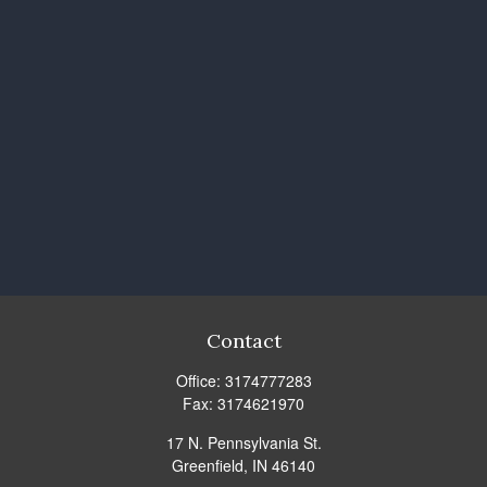
Contact
Office:
3174777283
Fax:
3174621970
17 N. Pennsylvania St.
Greenfield,
IN
46140