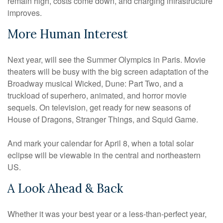
remain high, costs come down, and charging infrastructure
improves.
More Human Interest
Next year, will see the Summer Olympics in Paris. Movie
theaters will be busy with the big screen adaptation of the
Broadway musical Wicked, Dune: Part Two, and a
truckload of superhero, animated, and horror movie
sequels. On television, get ready for new seasons of
House of Dragons, Stranger Things, and Squid Game.
And mark your calendar for April 8, when a total solar
eclipse will be viewable in the central and northeastern
US.
A Look Ahead & Back
Whether it was your best year or a less-than-perfect year,