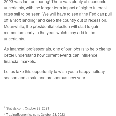
2023 was far from boring! There was plenty of economic
uncertainty, with the longer-term impact of higher interest
rates still to be seen. We will have to see if the Fed can pull
off a “soft landing” and keep the country out of recession.
Meanwhile, the presidential election will start to gain
momentum early in the year, which may add to the
uncertainty.
As financial professionals, one of our jobs is to help clients
better understand how current events can influence
financial markets.
Let us take this opportunity to wish you a happy holiday
season and a safe and prosperous new year.
1
Statista.com, October 23, 2023
2
TradingEconomics.com, October 23, 2023