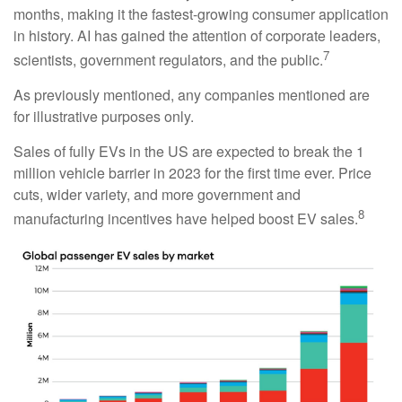
months, making it the fastest-growing consumer application
in history. AI has gained the attention of corporate leaders,
7
scientists, government regulators, and the public.
As previously mentioned, any companies mentioned are
for illustrative purposes only.
Sales of fully EVs in the US are expected to break the 1
million vehicle barrier in 2023 for the first time ever. Price
cuts, wider variety, and more government and
8
manufacturing incentives have helped boost EV sales.