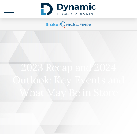
2023 Recap and 2024
Outlook: Key Events and
What May Be in Store