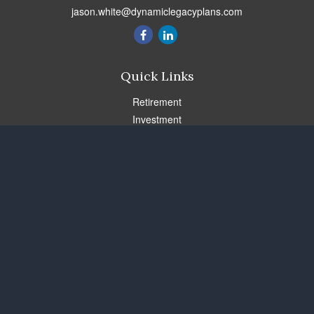
jason.white@dynamiclegacyplans.com
Quick Links
Retirement
Investment
Estate
Insurance
Tax
Money
Lifestyle
Latest Articles
All Videos
All Calculators
Check the background of your financial professional on FINRA's
BrokerCheck
.