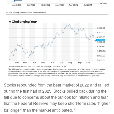
Stocks rebounded from the bear market of 2022 and rallied
during the first half of 2023. Stocks pulled back during the
fall due to concerns about the outlook for inflation and fear
that the Federal Reserve may keep short-term rates “higher
3
for longer” than the market anticipated.