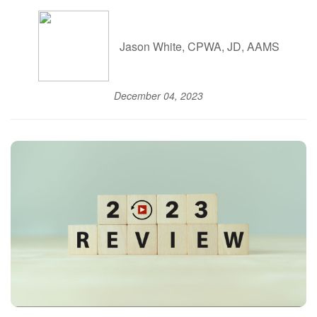
Jason White, CPWA, JD, AAMS
December 04, 2023