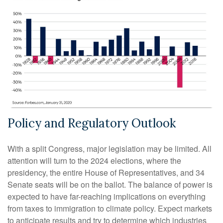
Policy and Regulatory Outlook
With a split Congress, major legislation may be limited. All
attention will turn to the 2024 elections, where the
presidency, the entire House of Representatives, and 34
Senate seats will be on the ballot. The balance of power is
expected to have far-reaching implications on everything
from taxes to immigration to climate policy. Expect markets
to anticipate results and try to determine which industries