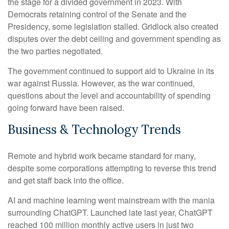
the stage for a divided government in 2023. With
Democrats retaining control of the Senate and the
Presidency, some legislation stalled. Gridlock also created
disputes over the debt ceiling and government spending as
the two parties negotiated.
The government continued to support aid to Ukraine in its
war against Russia. However, as the war continued,
questions about the level and accountability of spending
going forward have been raised.
Business & Technology Trends
Remote and hybrid work became standard for many,
despite some corporations attempting to reverse this trend
and get staff back into the office.
AI and machine learning went mainstream with the mania
surrounding ChatGPT. Launched late last year, ChatGPT
reached 100 million monthly active users in just two