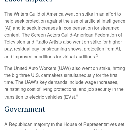
The Writers Guild of America went on strike in an effort to
help seek protection against the use of artificial intelligence
(AI) and to seek increases in compensation for streamed
content. The Screen Actors Guild-American Federation of
Television and Radio Artists also went on strike for higher
pay, residual pay for streaming shows, protection from AI,
5
and improved conditions for virtual auditions.
The United Auto Workers (UAW) also went on strike, hitting
the big three U.S. carmakers simultaneously for the first
time. The UAW’s key demands include wage increases,
reinstating cost of living protections, and job security in the
6
transition to electric vehicles (EVs).
Government
A Republican majority in the House of Representatives set