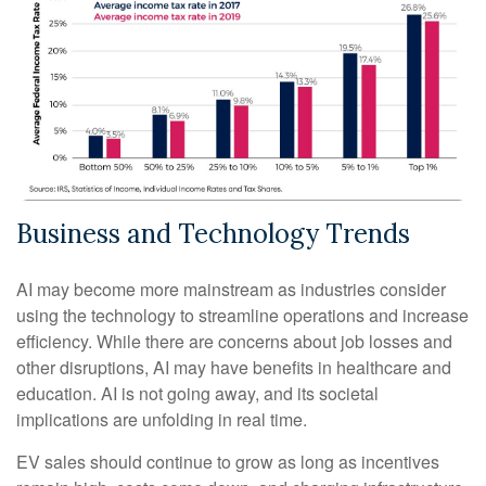
Business and Technology Trends
AI may become more mainstream as industries consider
using the technology to streamline operations and increase
efficiency. While there are concerns about job losses and
other disruptions, AI may have benefits in healthcare and
education. AI is not going away, and its societal
implications are unfolding in real time.
EV sales should continue to grow as long as incentives