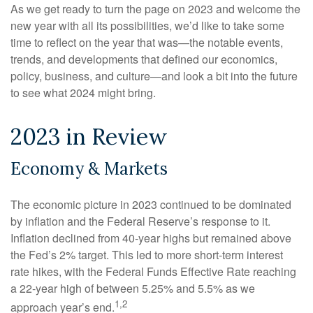
As we get ready to turn the page on 2023 and welcome the
new year with all its possibilities, we’d like to take some
time to reflect on the year that was—the notable events,
trends, and developments that defined our economics,
policy, business, and culture—and look a bit into the future
to see what 2024 might bring.
2023 in Review
Economy & Markets
The economic picture in 2023 continued to be dominated
by inflation and the Federal Reserve’s response to it.
Inflation declined from 40-year highs but remained above
the Fed’s 2% target. This led to more short-term interest
rate hikes, with the Federal Funds Effective Rate reaching
a 22-year high of between 5.25% and 5.5% as we
1,2
approach year’s end.