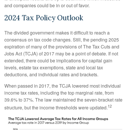
and companies could be in or out of favor.
2024 Tax Policy Outlook
The divided government makes it difficult to reach a
consensus on tax code changes. Still, the pending 2025
expiration of many of the provisions of The Tax Cuts and
Jobs Act (TCJA) of 2017 may be a point of debate. If not
extended, there could be implications for capital gain
levels, estate tax exemptions, state and local tax
deductions, and individual rates and brackets.
When passed in 2017, the TCJA lowered most individual
income tax rates, including the top marginal rate, from
39.6% to 37%. The law maintained the seven-bracket rate
12
structure, but the income thresholds were updated.