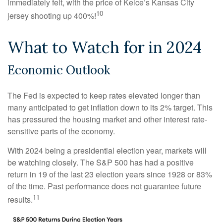
immediately felt, with the price of Kelce’s Kansas City
10
jersey shooting up 400%!
What to Watch for in 2024
Economic Outlook
The Fed is expected to keep rates elevated longer than
many anticipated to get inflation down to its 2% target. This
has pressured the housing market and other interest rate-
sensitive parts of the economy.
With 2024 being a presidential election year, markets will
be watching closely. The S&P 500 has had a positive
return in 19 of the last 23 election years since 1928 or 83%
of the time. Past performance does not guarantee future
11
results.