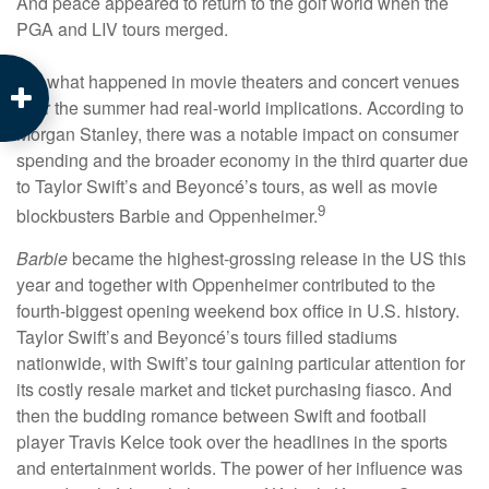
And peace appeared to return to the golf world when the
PGA and LIV tours merged.
But what happened in movie theaters and concert venues
over the summer had real-world implications. According to
Morgan Stanley, there was a notable impact on consumer
spending and the broader economy in the third quarter due
to Taylor Swift’s and Beyoncé’s tours, as well as movie
9
blockbusters Barbie and Oppenheimer.
Barbie
became the highest-grossing release in the US this
year and together with Oppenheimer contributed to the
fourth-biggest opening weekend box office in U.S. history.
Taylor Swift’s and Beyoncé’s tours filled stadiums
nationwide, with Swift’s tour gaining particular attention for
its costly resale market and ticket purchasing fiasco. And
then the budding romance between Swift and football
player Travis Kelce took over the headlines in the sports
and entertainment worlds. The power of her influence was