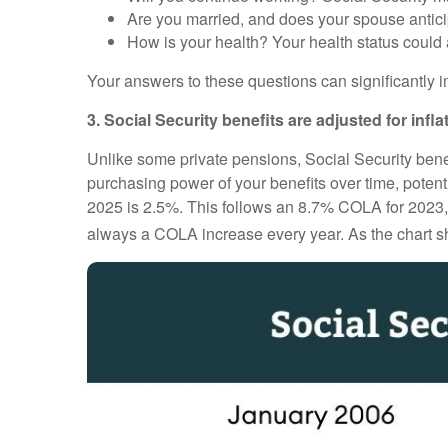
Are you married, and does your spouse antici
How is your health? Your health status could a
Your answers to these questions can significantly i
3. Social Security benefits are adjusted for infla
Unlike some private pensions, Social Security benef
purchasing power of your benefits over time, potenti
2025 is 2.5%. This follows an 8.7% COLA for 2023, on
always a COLA increase every year. As the chart sh