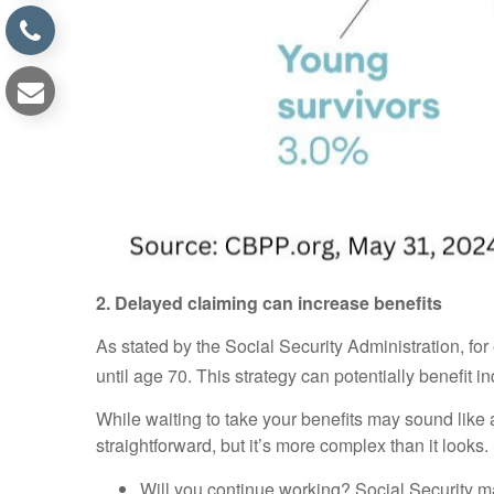
2. Delayed claiming can increase benefits
As stated by the Social Security Administration, fo
until age 70. This strategy can potentially benefit i
While waiting to take your benefits may sound like
straightforward, but it’s more complex than it look
Will you continue working? Social Security ma