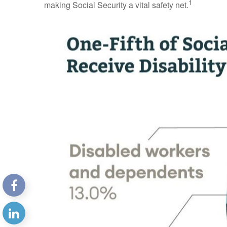
1
making Social Security a vital safety net.