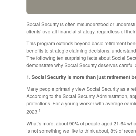
Social Security is often misunderstood or underestim
clients' overall financial strategy, regardless of thei
This program extends beyond basic retirement benefi
benefits to strategic claiming decisions, understan
The following ten surprising facts about Social Sec
demonstrate why Social Security deserves careful co
1. Social Security is more than just retirement b
Many people primarily view Social Security as a retir
According to the Social Security Administration, 
protections. For a young worker with average earning
1
2023.
What’s more, about 90% of people aged 21-64 who w
is not something we like to think about, 8% of recen