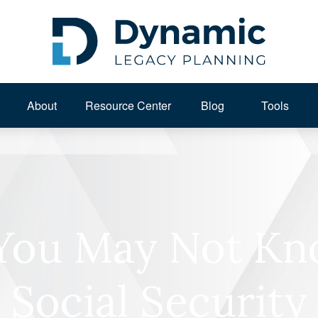
About 
Resource Center
Blog
Tools
 You May Not K
Social Security