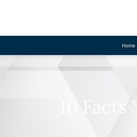
Home
10 Facts