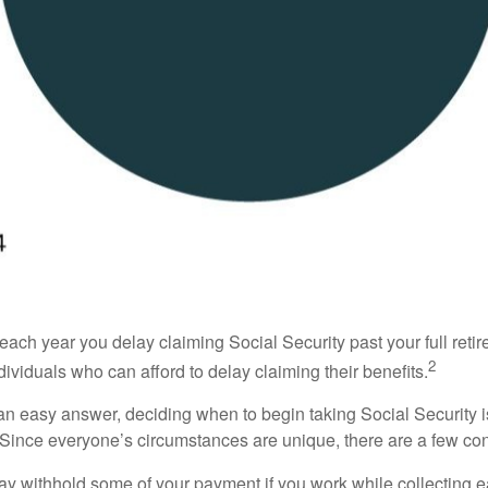
r each year you delay claiming Social Security past your full re
2
ndividuals who can afford to delay claiming their benefits.
 an easy answer, deciding when to begin taking Social Security
s. Since everyone’s circumstances are unique, there are a few co
y withhold some of your payment if you work while collecting ea