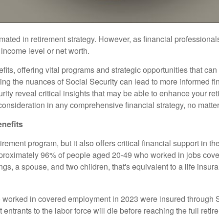
ated in retirement strategy. However, as financial professionals
r income level or net worth.
ts, offering vital programs and strategic opportunities that can
ding the nuances of Social Security can lead to more informed fi
urity reveal critical insights that may be able to enhance your r
nsideration in any comprehensive financial strategy, no matter y
enefits
ement program, but it also offers critical financial support in the
approximately 96% of people aged 20-49 who worked in jobs cove
s, a spouse, and two children, that's equivalent to a life insur
orked in covered employment in 2023 were insured through Socia
t entrants to the labor force will die before reaching the full r