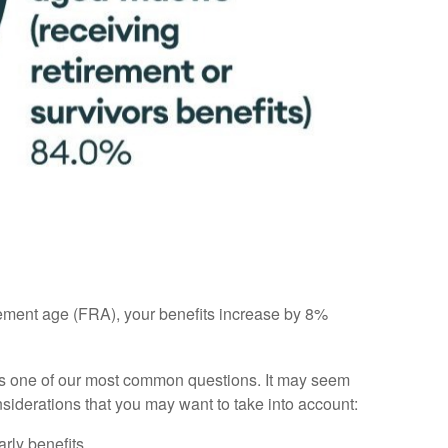
tirement age (FRA), your benefits increase by 8%
 is one of our most common questions. It may seem
nsiderations that you may want to take into account:
rly benefits.