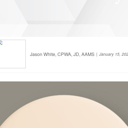
Jason White, CPWA, JD, AAMS
January 15, 20