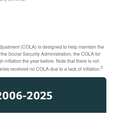
 Adjustment (COLA) is designed to help maintain the
o the Social Security Administration, the COLA for
 inflation the year before. Note that there is not
3
ries received no COLA due to a lack of inflation.