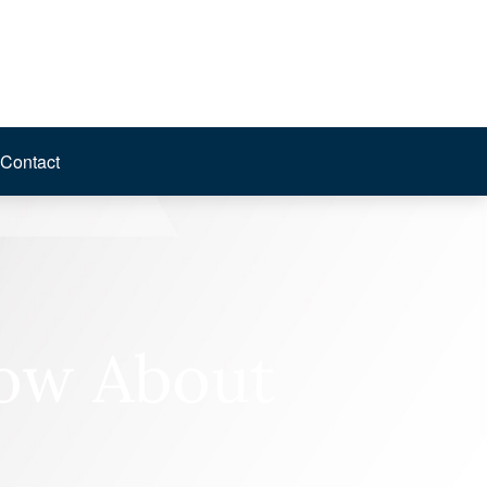
Contact
now About