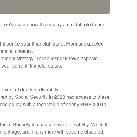
, we've seen how it can play a crucial role in our
 influence your financial future. From unexpected
nancial choices.
etirement strategy. These lesser-known aspects
our current financial status.
 event of death or disability.
red by Social Security in 2023 had access to these
ance policy with a face value of nearly $948,000 in
l Security in case of severe disability. While it
etirement age, and many more will become disabled,