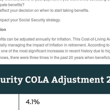
pate benefits?
ffect your decision on when to start taking benefits.
mpact your Social Security strategy.
tion
its can be adjusted annually for inflation. This Cost-of-Living
ally managing the impact of inflation in retirement. According t
e of the most significant increases in recent history due to high
ows, there were three times in the past 20 years when beneficia