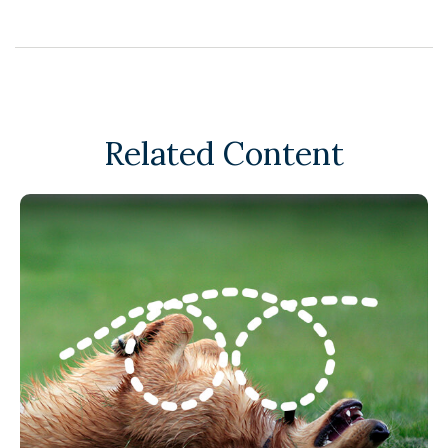
Related Content