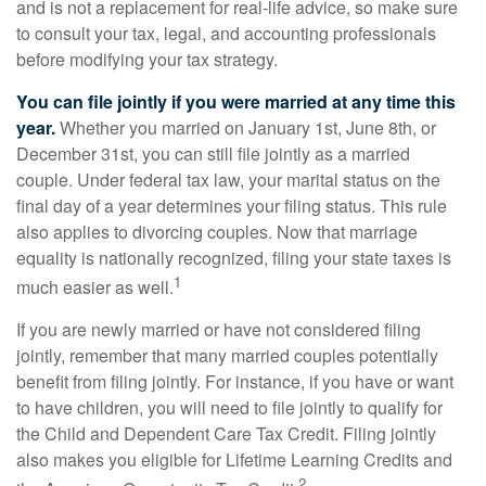
and is not a replacement for real-life advice, so make sure
to consult your tax, legal, and accounting professionals
before modifying your tax strategy.
You can file jointly if you were married at any time this
year.
Whether you married on January 1st, June 8th, or
December 31st, you can still file jointly as a married
couple. Under federal tax law, your marital status on the
final day of a year determines your filing status. This rule
also applies to divorcing couples. Now that marriage
equality is nationally recognized, filing your state taxes is
1
much easier as well.
If you are newly married or have not considered filing
jointly, remember that many married couples potentially
benefit from filing jointly. For instance, if you have or want
to have children, you will need to file jointly to qualify for
the Child and Dependent Care Tax Credit. Filing jointly
also makes you eligible for Lifetime Learning Credits and
2