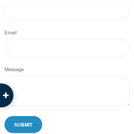
Email
Message