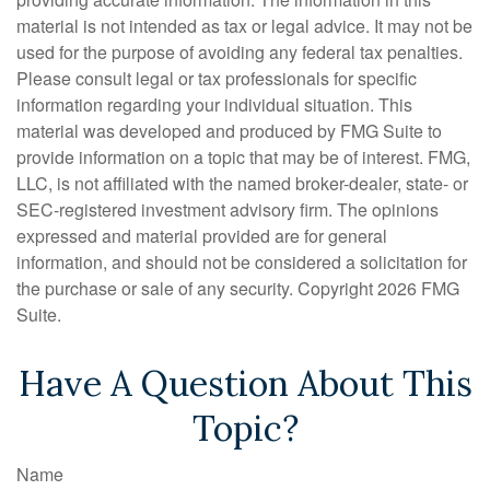
material is not intended as tax or legal advice. It may not be
used for the purpose of avoiding any federal tax penalties.
Please consult legal or tax professionals for specific
information regarding your individual situation. This
material was developed and produced by FMG Suite to
provide information on a topic that may be of interest. FMG,
LLC, is not affiliated with the named broker-dealer, state- or
SEC-registered investment advisory firm. The opinions
expressed and material provided are for general
information, and should not be considered a solicitation for
the purchase or sale of any security. Copyright
2026 FMG
Suite.
Have A Question About This
Topic?
Name