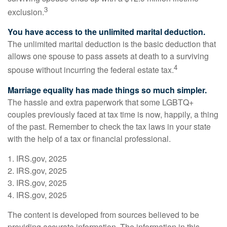
3
exclusion.
You have access to the unlimited marital deduction.
The unlimited marital deduction is the basic deduction that
allows one spouse to pass assets at death to a surviving
4
spouse without incurring the federal estate tax.
Marriage equality has made things so much simpler.
The hassle and extra paperwork that some LGBTQ+
couples previously faced at tax time is now, happily, a thing
of the past. Remember to check the tax laws in your state
with the help of a tax or financial professional.
1. IRS.gov, 2025
2. IRS.gov, 2025
3. IRS.gov, 2025
4. IRS.gov, 2025
The content is developed from sources believed to be
providing accurate information. The information in this