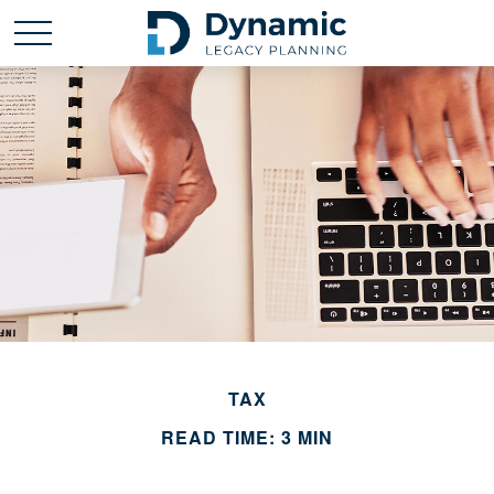
TAX
READ TIME: 3 MIN