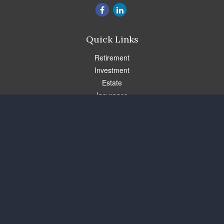
Quick Links
Retirement
Investment
Estate
Insurance
Tax
Money
Lifestyle
Latest Articles
All Videos
All Calculators
Check the background of your financial professional on FINRA's
BrokerCheck
.
The content is developed from sources believed to be providing