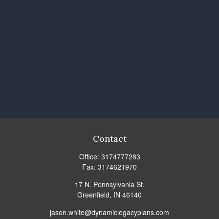
Contact
Office:
3174777283
Fax:
3174621970
17 N. Pennsylvania St.
Greenfield,
IN
46140
jason.white@dynamiclegacyplans.com