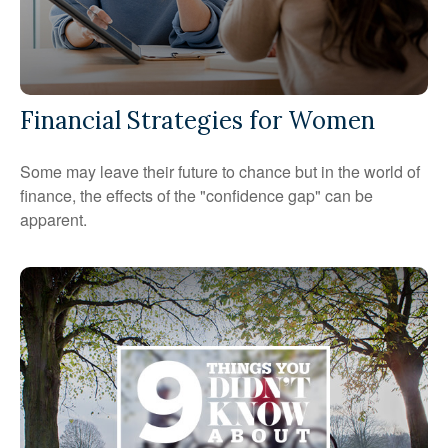
Financial Strategies for Women
Some may leave their future to chance but in the world of
finance, the effects of the "confidence gap" can be
apparent.