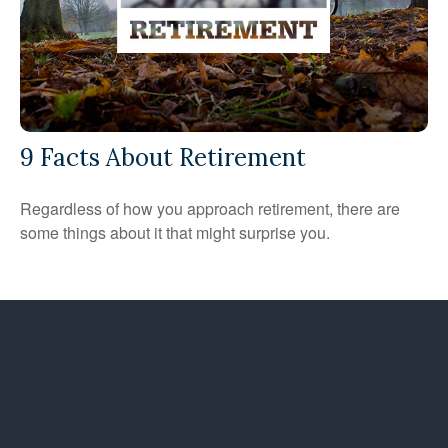
9 Facts About Retirement
Regardless of how you approach retirement, there are
some things about it that might surprise you.