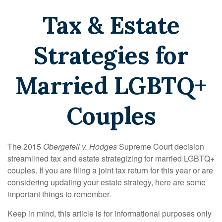
Tax & Estate
Strategies for
Married LGBTQ+
Couples
The 2015
Obergefell v. Hodges
Supreme Court decision
streamlined tax and estate strategizing for married LGBTQ+
couples. If you are filing a joint tax return for this year or are
considering updating your estate strategy, here are some
important things to remember.
Keep in mind, this article is for informational purposes only