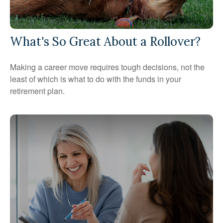
What's So Great About a Rollover?
Making a career move requires tough decisions, not the
least of which is what to do with the funds in your
retirement plan.