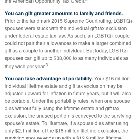
the American Opportunity Tax Credit.
You can gift greater amounts to family and friends.
Prior to the landmark 2015 Supreme Court ruling, LGBTQ+
spouses were stuck with the individual gift tax exclusion
under federal estate tax law. As such, an LGBTQ+ couple
could not pair their allowances to make a larger combined
gift as a couple to another individual. But today, LGBTQ+
spouses can gift up to $38,000 to as many individuals as
3
they wish per year.
You can take advantage of portability.
Your $15 million
individual lifetime estate and gift tax exclusion may be
adjusted upward for inflation in future years, but it will also
be portable. Under the portability rules, when one spouse
dies without fully using the lifetime estate and gift tax
exclusion, the unused portion is conveyed to the surviving
spouse’s estate. To illustrate, if a spouse dies after using
only $2.1 million of the $15 million lifetime exclusion, the
surviving spouse ends up with a $12.9 million lifetime