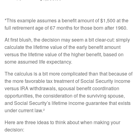
*This example assumes a benefit amount of $1,500 at the
full retirement age of 67 months for those born after 1960.
At first blush, the decision may seem a bit clear-cut: simply
calculate the lifetime value of the early benefit amount
versus the lifetime value of the higher benefit, based on
some assumed life expectancy.
The calculus is a bit more complicated than that because of
the more favorable tax treatment of Social Security income
versus IRA withdrawals, spousal benefit coordination
opportunities, the consideration of the surviving spouse,
and Social Security’s lifetime income guarantee that exists
under current law.²
Here are three ideas to think about when making your
decision: