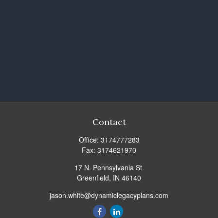
Contact
Office:
3174777283
Fax:
3174621970
17 N. Pennsylvania St.
Greenfield,
IN
46140
jason.white@dynamiclegacyplans.com