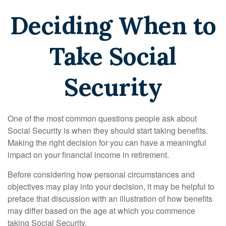
Deciding When to
Take Social
Security
One of the most common questions people ask about
Social Security is when they should start taking benefits.
Making the right decision for you can have a meaningful
impact on your financial income in retirement.
Before considering how personal circumstances and
objectives may play into your decision, it may be helpful to
preface that discussion with an illustration of how benefits
may differ based on the age at which you commence
taking Social Security.