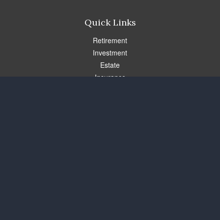
Quick Links
Retirement
Investment
Estate
Insurance
Tax
Money
Lifestyle
Latest Articles
All Videos
All Calculators
Check the background of your financial professional on FINRA's
BrokerCheck
.
The content is developed from sources believed to be providing
accurate information. The information in this material is not
intended as tax or legal advice. Please consult legal or tax