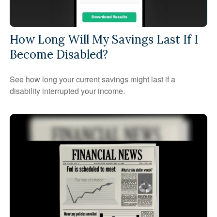
How Long Will My Savings Last If I
Become Disabled?
See how long your current savings might last if a
disability interrupted your income.