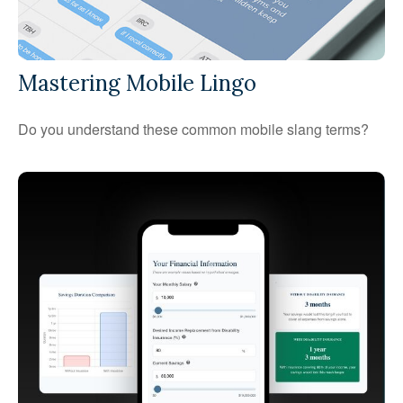
Mastering Mobile Lingo
Do you understand these common mobile slang terms?