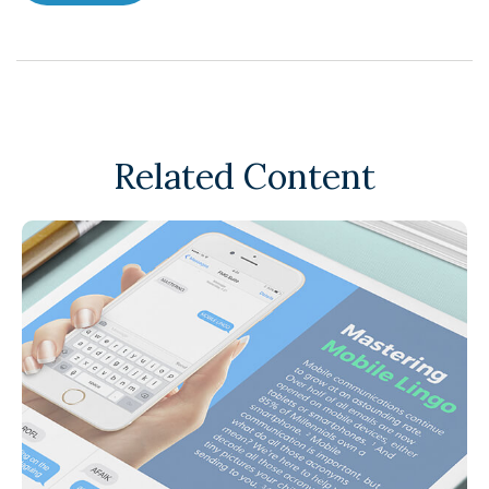
Related Content