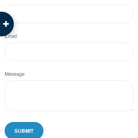
Email
Message