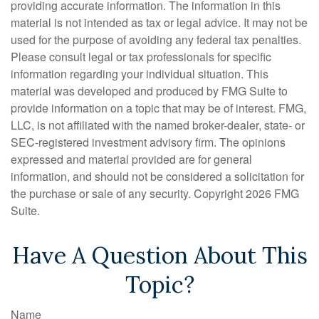
providing accurate information. The information in this
material is not intended as tax or legal advice. It may not be
used for the purpose of avoiding any federal tax penalties.
Please consult legal or tax professionals for specific
information regarding your individual situation. This
material was developed and produced by FMG Suite to
provide information on a topic that may be of interest. FMG,
LLC, is not affiliated with the named broker-dealer, state- or
SEC-registered investment advisory firm. The opinions
expressed and material provided are for general
information, and should not be considered a solicitation for
the purchase or sale of any security. Copyright
2026 FMG
Suite.
Have A Question About This
Topic?
Name