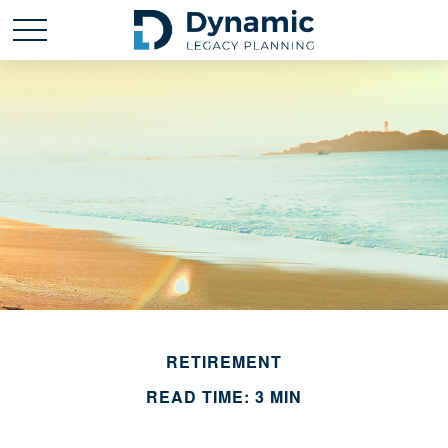
RETIREMENT
READ TIME: 3 MIN