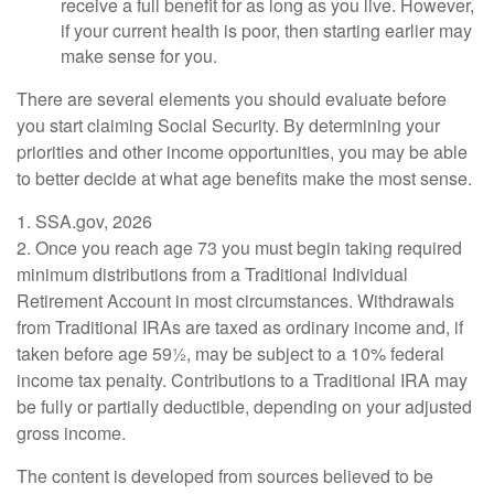
receive a full benefit for as long as you live. However,
if your current health is poor, then starting earlier may
make sense for you.
There are several elements you should evaluate before
you start claiming Social Security. By determining your
priorities and other income opportunities, you may be able
to better decide at what age benefits make the most sense.
1. SSA.gov, 2026
2. Once you reach age 73 you must begin taking required
minimum distributions from a Traditional Individual
Retirement Account in most circumstances. Withdrawals
from Traditional IRAs are taxed as ordinary income and, if
taken before age 59½, may be subject to a 10% federal
income tax penalty. Contributions to a Traditional IRA may
be fully or partially deductible, depending on your adjusted
gross income.
The content is developed from sources believed to be