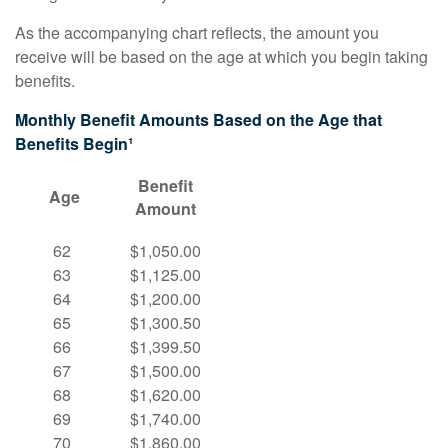
As the accompanying chart reflects, the amount you
receive will be based on the age at which you begin taking
benefits.
Monthly Benefit Amounts Based on the Age that
Benefits Begin¹
Benefit
Age
Amount
62
$1,050.00
63
$1,125.00
64
$1,200.00
65
$1,300.50
66
$1,399.50
67
$1,500.00
68
$1,620.00
69
$1,740.00
70
$1,860.00