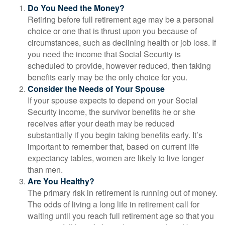
Do You Need the Money?
Retiring before full retirement age may be a personal
choice or one that is thrust upon you because of
circumstances, such as declining health or job loss. If
you need the income that Social Security is
scheduled to provide, however reduced, then taking
benefits early may be the only choice for you.
Consider the Needs of Your Spouse
If your spouse expects to depend on your Social
Security income, the survivor benefits he or she
receives after your death may be reduced
substantially if you begin taking benefits early. It’s
important to remember that, based on current life
expectancy tables, women are likely to live longer
than men.
Are You Healthy?
The primary risk in retirement is running out of money.
The odds of living a long life in retirement call for
waiting until you reach full retirement age so that you