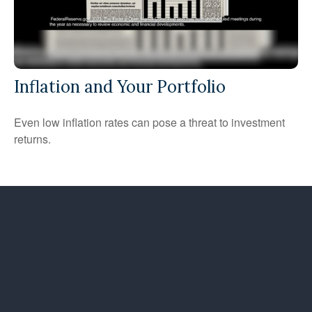
Inflation and Your Portfolio
Even low inflation rates can pose a threat to investment
returns.