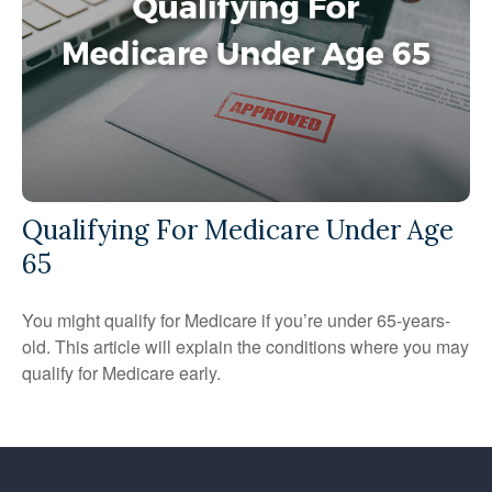
Qualifying For Medicare Under Age
65
You might qualify for Medicare if you’re under 65-years-
old. This article will explain the conditions where you may
qualify for Medicare early.