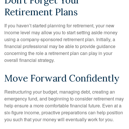
Don’t Forget Your
Retirement Plans
If you haven’t started planning for retirement, your new
income level may allow you to start setting aside money
using a company-sponsored retirement plan. Initially, a
financial professional may be able to provide guidance
concerning the role a retirement plan can play in your
overall financial strategy.
Move Forward Confidently
Restructuring your budget, managing debt, creating an
emergency fund, and beginning to consider retirement may
help ensure a more comfortable financial future. Even at a
six-figure income, proactive preparations can help position
you such that your money will eventually work for you.