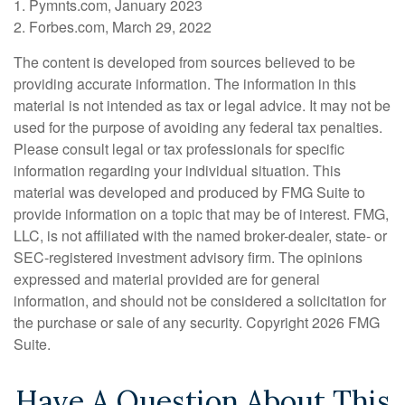
1. Pymnts.com, January 2023
2. Forbes.com, March 29, 2022
The content is developed from sources believed to be
providing accurate information. The information in this
material is not intended as tax or legal advice. It may not be
used for the purpose of avoiding any federal tax penalties.
Please consult legal or tax professionals for specific
information regarding your individual situation. This
material was developed and produced by FMG Suite to
provide information on a topic that may be of interest. FMG,
LLC, is not affiliated with the named broker-dealer, state- or
SEC-registered investment advisory firm. The opinions
expressed and material provided are for general
information, and should not be considered a solicitation for
the purchase or sale of any security. Copyright
2026 FMG
Suite.
Have A Question About This