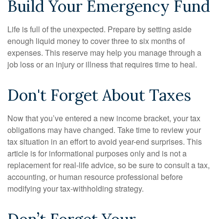
Build Your Emergency Fund
Life is full of the unexpected. Prepare by setting aside
enough liquid money to cover three to six months of
expenses. This reserve may help you manage through a
job loss or an injury or illness that requires time to heal.
Don't Forget About Taxes
Now that you’ve entered a new income bracket, your tax
obligations may have changed. Take time to review your
tax situation in an effort to avoid year-end surprises. This
article is for informational purposes only and is not a
replacement for real-life advice, so be sure to consult a tax,
accounting, or human resource professional before
modifying your tax-withholding strategy.