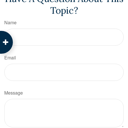
Topic?
Name
Email
Message