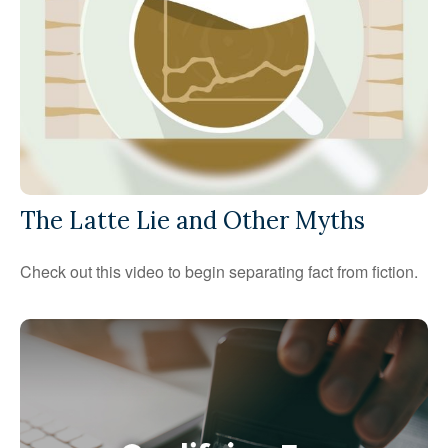
The Latte Lie and Other Myths
Check out this video to begin separating fact from fiction.