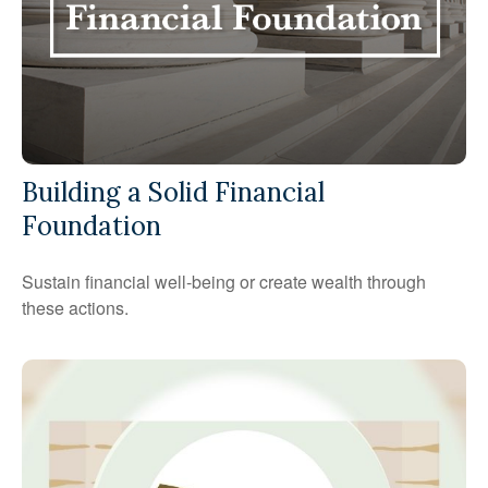
Building a Solid Financial
Foundation
Sustain financial well-being or create wealth through
these actions.