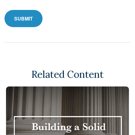
Related Content