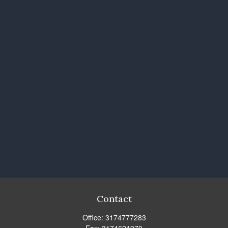
Contact
Office:
3174777283