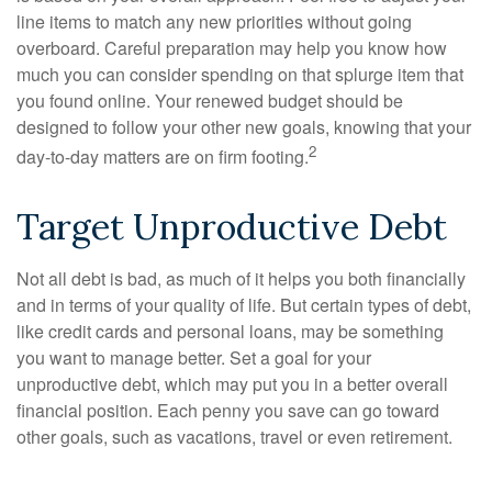
line items to match any new priorities without going
overboard. Careful preparation may help you know how
much you can consider spending on that splurge item that
you found online. Your renewed budget should be
designed to follow your other new goals, knowing that your
2
day-to-day matters are on firm footing.
Target Unproductive Debt
Not all debt is bad, as much of it helps you both financially
and in terms of your quality of life. But certain types of debt,
like credit cards and personal loans, may be something
you want to manage better. Set a goal for your
unproductive debt, which may put you in a better overall
financial position. Each penny you save can go toward
other goals, such as vacations, travel or even retirement.