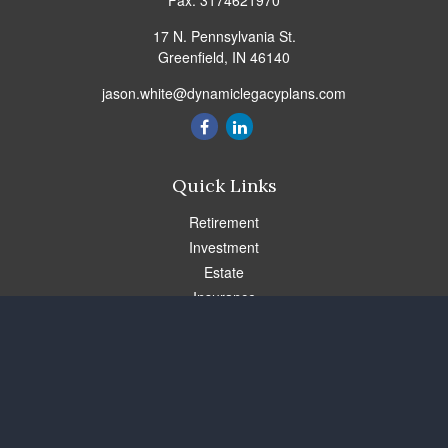
Fax:
3174621970
17 N. Pennsylvania St.
Greenfield,
IN
46140
jason.white@dynamiclegacyplans.com
Quick Links
Retirement
Investment
Estate
Insurance
Tax
Money
Lifestyle
Latest Articles
All Videos
All Calculators