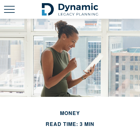
MONEY
READ TIME: 3 MIN