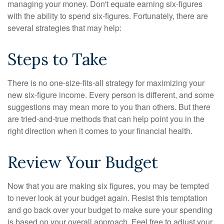
managing your money. Don't equate earning six-figures
with the ability to spend six-figures. Fortunately, there are
several strategies that may help:
Steps to Take
There is no one-size-fits-all strategy for maximizing your
new six-figure income. Every person is different, and some
suggestions may mean more to you than others. But there
are tried-and-true methods that can help point you in the
right direction when it comes to your financial health.
Review Your Budget
Now that you are making six figures, you may be tempted
to never look at your budget again. Resist this temptation
and go back over your budget to make sure your spending
is based on your overall approach. Feel free to adjust your