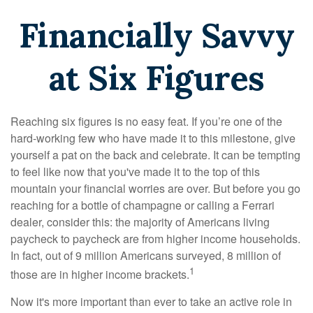
Financially Savvy
at Six Figures
Reaching six figures is no easy feat. If you’re one of the
hard-working few who have made it to this milestone, give
yourself a pat on the back and celebrate. It can be tempting
to feel like now that you've made it to the top of this
mountain your financial worries are over. But before you go
reaching for a bottle of champagne or calling a Ferrari
dealer, consider this: the majority of Americans living
paycheck to paycheck are from higher income households.
In fact, out of 9 million Americans surveyed, 8 million of
1
those are in higher income brackets.
Now it's more important than ever to take an active role in