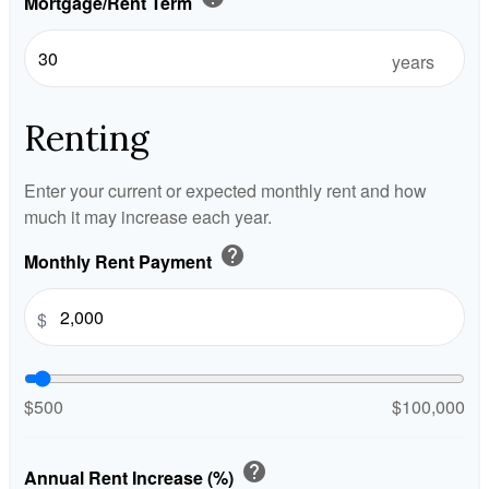
Mortgage/Rent Term
years
Renting
Enter your current or expected monthly rent and how
much it may increase each year.
help
Monthly Rent Payment
$
$500
$100,000
help
Annual Rent Increase (%)