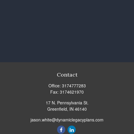
Contact
Office:
3174777283
Fax:
3174621970
17 N. Pennsylvania St.
Greenfield,
IN
46140
jason.white@dynamiclegacyplans.com