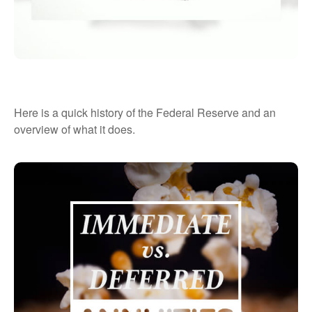
The Fed and How It Got That Way
Here is a quick history of the Federal Reserve and an
overview of what it does.