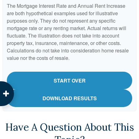
The Mortgage Interest Rate and Annual Rent Increase
are both hypothetical examples used for illustrative
purposes only. They do not represent any specific
mortgage rate or any renting market. Actual returns will
fluctuate. The illustration does not take into account
property tax, insurance, maintenance, or other costs.
Calculations do not take into consideration home resale
value nor the costs of resale.
START OVER
DOWNLOAD RESULTS
Have A Question About This