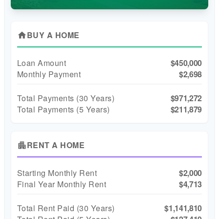
BUY A HOME
home
Loan Amount
$450,000
Monthly Payment
$2,698
Total Payments (
30
Years)
$971,272
Total Payments (5 Years)
$211,879
RENT A HOME
apartment
Starting Monthly Rent
$2,000
Final Year Monthly Rent
$4,713
Total Rent Paid (
30
Years)
$1,141,810