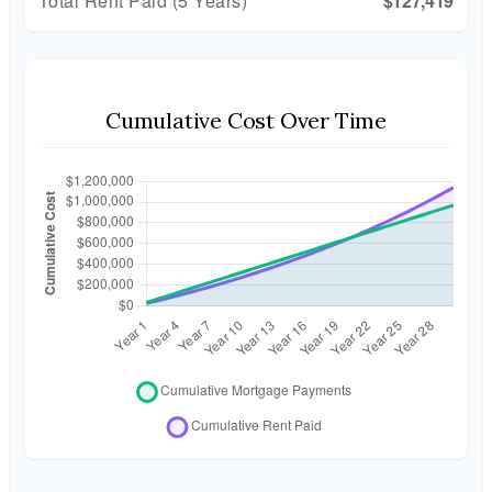
Total Rent Paid (5 Years)
$127,419
Cumulative Cost Over Time