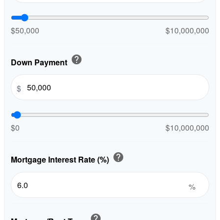
$50,000
$10,000,000
help
Down Payment
$
$0
$10,000,000
help
Mortgage Interest Rate (%)
%
help