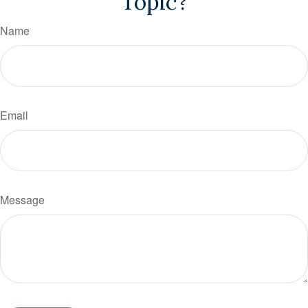
Topic?
Name
Email
Message