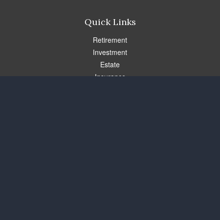
Quick Links
Retirement
Investment
Estate
Insurance
Tax
Money
Lifestyle
Latest Articles
All Videos
All Calculators
Check the background of your financial professional on FINRA's
BrokerCheck
.
The content is developed from sources believed to be providing
accurate information. The information in this material is not
intended as tax or legal advice. Please consult legal or tax