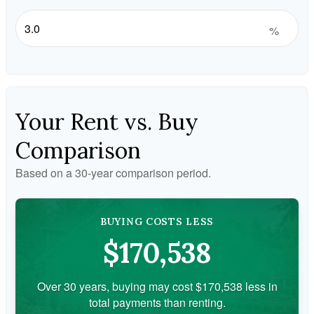
%
Your Rent vs. Buy
Comparison
Based on a
30
-year comparison period.
BUYING COSTS LESS
$170,538
Over 30 years, buying may cost $170,538 less in
total payments than renting.