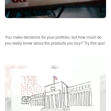
What’s Your Investment IQ?
You make decisions for your portfolio, but how much do
you really know about the products you buy? Try this quiz