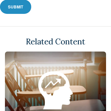
Related Content