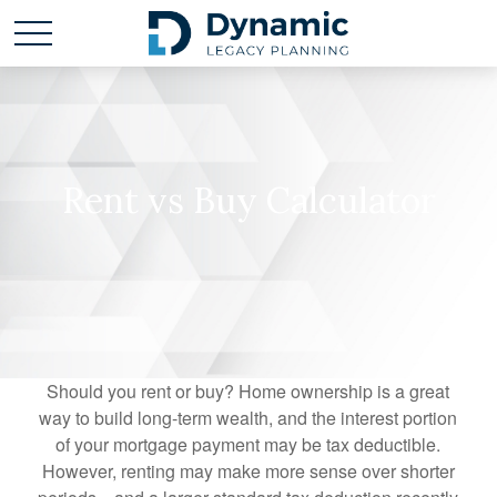
Rent vs Buy Calculator
Should you rent or buy? Home ownership is a great
way to build long-term wealth, and the interest portion
of your mortgage payment may be tax deductible.
However, renting may make more sense over shorter