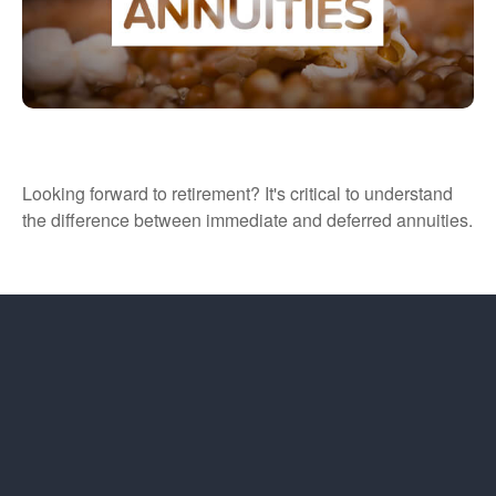
Immediate vs. Deferred Annuities
Looking forward to retirement? It's critical to understand
the difference between immediate and deferred annuities.