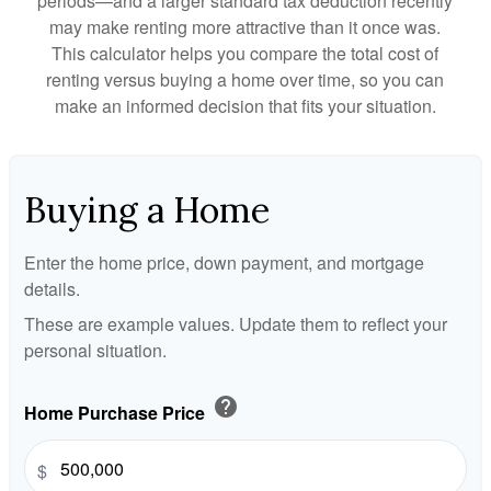
periods—and a larger standard tax deduction recently
may make renting more attractive than it once was.
This calculator helps you compare the total cost of
renting versus buying a home over time, so you can
make an informed decision that fits your situation.
Buying a Home
Enter the home price, down payment, and mortgage
details.
These are example values. Update them to reflect your
personal situation.
help
Home Purchase Price
$