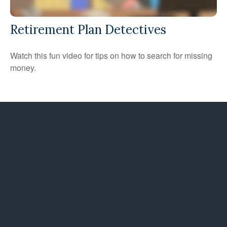
Retirement Plan Detectives
Watch this fun video for tips on how to search for missing
money.