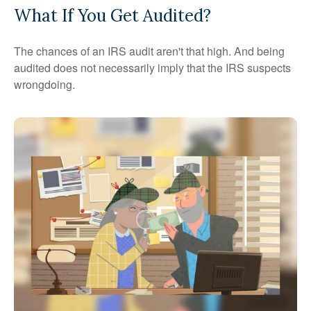
What If You Get Audited?
The chances of an IRS audit aren't that high. And being
audited does not necessarily imply that the IRS suspects
wrongdoing.