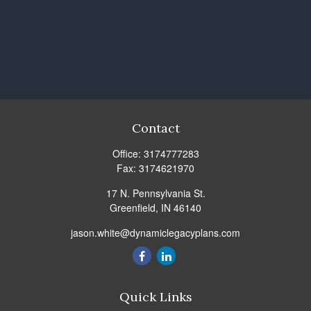
Contact
Office:
3174777283
Fax:
3174621970
17 N. Pennsylvania St.
Greenfield,
IN
46140
jason.white@dynamiclegacyplans.com
Quick Links