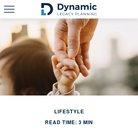
LIFESTYLE
READ TIME: 3 MIN