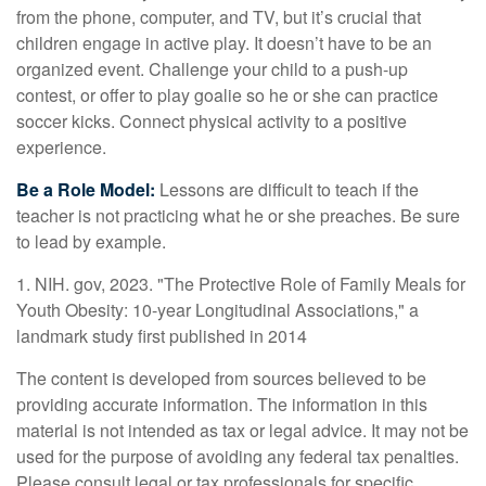
from the phone, computer, and TV, but it’s crucial that
children engage in active play. It doesn’t have to be an
organized event. Challenge your child to a push-up
contest, or offer to play goalie so he or she can practice
soccer kicks. Connect physical activity to a positive
experience.
Be a Role Model:
Lessons are difficult to teach if the
teacher is not practicing what he or she preaches. Be sure
to lead by example.
1. NIH. gov, 2023. "The Protective Role of Family Meals for
Youth Obesity: 10-year Longitudinal Associations," a
landmark study first published in 2014
The content is developed from sources believed to be
providing accurate information. The information in this
material is not intended as tax or legal advice. It may not be
used for the purpose of avoiding any federal tax penalties.
Please consult legal or tax professionals for specific