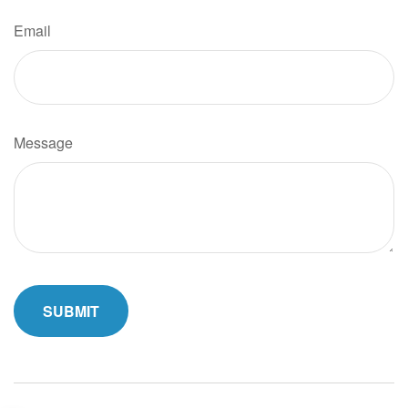
Email
Message