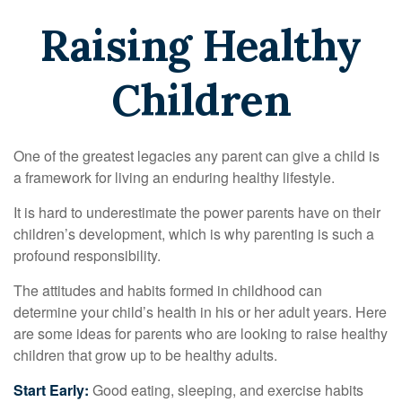
Raising Healthy
Children
One of the greatest legacies any parent can give a child is
a framework for living an enduring healthy lifestyle.
It is hard to underestimate the power parents have on their
children’s development, which is why parenting is such a
profound responsibility.
The attitudes and habits formed in childhood can
determine your child’s health in his or her adult years. Here
are some ideas for parents who are looking to raise healthy
children that grow up to be healthy adults.
Start Early:
Good eating, sleeping, and exercise habits