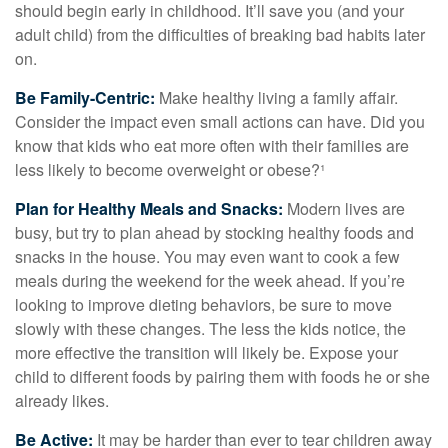
should begin early in childhood. It’ll save you (and your
adult child) from the difficulties of breaking bad habits later
on.
Be Family-Centric:
Make healthy living a family affair.
Consider the impact even small actions can have. Did you
know that kids who eat more often with their families are
less likely to become overweight or obese?¹
Plan for Healthy Meals and Snacks:
Modern lives are
busy, but try to plan ahead by stocking healthy foods and
snacks in the house. You may even want to cook a few
meals during the weekend for the week ahead. If you’re
looking to improve dieting behaviors, be sure to move
slowly with these changes. The less the kids notice, the
more effective the transition will likely be. Expose your
child to different foods by pairing them with foods he or she
already likes.
Be Active:
It may be harder than ever to tear children away