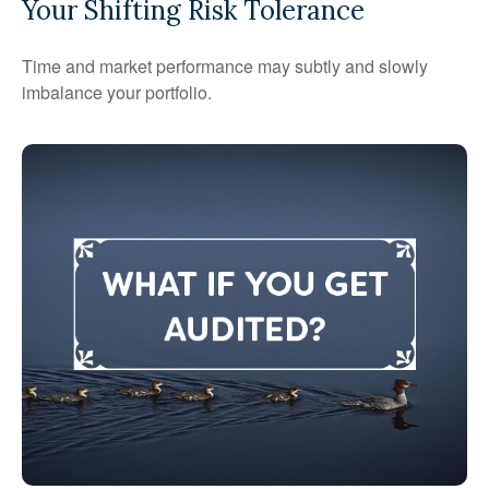
Your Shifting Risk Tolerance
Time and market performance may subtly and slowly
imbalance your portfolio.