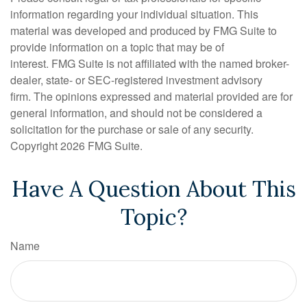
information regarding your individual situation. This
material was developed and produced by FMG Suite to
provide information on a topic that may be of
interest. FMG Suite is not affiliated with the named broker-
dealer, state- or SEC-registered investment advisory
firm. The opinions expressed and material provided are for
general information, and should not be considered a
solicitation for the purchase or sale of any security.
Copyright
2026 FMG Suite.
Have A Question About This
Topic?
Name