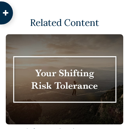
Related Content