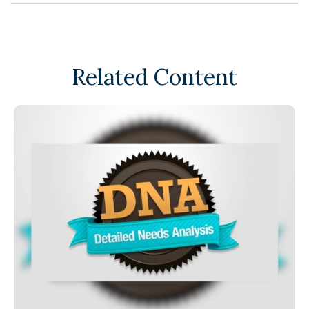
Related Content