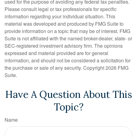
used for the purpose of avoiding any federal tax penalties.
Please consult legal or tax professionals for specific
information regarding your individual situation. This
material was developed and produced by FMG Suite to
provide information on a topic that may be of interest. FMG
Suite is not affiliated with the named broker-dealer, state- or
SEC-registered investment advisory firm. The opinions
expressed and material provided are for general
information, and should not be considered a solicitation for
the purchase or sale of any security. Copyright
2026 FMG
Suite.
Have A Question About This
Topic?
Name