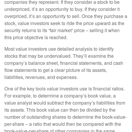
companies they represent. If they consider a stock to be
underpriced, it’s an opportunity to buy. If they consider it
overpriced, it’s an opportunity to sell. Once they purchase a
stock, value investors seek to ride the price upward as the
security returns to its “fair market” price – selling it when
this price objective is reached.
Most value investors use detailed analysis to identify
stocks that may be undervalued. They’ll examine the
company’s balance sheet, financial statements, and cash
flow statements to get a clear picture of its assets,
liabilities, revenues, and expenses.
One of the key tools value investors use is financial ratios.
For example, to determine a company’s book value, a
value analyst would subtract the company’s liabilities from
its assets. This book value can then be divided by the
number of outstanding shares to determine the book-value-
per-share – a ratio that would then be compared with the
book-value-per-share of other companies in the same