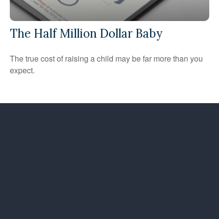
The Half Million Dollar Baby
The true cost of raising a child may be far more than you
expect.