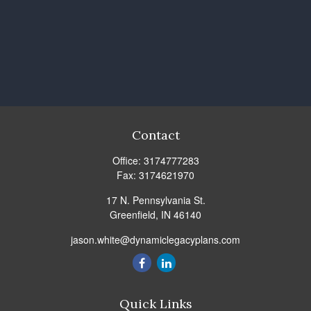
Contact
Office:
3174777283
Fax:
3174621970
17 N. Pennsylvania St.
Greenfield,
IN
46140
jason.white@dynamiclegacyplans.com
Quick Links