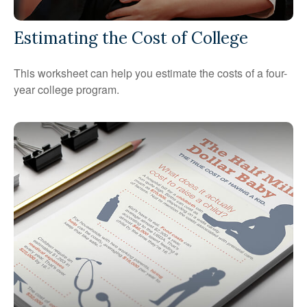
Estimating the Cost of College
This worksheet can help you estimate the costs of a four-
year college program.