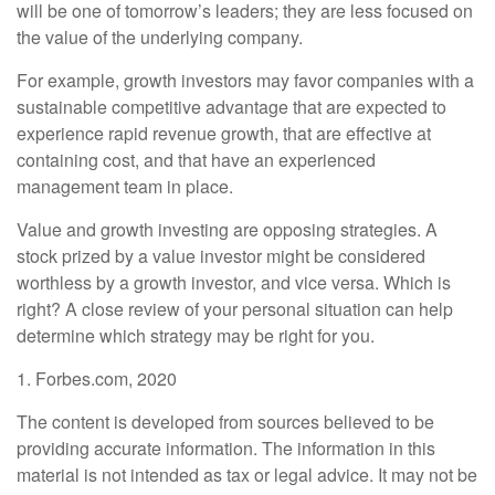
will be one of tomorrow’s leaders; they are less focused on
the value of the underlying company.
For example, growth investors may favor companies with a
sustainable competitive advantage that are expected to
experience rapid revenue growth, that are effective at
containing cost, and that have an experienced
management team in place.
Value and growth investing are opposing strategies. A
stock prized by a value investor might be considered
worthless by a growth investor, and vice versa. Which is
right? A close review of your personal situation can help
determine which strategy may be right for you.
1. Forbes.com, 2020
The content is developed from sources believed to be
providing accurate information. The information in this
material is not intended as tax or legal advice. It may not be