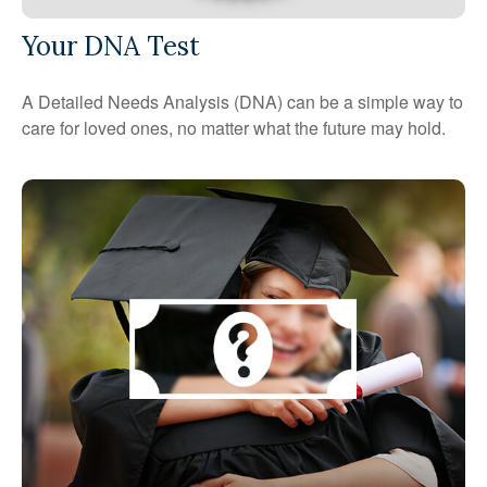
Your DNA Test
A Detailed Needs Analysis (DNA) can be a simple way to
care for loved ones, no matter what the future may hold.