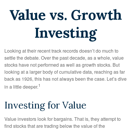
Value vs. Growth
Investing
Looking at their recent track records doesn’t do much to
settle the debate. Over the past decade, as a whole, value
stocks have not performed as well as growth stocks. But
looking at a larger body of cumulative data, reaching as far
back as 1926, this has not always been the case. Let’s dive
1
in a little deeper.
Investing for Value
Value investors look for bargains. That is, they attempt to
find stocks that are trading below the value of the