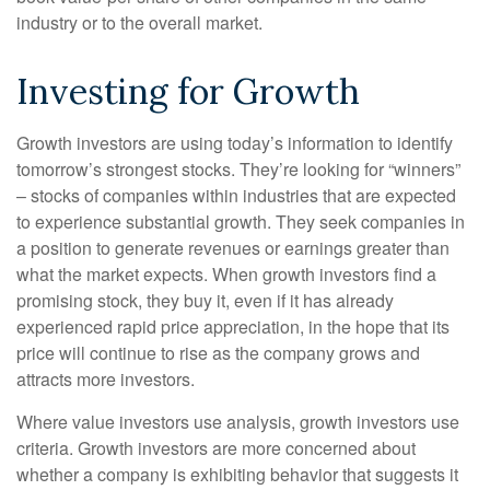
industry or to the overall market.
Investing for Growth
Growth investors are using today’s information to identify
tomorrow’s strongest stocks. They’re looking for “winners”
– stocks of companies within industries that are expected
to experience substantial growth. They seek companies in
a position to generate revenues or earnings greater than
what the market expects. When growth investors find a
promising stock, they buy it, even if it has already
experienced rapid price appreciation, in the hope that its
price will continue to rise as the company grows and
attracts more investors.
Where value investors use analysis, growth investors use
criteria. Growth investors are more concerned about
whether a company is exhibiting behavior that suggests it