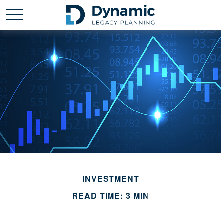
INVESTMENT
READ TIME: 3 MIN