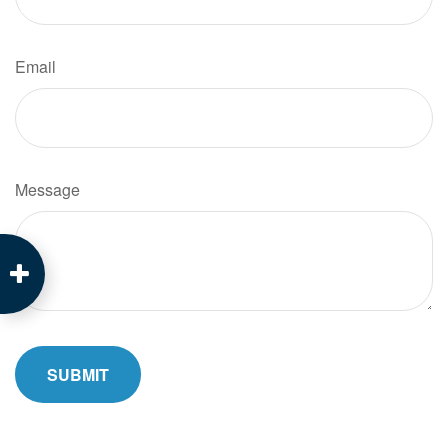
Email
Message