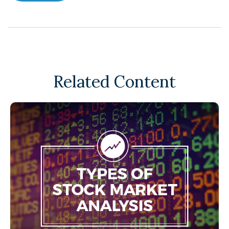
Related Content