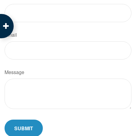
Email
Message