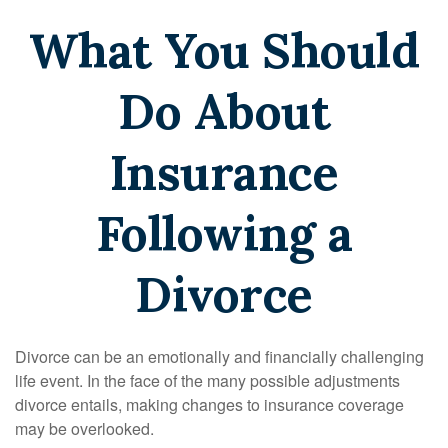
What You Should
Do About
Insurance
Following a
Divorce
Divorce can be an emotionally and financially challenging
life event. In the face of the many possible adjustments
divorce entails, making changes to insurance coverage
may be overlooked.