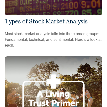
Types of Stock Market Analysis
Most stock market analysis falls into three broad groups:
Fundamental, technical, and sentimental. Here’s a look at
each.