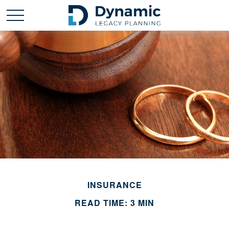
INSURANCE
READ TIME: 3 MIN