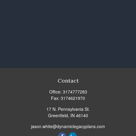
Contact
Office:
3174777283
Fax:
3174621970
17 N. Pennsylvania St.
Greenfield,
IN
46140
jason.white@dynamiclegacyplans.com