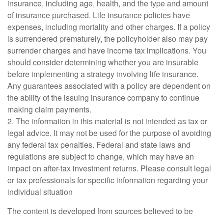
insurance, including age, health, and the type and amount
of insurance purchased. Life insurance policies have
expenses, including mortality and other charges. If a policy
is surrendered prematurely, the policyholder also may pay
surrender charges and have income tax implications. You
should consider determining whether you are insurable
before implementing a strategy involving life insurance.
Any guarantees associated with a policy are dependent on
the ability of the issuing insurance company to continue
making claim payments.
2. The information in this material is not intended as tax or
legal advice. It may not be used for the purpose of avoiding
any federal tax penalties. Federal and state laws and
regulations are subject to change, which may have an
impact on after-tax investment returns. Please consult legal
or tax professionals for specific information regarding your
individual situation
The content is developed from sources believed to be