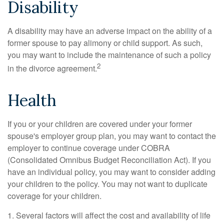
Disability
A disability may have an adverse impact on the ability of a
former spouse to pay alimony or child support. As such,
you may want to include the maintenance of such a policy
2
in the divorce agreement.
Health
If you or your children are covered under your former
spouse's employer group plan, you may want to contact the
employer to continue coverage under COBRA
(Consolidated Omnibus Budget Reconciliation Act). If you
have an individual policy, you may want to consider adding
your children to the policy. You may not want to duplicate
coverage for your children.
1. Several factors will affect the cost and availability of life