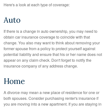
Here's a look at each type of coverage:
Auto
If there is a change in auto ownership, you may need to
obtain car insurance coverage to coincide with that
change. You also may want to think about removing your
former spouse from a policy to protect yourself against
potential liability and ensure that his or her name does not
appear on any claim check. Don't forget to notify the
insurance company of any address change.
Home
A divorce may mean a new place of residence for one or
both spouses. Consider purchasing renter's insurance if
you are moving into a new apartment. If you are staying in