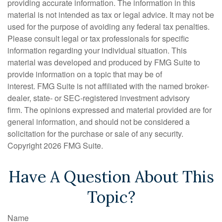
providing accurate information. The information in this
material is not intended as tax or legal advice. It may not be
used for the purpose of avoiding any federal tax penalties.
Please consult legal or tax professionals for specific
information regarding your individual situation. This
material was developed and produced by FMG Suite to
provide information on a topic that may be of
interest. FMG Suite is not affiliated with the named broker-
dealer, state- or SEC-registered investment advisory
firm. The opinions expressed and material provided are for
general information, and should not be considered a
solicitation for the purchase or sale of any security.
Copyright
2026 FMG Suite.
Have A Question About This
Topic?
Name