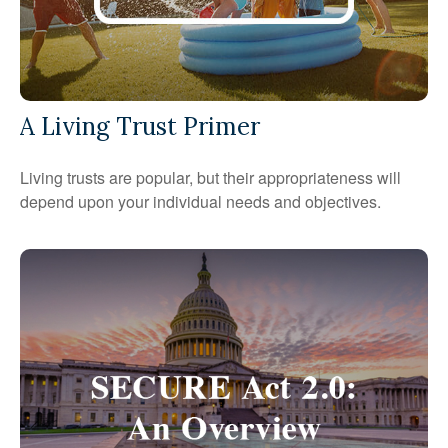
A Living Trust Primer
Living trusts are popular, but their appropriateness will
depend upon your individual needs and objectives.