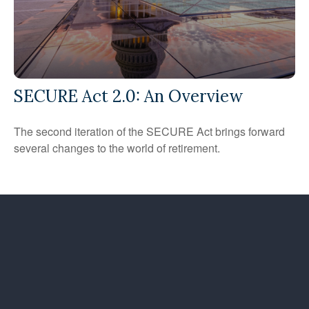
SECURE Act 2.0: An Overview
The second iteration of the SECURE Act brings forward
several changes to the world of retirement.