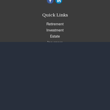
Quick Links
Retirement
Investment
Estate
Insurance
Tax
Money
Lifestyle
Latest Articles
All Videos
All Calculators
Check the background of your financial professional on FINRA's
BrokerCheck
.
The content is developed from sources believed to be providing
accurate information. The information in this material is not