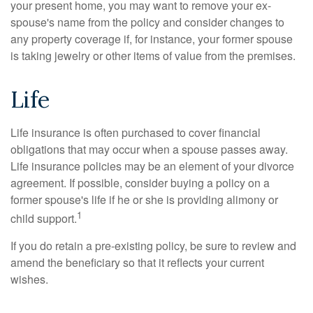
your present home, you may want to remove your ex-
spouse's name from the policy and consider changes to
any property coverage if, for instance, your former spouse
is taking jewelry or other items of value from the premises.
Life
Life insurance is often purchased to cover financial
obligations that may occur when a spouse passes away.
Life insurance policies may be an element of your divorce
agreement. If possible, consider buying a policy on a
former spouse's life if he or she is providing alimony or
1
child support.
If you do retain a pre-existing policy, be sure to review and
amend the beneficiary so that it reflects your current
wishes.