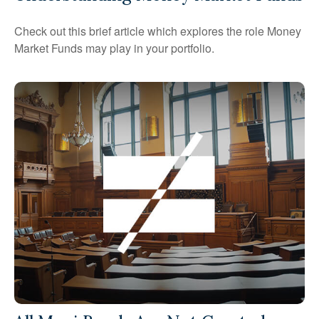
Check out this brief article which explores the role Money
Market Funds may play in your portfolio.