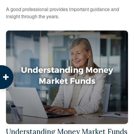
A good professional provides important guidance and
insight through the years.
Understanding Money Market Funds