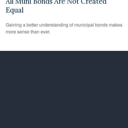
All Muni Bonds Are Not Created
Equal
Gaining a better understanding of municipal bonds makes
more sense than ever.