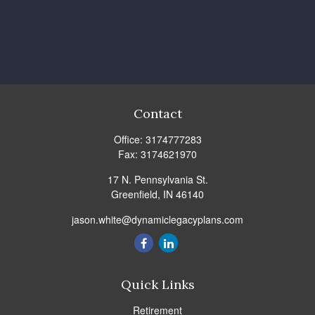
Contact
Office:
3174777283
Fax:
3174621970
17 N. Pennsylvania St.
Greenfield,
IN
46140
jason.white@dynamiclegacyplans.com
Quick Links
Retirement