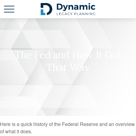
The Fed and How It Got
That Way
Here is a quick history of the Federal Reserve and an overview
of what it does.