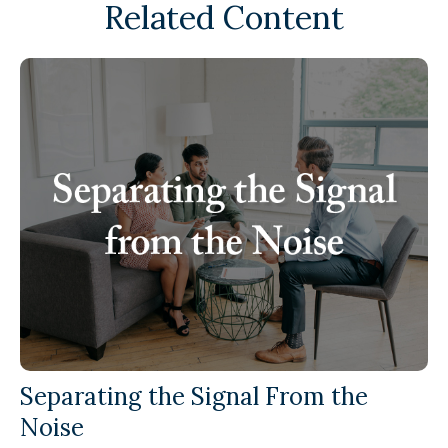
Related Content
Separating the Signal From the
Noise