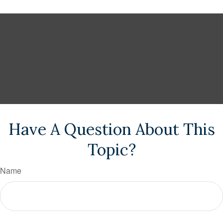
Have A Question About This
Topic?
Name