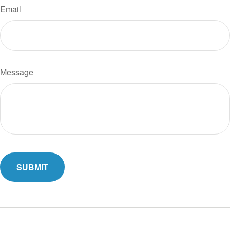
Email
Message