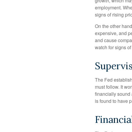
growth, which ma
employment. When 
signs of rising pri
On the other hand
expensive, and pe
and cause compan
watch for signs of 
Supervis
The Fed establish
must follow. It wo
financially sound
is found to have p
Financia