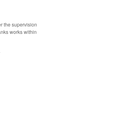
r the supervision
anks works within