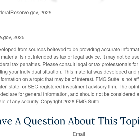
deralReserve.gov, 2025
e.gov, 2025
veloped from sources believed to be providing accurate informa
s material is not intended as tax or legal advice. It may not be us
deral tax penalties. Please consult legal or tax professionals for
ding your individual situation. This material was developed an
nformation on a topic that may be of interest. FMG Suite is not aff
er, state- or SEC-registered investment advisory firm. The opi
ded are for general information, and should not be considered a s
ale of any security. Copyright
2026 FMG Suite.
ve A Question About This Top
Email