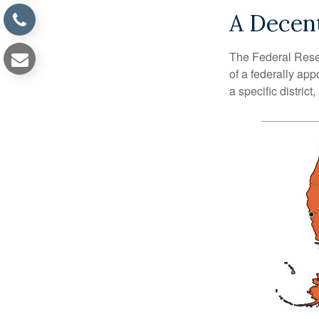
A Decent
The Federal Reser
of a federally ap
a specific district