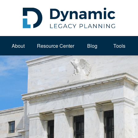
About 
Resource Center
Blog
Tools