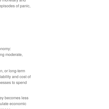
episodes of panic,
conomy:
ing moderate,
on, or long-term
lability and cost of
inesses to spend
oney becomes less
mulate economic