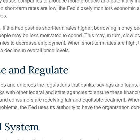
y cause companies to produce more products and potentially in
short-term rates are low, the Fed closely monitors economic act
ces.
, if the Fed pushes short-term rates higher, borrowing money 
ople may be less motivated to spend. This may, in turn, slow 
ies to decrease employment. When short-term rates are high, 
a decline in overall price levels.
e and Regulate
es and enforces the regulations that banks, savings and loans, 
rks with other federal and state agencies to ensure these financia
 and consumers are receiving fair and equitable treatment. Whe
roblems, the Fed uses its authority to have the organization cor
l System