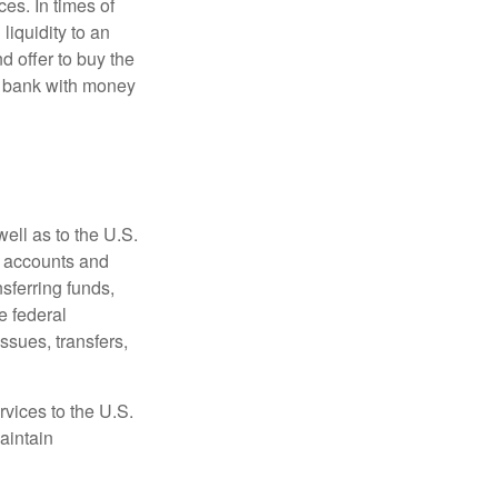
es. In times of
 liquidity to an
d offer to buy the
e bank with money
ell as to the U.S.
s accounts and
sferring funds,
e federal
sues, transfers,
vices to the U.S.
aintain