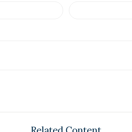
Related Content