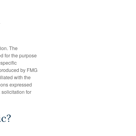
tion. The
ed for the purpose
 specific
d produced by FMG
iliated with the
nions expressed
olicitation for
ic?