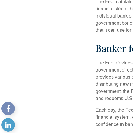
The Fed maintains 
financial strain, t
individual bank o
government bonds 
that it can use fo
Banker f
The Fed provides f
government direct
provides various p
distributing new 
government, the F
and redeems U.S.
Each day, the Fed
financial system. 
confidence in bank