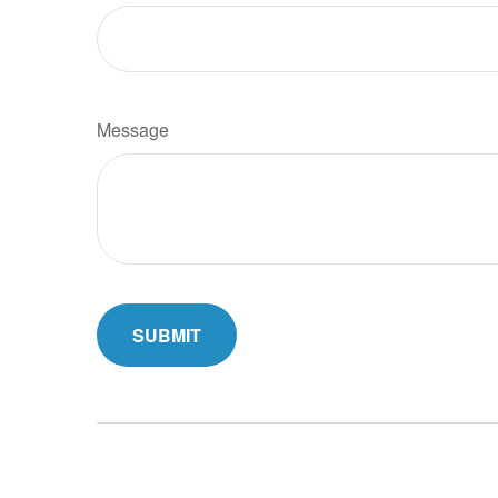
Message