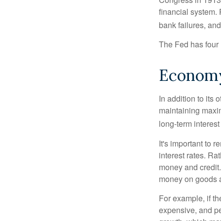
financial system. 
bank failures, and 
The Fed has four 
Econom
In addition to it
maintaining maxim
long-term interest
It's important to 
interest rates. Rat
money and credit.
money on goods a
For example, if t
expensive, and p