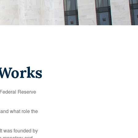
 Works
"Federal Reserve
 and what role the
 It was founded by
le monetary and