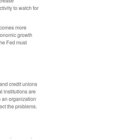
crease
ivity to watch for
becomes more
economic growth
the Fed must
and credit unions
l institutions are
n an organization
rect the problems.