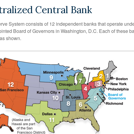
ralized Central Bank
ve System consists of 12 independent banks that operate unde
pointed Board of Governors in Washington, D.C. Each of these b
, as shown.