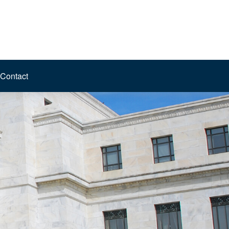
Contact