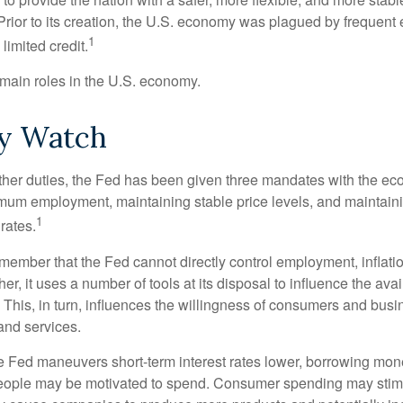
Prior to its creation, the U.S. economy was plagued by frequent 
1
limited credit.
main roles in the U.S. economy.
y Watch
s other duties, the Fed has been given three mandates with the e
um employment, maintaining stable price levels, and maintain
1
 rates.
remember that the Fed cannot directly control employment, inflati
her, it uses a number of tools at its disposal to influence the avai
 This, in turn, influences the willingness of consumers and bus
nd services.
he Fed maneuvers short-term interest rates lower, borrowing m
eople may be motivated to spend. Consumer spending may sti