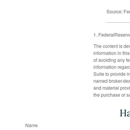
Source: Fe
1. FederalReserv
The content is de
information in thi
of avoiding any fe
information regar
Suite to provide i
named broker-deal
and material provi
the purchase or s
Ha
Name