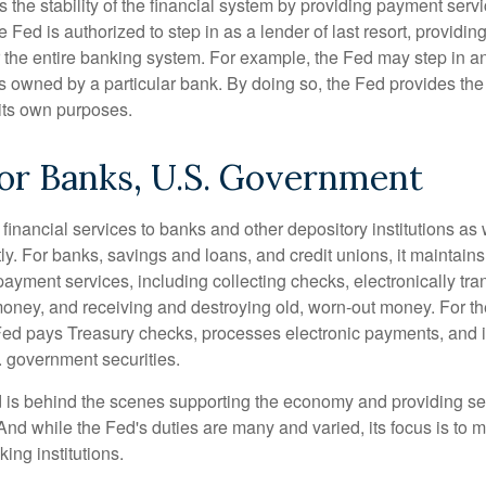
the stability of the financial system by providing payment servic
he Fed is authorized to step in as a lender of last resort, providing
r the entire banking system. For example, the Fed may step in an
owned by a particular bank. By doing so, the Fed provides th
r its own purposes.
or Banks, U.S. Government
inancial services to banks and other depository institutions as w
ly. For banks, savings and loans, and credit unions, it maintain
ayment services, including collecting checks, electronically tran
money, and receiving and destroying old, worn-out money. For th
ed pays Treasury checks, processes electronic payments, and is
 government securities.
 is behind the scenes supporting the economy and providing ser
And while the Fed's duties are many and varied, its focus is to m
ing institutions.