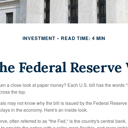
INVESTMENT
READ TIME: 4 MIN
he Federal Reserve
en a close look at paper money? Each U.S. bill has the words 
ross the top.
als may not know why the bill is issued by the Federal Reserve
lays in the economy. Here's an inside look.
e, often referred to as "the Fed," is the country's central bank.
to provide the nation with a safer, more flexible, and more stab