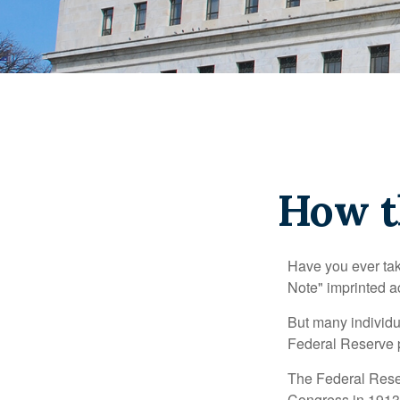
How t
Have you ever tak
Note" imprinted ac
But many individu
Federal Reserve p
The Federal Reserv
Congress in 1913 