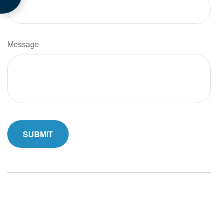
Message