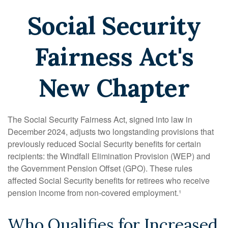
Social Security
Fairness Act's
New Chapter
The Social Security Fairness Act, signed into law in
December 2024, adjusts two longstanding provisions that
previously reduced Social Security benefits for certain
recipients: the Windfall Elimination Provision (WEP) and
the Government Pension Offset (GPO). These rules
affected Social Security benefits for retirees who receive
pension income from non-covered employment.¹
Who Qualifies for Increased