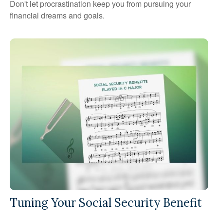
Don't let procrastination keep you from pursuing your
financial dreams and goals.
Tuning Your Social Security Benefit