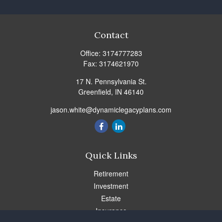
Contact
Office:
3174777283
Fax:
3174621970
17 N. Pennsylvania St.
Greenfield,
IN
46140
jason.white@dynamiclegacyplans.com
Quick Links
Retirement
Investment
Estate
Insurance