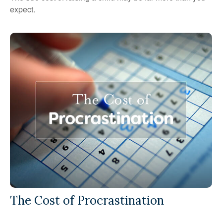
expect.
The Cost of Procrastination