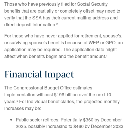
Those who have previously filed for Social Security
benefits that are partially or completely offset may need to
verify that the SSA has their current mailing address and
direct deposit information.²
For those who have never applied for retirement, spouse's,
or surviving spouse's benefits because of WEP or GPO, an
application may be required. The application date might
affect when benefits begin and the benefit amount.¹
Financial Impact
The Congressional Budget Office estimates
implementation will cost $196 billion over the next 10
years.² For individual beneficiaries, the projected monthly
increases may be:
Public sector retirees: Potentially $360 by December
2025, possibly increasing to $460 by December 2033