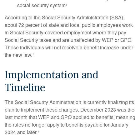
social security system¹
According to the Social Security Administration (SSA),
about 72 percent of state and local public employees work
in Social Security-covered employment where they pay
Social Security taxes and are unaffected by WEP or GPO.
These individuals will not receive a benefit increase under
the new law.¹
Implementation and
Timeline
The Social Security Administration is currently finalizing its
plan to implement these changes. December 2023 was the
last month that WEP and GPO applied to benefits, meaning
the rules no longer apply to benefits payable for January
2024 and later.¹