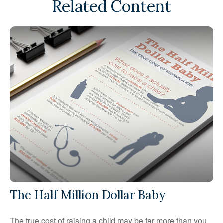
Related Content
The Half Million Dollar Baby
The true cost of raising a child may be far more than you