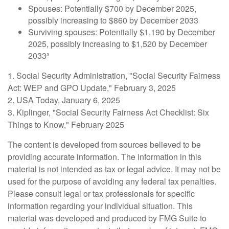
Spouses: Potentially $700 by December 2025,
possibly increasing to $860 by December 2033
Surviving spouses: Potentially $1,190 by December
2025, possibly increasing to $1,520 by December
2033³
1. Social Security Administration, "Social Security Fairness
Act: WEP and GPO Update," February 3, 2025
2. USA Today, January 6, 2025
3. Kiplinger, "Social Security Fairness Act Checklist: Six
Things to Know," February 2025
The content is developed from sources believed to be
providing accurate information. The information in this
material is not intended as tax or legal advice. It may not be
used for the purpose of avoiding any federal tax penalties.
Please consult legal or tax professionals for specific
information regarding your individual situation. This
material was developed and produced by FMG Suite to