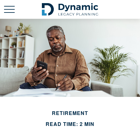
RETIREMENT
READ TIME: 2 MIN