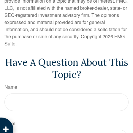
provide information on a topic that may be of interest. FMG,
LLC, is not affiliated with the named broker-dealer, state- or
SEC-registered investment advisory firm. The opinions
expressed and material provided are for general
information, and should not be considered a solicitation for
the purchase or sale of any security. Copyright
2026 FMG
Suite.
Have A Question About This
Topic?
Name
Email