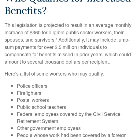
Benefits?
This legislation is projected to result in an average monthly
increase of $360 for eligible public sector workers, their
spouses, and survivors.² Additionally, it may include lump-
sum payments for over 2.5 million individuals to
compensate for benefits missed in prior years, which could
amount to several thousand dollars per recipient.
Here's a list of some workers who may qualify:
Police officers
Firefighters
Postal workers
Public school teachers
Federal employees covered by the Civil Service
Retirement System
Other government employees
People whose work had been covered by a foreign