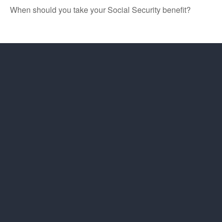
When should you take your Social Security benefit?