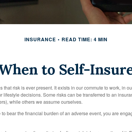
INSURANCE
READ TIME: 4 MIN
When to Self-Insur
 is that risk is ever present. It exists in our commute to work, in 
r lifestyle decisions. Some risks can be transferred to an insur
rs), while others we assume ourselves.
o bear the financial burden of an adverse event, you are engagi