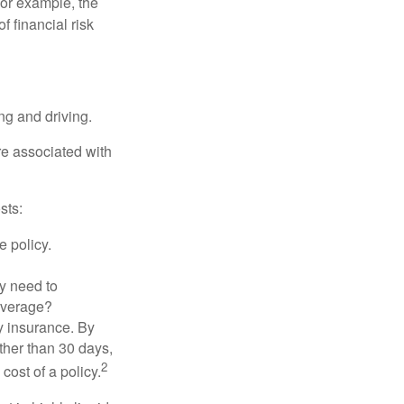
 For example, the
f financial risk
ing and driving.
re associated with
sts:
e policy.
ly need to
overage?
y insurance. By
ther than 30 days,
2
cost of a policy.