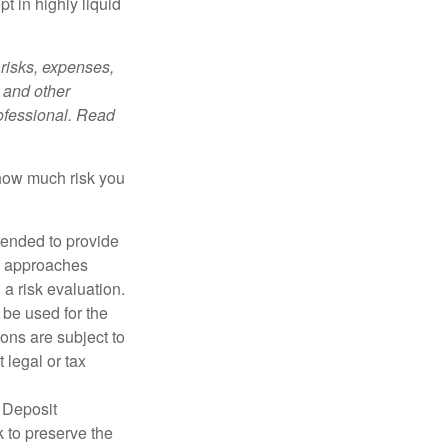
t in highly liquid
risks, expenses,
 and other
ofessional. Read
 how much risk you
ntended to provide
nd approaches
 a risk evaluation.
t be used for the
ons are subject to
 legal or tax
 Deposit
 to preserve the