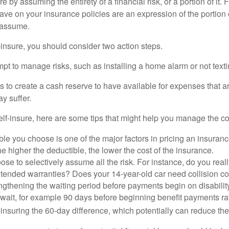
e by assuming the entirety of a financial risk, or a portion of it.
ve on your insurance policies are an expression of the portion o
o assume.
f-insure, you should consider two action steps.
tempt to manage risks, such as installing a home alarm or not text
s to create a cash reserve to have available for expenses that a
y suffer.
elf-insure, here are some tips that might help you manage the co
le you choose is one of the major factors in pricing an insuranc
he higher the deductible, the lower the cost of the insurance.
se to selectively assume all the risk. For instance, do you real
tended warranties? Does your 14-year-old car need collision c
ngthening the waiting period before payments begin on disabilit
wait, for example 90 days before beginning benefit payments ra
-insuring the 60-day difference, which potentially can reduce the 