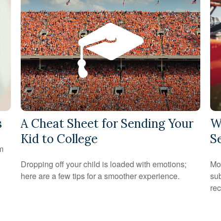
s
A Cheat Sheet for Sending Your
W
Kid to College
S
om
Dropping off your child is loaded with emotions;
Mon
here are a few tips for a smoother experience.
sub
rec