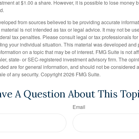
stment at $1.00 a share. However, it is possible to lose money b
d.
veloped from sources believed to be providing accurate informa
s material is not intended as tax or legal advice. It may not be us
deral tax penalties. Please consult legal or tax professionals for
ding your individual situation. This material was developed an
nformation on a topic that may be of interest. FMG Suite is not aff
er, state- or SEC-registered investment advisory firm. The opi
ded are for general information, and should not be considered a s
ale of any security. Copyright
2026 FMG Suite.
ve A Question About This Top
Email