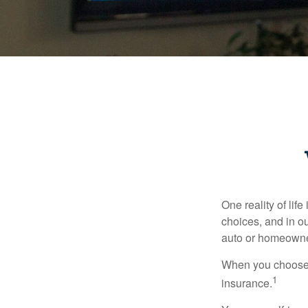
One reality of life
choices, and in ou
auto or homeowne
When you choose t
1
insurance.