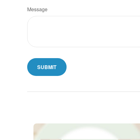
Message