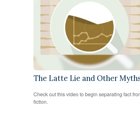
The Latte Lie and Other Myth
Check out this video to begin separating fact fr
fiction.