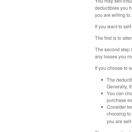
You may self-insur
deductibles you ha
you are willing t
If you want to sel
The first is to at
The second step i
any losses you ma
If you choose to s
The deductib
Generally, t
You can choo
purchase ex
Consider le
choosing to 
you are self