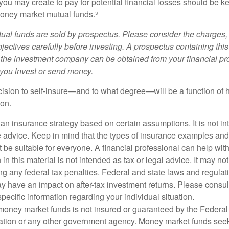
ou may create to pay for potential financial losses should be kep
oney market mutual funds.³
al funds are sold by prospectus. Please consider the charges, 
ectives carefully before investing. A prospectus containing this
 the investment company can be obtained from your financial pr
e you invest or send money.
ecision to self-insure—and to what degree—will be a function of
 on.
s an insurance strategy based on certain assumptions. It is not i
e advice. Keep in mind that the types of insurance examples a
t be suitable for everyone. A financial professional can help with
 in this material is not intended as tax or legal advice. It may no
g any federal tax penalties. Federal and state laws and regulati
 have an impact on after-tax investment returns. Please consult
specific information regarding your individual situation.
money market funds is not insured or guaranteed by the Federal
tion or any other government agency. Money market funds seek