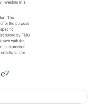
y investing in a
tion. The
ed for the purpose
 specific
d produced by FMG
iliated with the
nions expressed
olicitation for
ic?