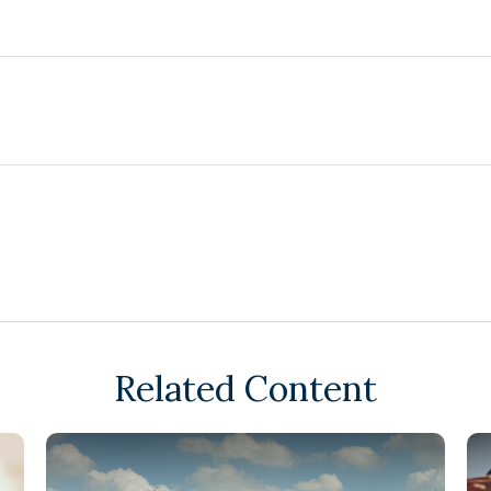
Related Content