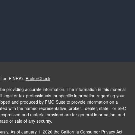
al on FINRA's
BrokerCheck
.
e providing accurate information. The information in this material
t legal or tax professionals for specific information regarding your
veloped and produced by FMG Suite to provide information on a
liated with the named representative, broker - dealer, state - or SEC
s expressed and material provided are for general information, and
hase or sale of any security.
ously. As of January 1, 2020 the
California Consumer Privacy Act