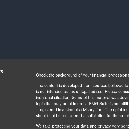
ks
Check the background of your financial profession
The content is developed from sources believed to b
is not intended as tax or legal advice. Please consul
individual situation. Some of this material was de
topic that may be of interest. FMG Suite is not affi
- registered investment advisory firm. The opinion
should not be considered a solicitation for the purc
We take protecting your data and privacy very seri