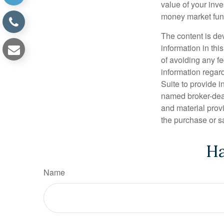
value of your inve
money market fun
The content is de
information in thi
of avoiding any fe
information regar
Suite to provide i
named broker-deal
and material provi
the purchase or s
Ha
Name