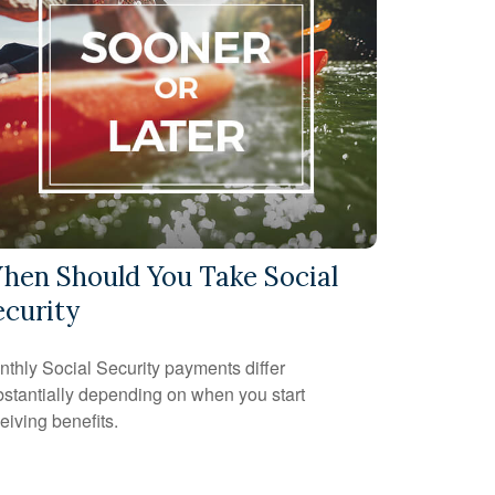
hen Should You Take Social
ecurity
thly Social Security payments differ
stantially depending on when you start
eiving benefits.