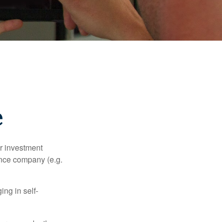
e
our investment
ance company (e.g.
ng in self-