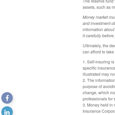
The reserve fund y
assets, such as m
Money market mutu
and investment obj
information about
it carefully befor
Ultimately, the d
can afford to take
1. Self-insuring i
specific insuranc
illustrated may no
2. The information
purpose of avoidin
change, which may
professionals for 
3. Money held in 
Insurance Corpora