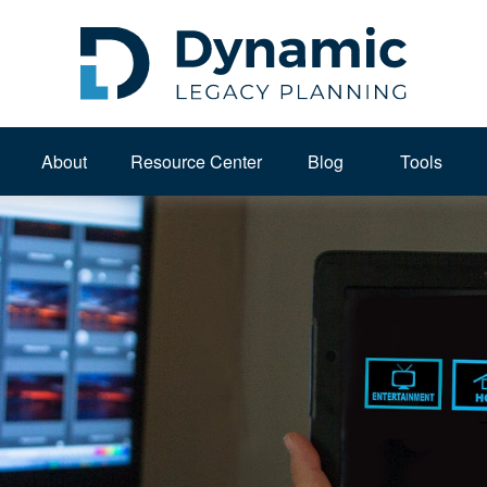
About 
Resource Center
Blog
Tools