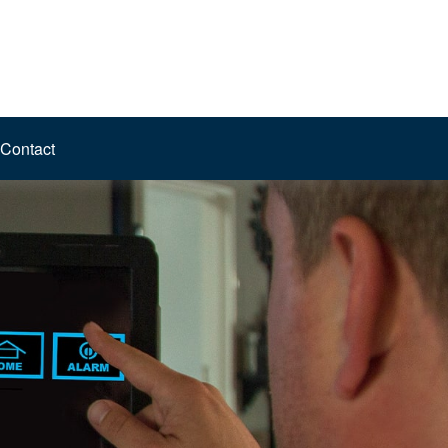
Contact