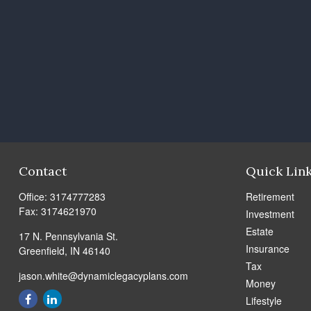
Contact
Quick Lin
Office:
3174777283
Retirement
Fax:
3174621970
Investment
Estate
17 N. Pennsylvania St.
Insurance
Greenfield,
IN
46140
Tax
jason.white@dynamiclegacyplans.com
Money
Lifestyle