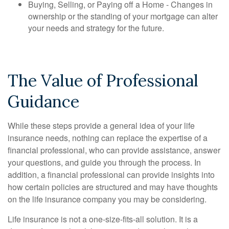
Buying, Selling, or Paying off a Home - Changes in
ownership or the standing of your mortgage can alter
your needs and strategy for the future.
The Value of Professional
Guidance
While these steps provide a general idea of your life
insurance needs, nothing can replace the expertise of a
financial professional, who can provide assistance, answer
your questions, and guide you through the process. In
addition, a financial professional can provide insights into
how certain policies are structured and may have thoughts
on the life insurance company you may be considering.
Life insurance is not a one-size-fits-all solution. It is a