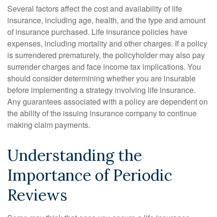
Several factors affect the cost and availability of life
insurance, including age, health, and the type and amount
of insurance purchased. Life insurance policies have
expenses, including mortality and other charges. If a policy
is surrendered prematurely, the policyholder may also pay
surrender charges and face income tax implications. You
should consider determining whether you are insurable
before implementing a strategy involving life insurance.
Any guarantees associated with a policy are dependent on
the ability of the issuing insurance company to continue
making claim payments.
Understanding the
Importance of Periodic
Reviews