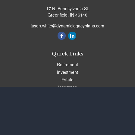
17 N. Pennsylvania St.
Greenfield,
IN
46140
jason.white@dynamiclegacyplans.com
Quick Links
Retirement
Investment
Estate
Insurance
Tax
Money
Lifestyle
Latest Articles
All Videos
All Calculators