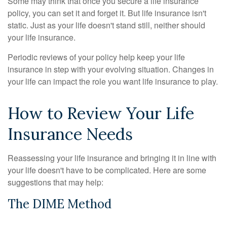
Some may think that once you secure a life insurance
policy, you can set it and forget it. But life insurance isn't
static. Just as your life doesn't stand still, neither should
your life insurance.
Periodic reviews of your policy help keep your life
insurance in step with your evolving situation. Changes in
your life can impact the role you want life insurance to play.
How to Review Your Life
Insurance Needs
Reassessing your life insurance and bringing it in line with
your life doesn't have to be complicated. Here are some
suggestions that may help:
The DIME Method