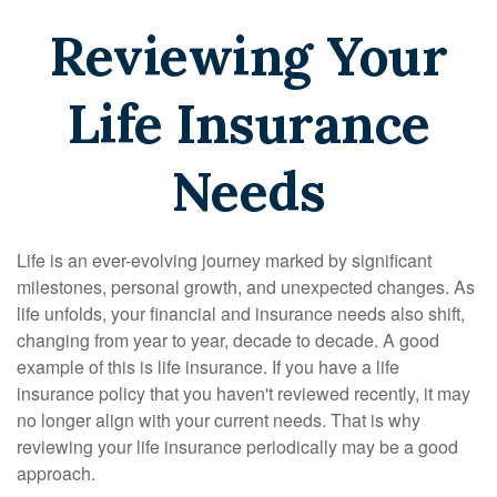
Reviewing Your
Life Insurance
Needs
Life is an ever-evolving journey marked by significant
milestones, personal growth, and unexpected changes. As
life unfolds, your financial and insurance needs also shift,
changing from year to year, decade to decade. A good
example of this is life insurance. If you have a life
insurance policy that you haven't reviewed recently, it may
no longer align with your current needs. That is why
reviewing your life insurance periodically may be a good
approach.