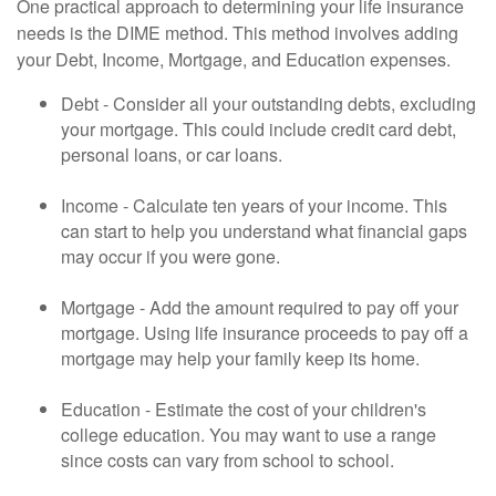
One practical approach to determining your life insurance
needs is the DIME method. This method involves adding
your Debt, Income, Mortgage, and Education expenses.
Debt - Consider all your outstanding debts, excluding
your mortgage. This could include credit card debt,
personal loans, or car loans.
Income - Calculate ten years of your income. This
can start to help you understand what financial gaps
may occur if you were gone.
Mortgage - Add the amount required to pay off your
mortgage. Using life insurance proceeds to pay off a
mortgage may help your family keep its home.
Education - Estimate the cost of your children's
college education. You may want to use a range
since costs can vary from school to school.