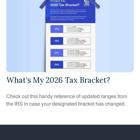
What's My 2026 Tax Bracket?
Check out this handy reference of updated ranges from
the IRS in case your designated bracket has changed.