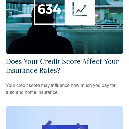
Does Your Credit Score Affect Your
Insurance Rates?
Your credit score may influence how much you pay for
auto and home insurance.