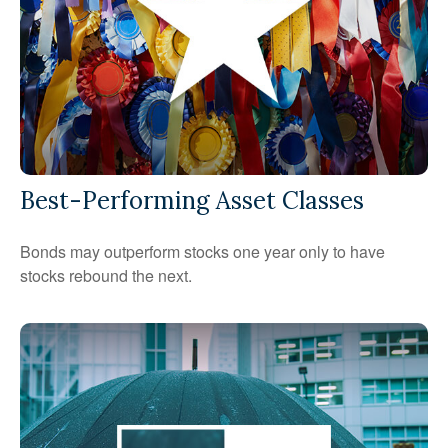
Best-Performing Asset Classes
Bonds may outperform stocks one year only to have
stocks rebound the next.