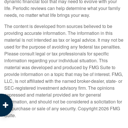
dynamic financial tool that may need to evolve with your
life. Periodic reviews can help determine what your family
needs, no matter what life brings your way.
The content is developed from sources believed to be
providing accurate information. The information in this
material is not intended as tax or legal advice. It may not be
used for the purpose of avoiding any federal tax penalties.
Please consult legal or tax professionals for specific
information regarding your individual situation. This
material was developed and produced by FMG Suite to
provide information on a topic that may be of interest. FMG,
LLC, is not affiliated with the named broker-dealer, state- or
SEC-registered investment advisory firm. The opinions
expressed and material provided are for general
information, and should not be considered a solicitation for
the purchase or sale of any security. Copyright
2026 FMG
Suite.