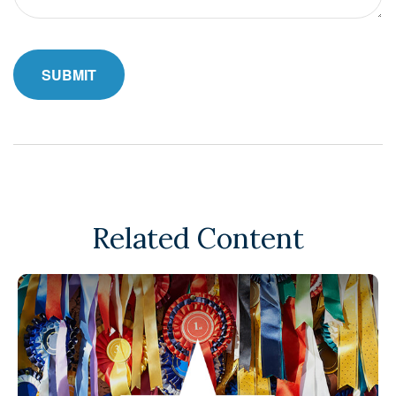
Related Content