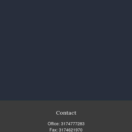
Contact
Office:
3174777283
Fax:
3174621970