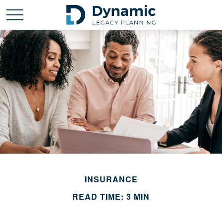
INSURANCE
READ TIME: 3 MIN