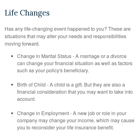
Life Changes
Has any life-changing event happened to you? These are
situations that may alter your needs and responsibilities
moving forward.
Change in Marital Status - A marriage or a divorce
can change your financial situation as well as factors
such as your policy's beneficiary.
Birth of Child - A child is a gift. But they are also a
financial consideration that you may want to take into
account.
Change in Employment - A new job or role in your
company may change your income, which may cause
you to reconsider your life insurance benefit.