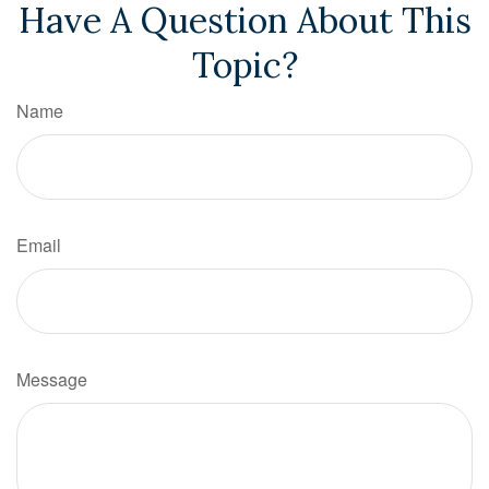
Have A Question About This
Topic?
Name
Email
Message