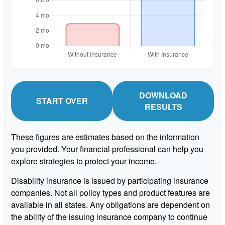
DOWNLOAD
START OVER
RESULTS
These figures are estimates based on the information
you provided. Your financial professional can help you
explore strategies to protect your income.
Disability insurance is issued by participating insurance
companies. Not all policy types and product features are
available in all states. Any obligations are dependent on
the ability of the issuing insurance company to continue