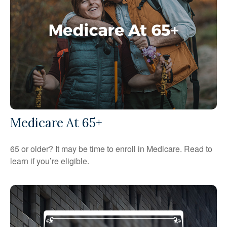
Medicare At 65+
65 or older? It may be time to enroll in Medicare. Read to
learn if you’re eligible.