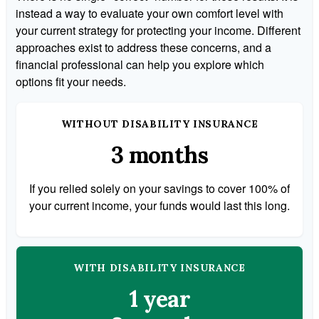
instead a way to evaluate your own comfort level with
your current strategy for protecting your income. Different
approaches exist to address these concerns, and a
financial professional can help you explore which
options fit your needs.
WITHOUT DISABILITY INSURANCE
3 months
If you relied solely on your savings to cover 100% of
your current income, your funds would last this long.
WITH DISABILITY INSURANCE
1 year