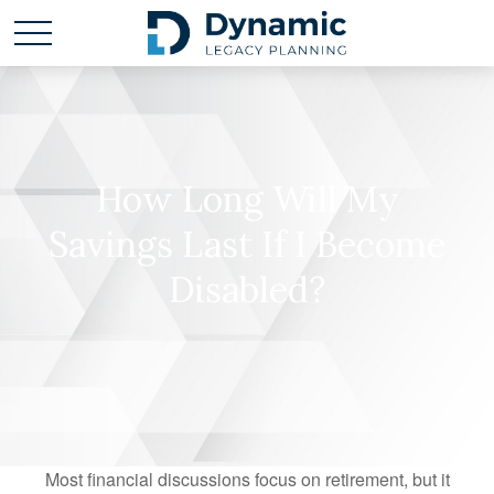
How Long Will My
Savings Last If I Become
Disabled?
Most financial discussions focus on retirement, but it