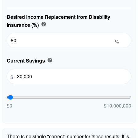
Desired Income Replacement from Disability
Insurance (%)
help
%
Current Savings
help
$
$0
$10,000,000
There is no single "correct" number for these results. It is