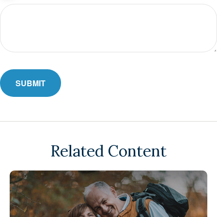
Related Content