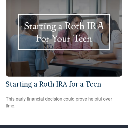
Starting a Roth IRA for a Teen
This early financial decision could prove helpful over
time.