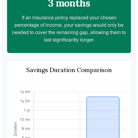
3 months
If an insurance policy replaced your chosen
percentage of income, your savings would only be
needed to cover the remaining gap, allowing them to
last significantly longer.
Savings Duration Comparison