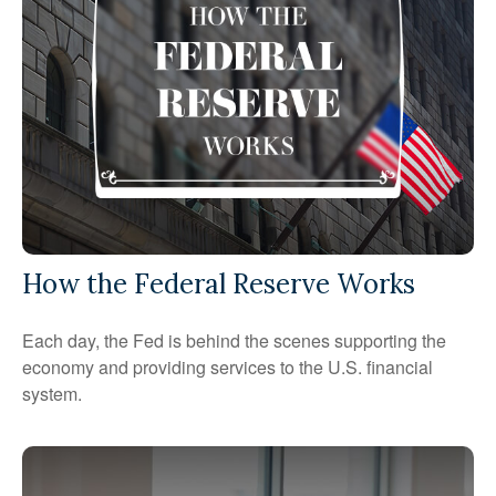
How the Federal Reserve Works
Each day, the Fed is behind the scenes supporting the
economy and providing services to the U.S. financial
system.