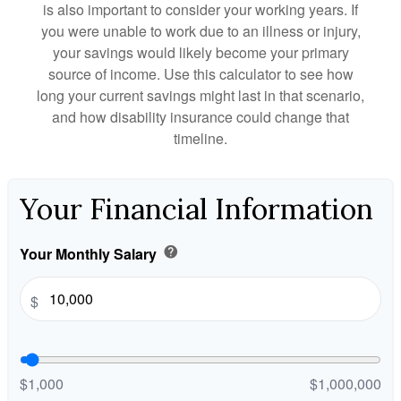
is also important to consider your working years. If
you were unable to work due to an illness or injury,
your savings would likely become your primary
source of income. Use this calculator to see how
long your current savings might last in that scenario,
and how disability insurance could change that
timeline.
Your Financial Information
Your Monthly Salary
help
$
$1,000
$1,000,000