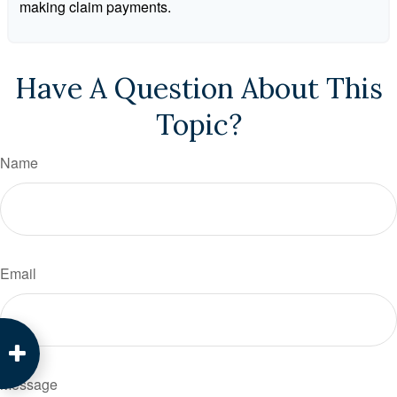
making claim payments.
Have A Question About This
Topic?
Name
Email
Message