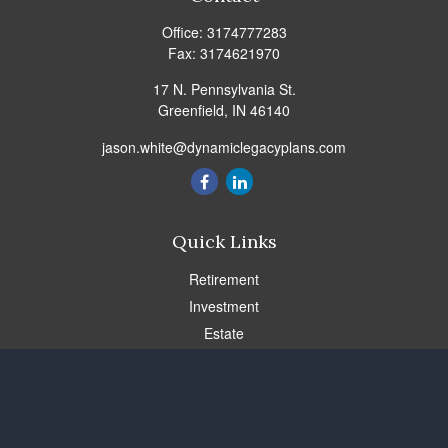
Office:
3174777283
Fax:
3174621970
17 N. Pennsylvania St.
Greenfield,
IN
46140
jason.white@dynamiclegacyplans.com
Quick Links
Retirement
Investment
Estate
Insurance
Tax
Money
Lifestyle