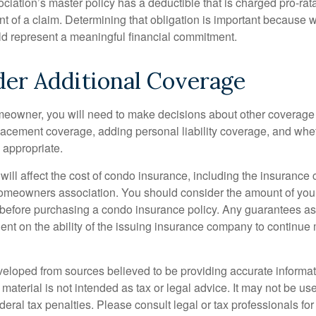
ociation’s master policy has a deductible that is charged pro-ra
t of a claim. Determining that obligation is important because w
uld represent a meaningful financial commitment.
der Additional Coverage
meowner, you will need to make decisions about other coverage
lacement coverage, adding personal liability coverage, and whe
 appropriate.
 will affect the cost of condo insurance, including the insurance
omeowners association. You should consider the amount of you
 before purchasing a condo insurance policy. Any guarantees as
ent on the ability of the issuing insurance company to continue
veloped from sources believed to be providing accurate informa
s material is not intended as tax or legal advice. It may not be us
deral tax penalties. Please consult legal or tax professionals for