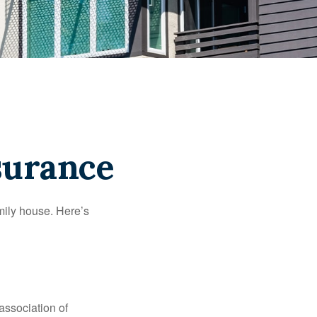
surance
amily house. Here’s
association of