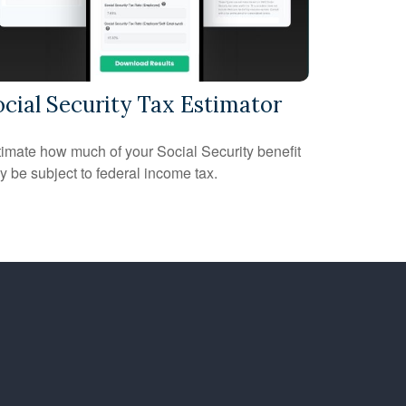
ocial Security Tax Estimator
imate how much of your Social Security benefit
 be subject to federal income tax.