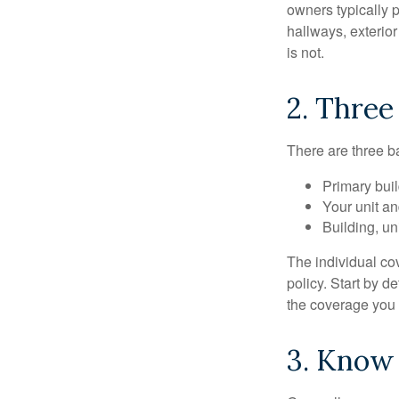
owners typically 
hallways, exterior
is not.
2. Three
There are three b
Primary bui
Your unit an
Building, un
The individual c
policy. Start by d
the coverage you
3. Know 