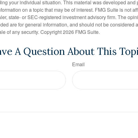
ding your individual situation. This material was developed an
nformation on a topic that may be of interest. FMG Suite is not aff
er, state- or SEC-registered investment advisory firm. The opi
ded are for general information, and should not be considered a s
ale of any security. Copyright
2026 FMG Suite.
ve A Question About This Top
Email