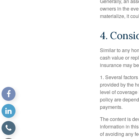
Generally, an ass
owners in the even
materialize, it co
4. Consi
Similar to any ho
cash value or rep
insurance may be
1. Several factors
provided by the h
level of coverage
policy are depend
payments.
The content is de
information in thi
of avoiding any fe