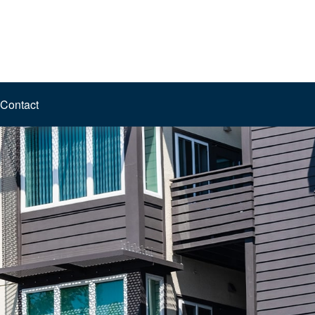
Contact