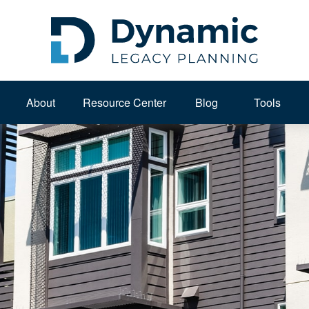
About 
Resource Center
Blog
Tools