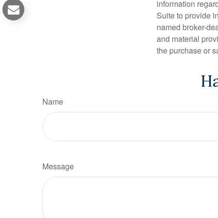
information regar
Suite to provide i
named broker-deal
and material provi
the purchase or s
Ha
Name
Message