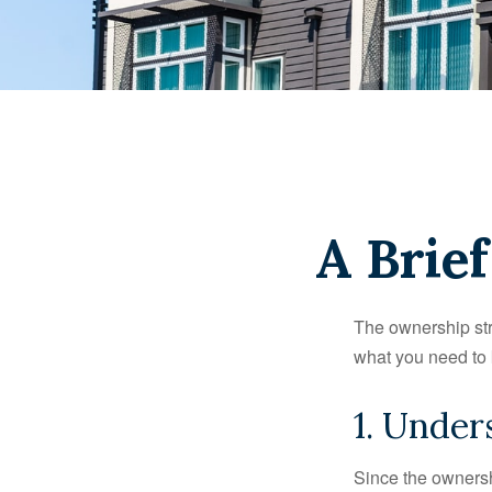
A Brie
The ownership stru
what you need to
1. Under
Since the ownersh