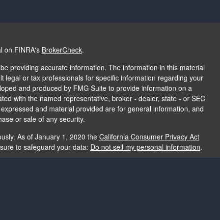
al on FINRA's
BrokerCheck
.
e providing accurate information. The information in this material
t legal or tax professionals for specific information regarding your
veloped and produced by FMG Suite to provide information on a
liated with the named representative, broker - dealer, state - or SEC
s expressed and material provided are for general information, and
hase or sale of any security.
ously. As of January 1, 2020 the
California Consumer Privacy Act
asure to safeguard your data:
Do not sell my personal information
.
e providing accurate information. The information in this material
e used for the purpose of avoiding any federal tax penalties. Please
rmation regarding your individual situation. The opinions expressed
and should not be considered a solicitation for the purchase or sale