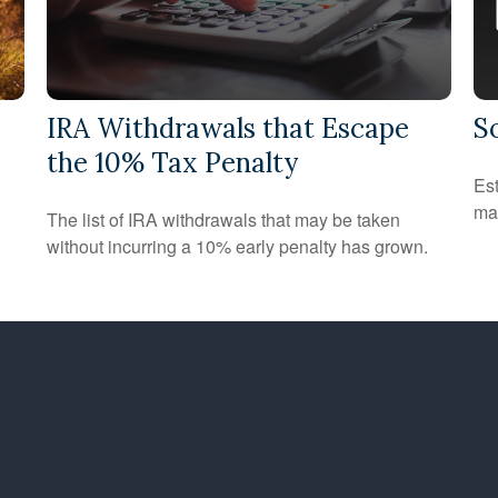
IRA Withdrawals that Escape
S
the 10% Tax Penalty
Est
may
The list of IRA withdrawals that may be taken
without incurring a 10% early penalty has grown.