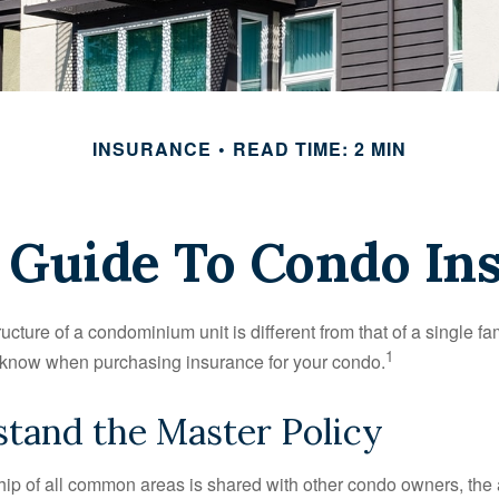
INSURANCE
READ TIME: 2 MIN
f Guide To Condo In
cture of a condominium unit is different from that of a single f
1
 know when purchasing insurance for your condo.
stand the Master Policy
ip of all common areas is shared with other condo owners, the 