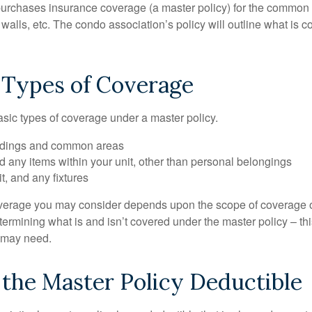
purchases insurance coverage (a master policy) for the common a
 walls, etc. The condo association’s policy will outline what is
 Types of Coverage
asic types of coverage under a master policy.
ldings and common areas
d any items within your unit, other than personal belongings
it, and any fixtures
overage you may consider depends upon the scope of coverage o
etermining what is and isn’t covered under the master policy – th
 may need.
the Master Policy Deductible