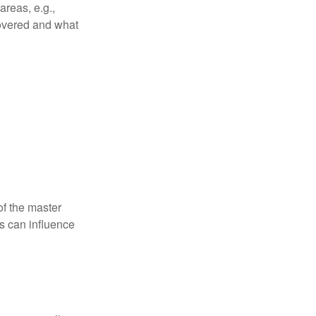
reas, e.g.,
 covered and what
f the master
is can influence