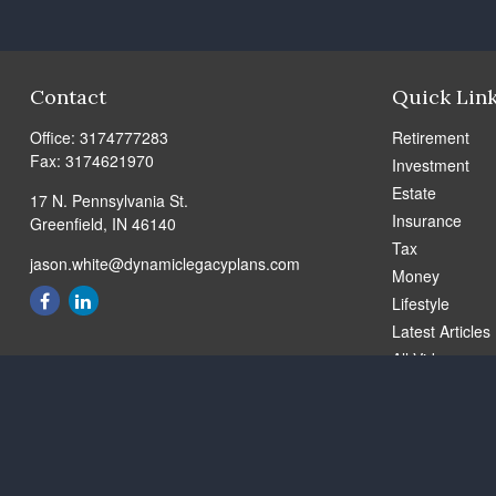
Contact
Quick Lin
Office:
3174777283
Retirement
Fax:
3174621970
Investment
Estate
17 N. Pennsylvania St.
Insurance
Greenfield,
IN
46140
Tax
jason.white@dynamiclegacyplans.com
Money
Lifestyle
Latest Articles
All Videos
All Calculators