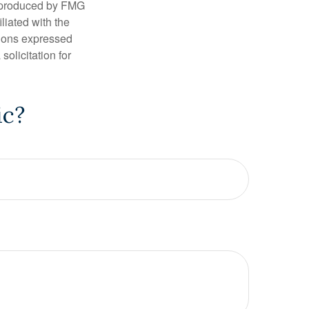
d produced by FMG
iliated with the
nions expressed
olicitation for
ic?