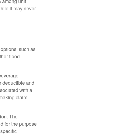
ta among unit
hile it may never
 options, such as
ther flood
 coverage
r deductible and
sociated with a
 making claim
tion. The
ed for the purpose
 specific