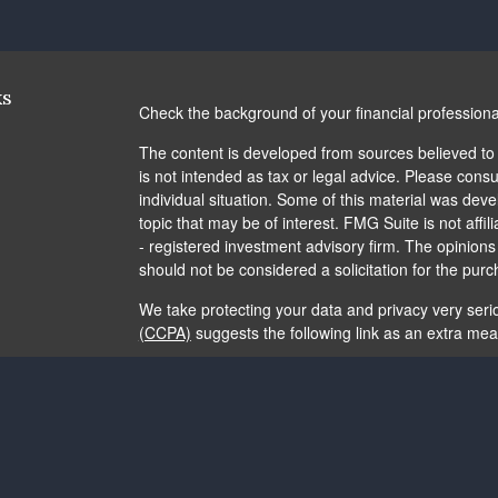
ks
Check the background of your financial profession
The content is developed from sources believed to b
is not intended as tax or legal advice. Please consul
individual situation. Some of this material was de
topic that may be of interest. FMG Suite is not affi
- registered investment advisory firm. The opinion
should not be considered a solicitation for the purc
We take protecting your data and privacy very seri
(CCPA)
suggests the following link as an extra me
Copyright 2026 FMG Suite.
The content is developed from sources believed to b
is not intended as tax or legal advice. It may not b
consult legal or tax professionals for specific info
and material provided are for general information, 