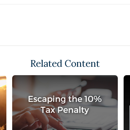
Related Content