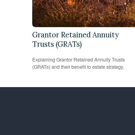
Grantor Retained Annuity
Trusts (GRATs)
Explaining Grantor Retained Annuity Trusts
(GRATs) and their benefit to estate strategy.