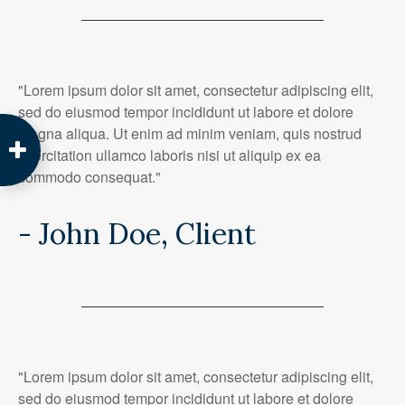
"Lorem ipsum dolor sit amet, consectetur adipiscing elit,
sed do eiusmod tempor incididunt ut labore et dolore
magna aliqua. Ut enim ad minim veniam, quis nostrud
exercitation ullamco laboris nisi ut aliquip ex ea
commodo consequat."
- John Doe, Client
"Lorem ipsum dolor sit amet, consectetur adipiscing elit,
sed do eiusmod tempor incididunt ut labore et dolore