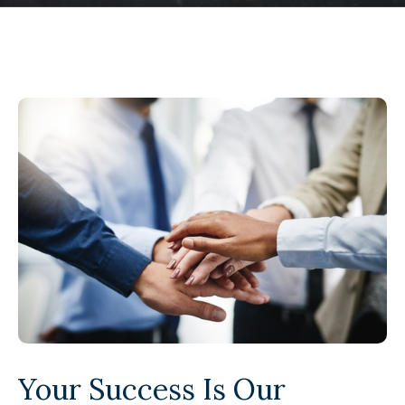
Your Success Is Our