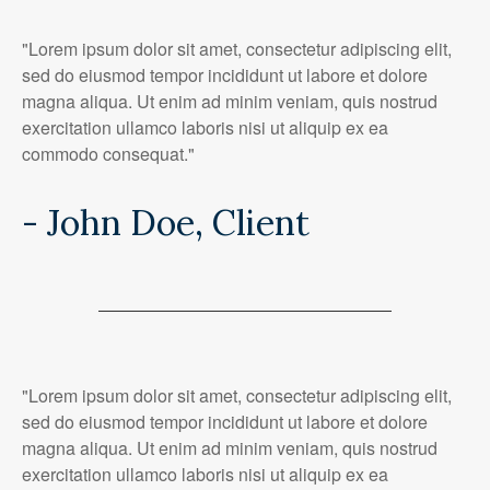
"Lorem ipsum dolor sit amet, consectetur adipiscing elit,
sed do eiusmod tempor incididunt ut labore et dolore
magna aliqua. Ut enim ad minim veniam, quis nostrud
exercitation ullamco laboris nisi ut aliquip ex ea
commodo consequat."
- John Doe, Client
"Lorem ipsum dolor sit amet, consectetur adipiscing elit,
sed do eiusmod tempor incididunt ut labore et dolore
magna aliqua. Ut enim ad minim veniam, quis nostrud
exercitation ullamco laboris nisi ut aliquip ex ea