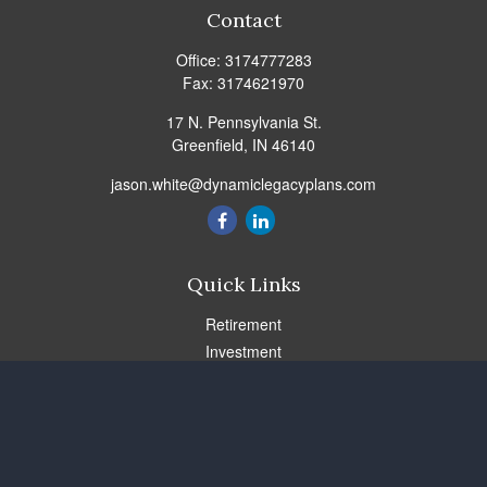
Contact
Office:
3174777283
Fax:
3174621970
17 N. Pennsylvania St.
Greenfield,
IN
46140
jason.white@dynamiclegacyplans.com
Quick Links
Retirement
Investment
Estate
Insurance
Tax
Money