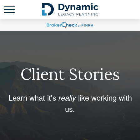
Client Stories
Learn what it's
like working with
really
us.