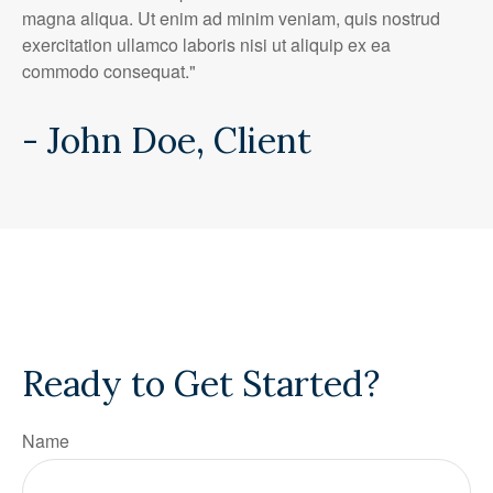
magna aliqua. Ut enim ad minim veniam, quis nostrud
exercitation ullamco laboris nisi ut aliquip ex ea
commodo consequat."
- John Doe, Client
Ready to Get Started?
Name