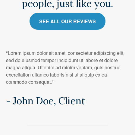
people, just like you.
SEE ALL OUR REVIEWS
"Lorem ipsum dolor sit amet, consectetur adipiscing elit,
sed do eiusmod tempor incididunt ut labore et dolore
magna aliqua. Ut enim ad minim veniam, quis nostrud
exercitation ullamco laboris nisi ut aliquip ex ea
commodo consequat."
- John Doe, Client