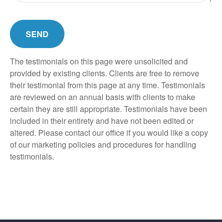
SEND
The testimonials on this page were unsolicited and
provided by existing clients. Clients are free to remove
their testimonial from this page at any time. Testimonials
are reviewed on an annual basis with clients to make
certain they are still appropriate. Testimonials have been
included in their entirety and have not been edited or
altered. Please contact our office if you would like a copy
of our marketing policies and procedures for handling
testimonials.