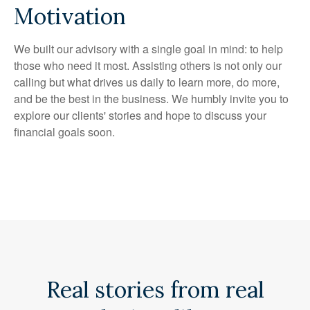
Motivation
We built our advisory with a single goal in mind: to help
those who need it most. Assisting others is not only our
calling but what drives us daily to learn more, do more,
and be the best in the business. We humbly invite you to
explore our clients' stories and hope to discuss your
financial goals soon.
Real stories from real