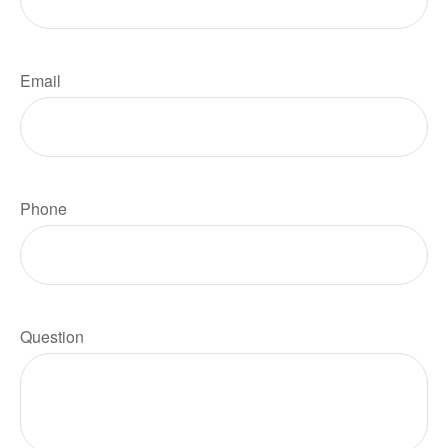
Email
Phone
Question