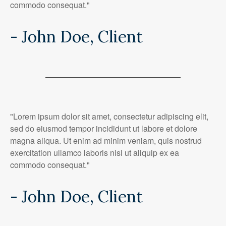
commodo consequat."
- John Doe, Client
"Lorem ipsum dolor sit amet, consectetur adipiscing elit,
sed do eiusmod tempor incididunt ut labore et dolore
magna aliqua. Ut enim ad minim veniam, quis nostrud
exercitation ullamco laboris nisi ut aliquip ex ea
commodo consequat."
- John Doe, Client