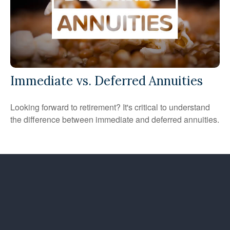
Immediate vs. Deferred Annuities
Looking forward to retirement? It's critical to understand
the difference between immediate and deferred annuities.