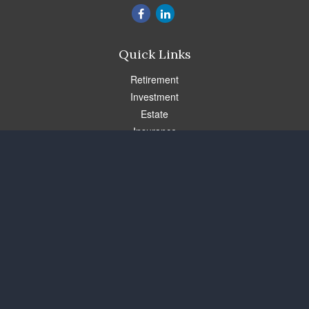
Quick Links
Retirement
Investment
Estate
Insurance
Tax
Money
Lifestyle
Latest Articles
All Videos
All Calculators
Check the background of your financial professional on FINRA's
BrokerCheck
.
The content is developed from sources believed to be providing