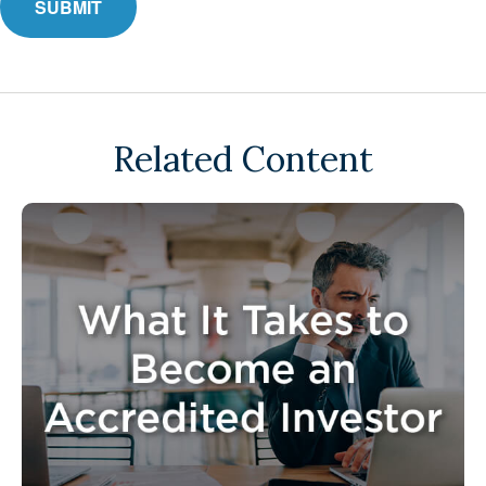
Related Content