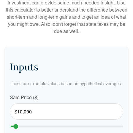
investment can provide some much-needed insight. Use
this calculator to better understand the difference between
short-term and long-term gains and to get an idea of what
you might owe. Also, don't forget that state taxes may be
due as well.
Inputs
These are example values based on hypothetical averages.
Sale Price ($)