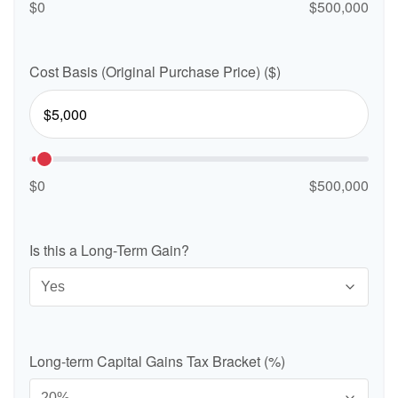
$0
$500,000
Cost Basis (Original Purchase Price) ($)
$0
$500,000
Is this a Long-Term Gain?
Long-term Capital Gains Tax Bracket (%)