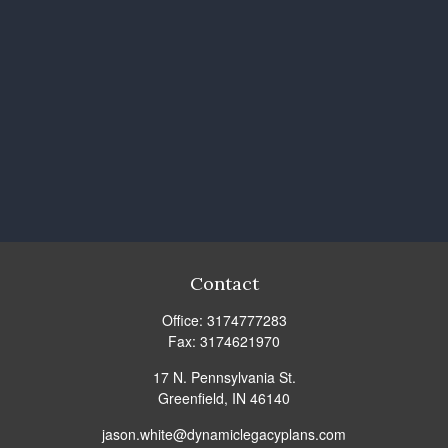
Contact
Office:
3174777283
Fax:
3174621970
17 N. Pennsylvania St.
Greenfield,
IN
46140
jason.white@dynamiclegacyplans.com