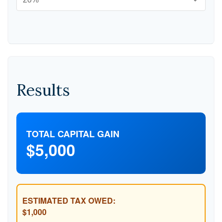
Results
TOTAL CAPITAL GAIN
$5,000
ESTIMATED TAX OWED:
$1,000