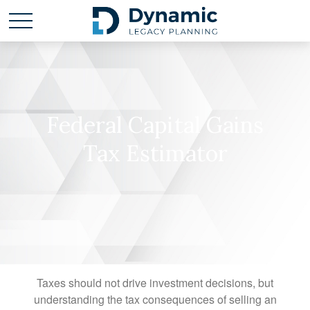
Federal Capital Gains
Tax Estimator
Taxes should not drive investment decisions, but
understanding the tax consequences of selling an