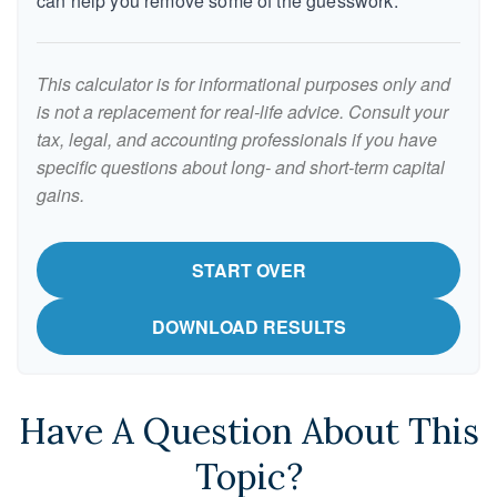
can help you remove some of the guesswork.
This calculator is for informational purposes only and
is not a replacement for real-life advice. Consult your
tax, legal, and accounting professionals if you have
specific questions about long- and short-term capital
gains.
START OVER
DOWNLOAD RESULTS
Have A Question About This
Topic?