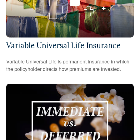
Variable Universal Life Insurance
Variable Universal Life is permanent insurance in which
the policyholder directs how premiums are invested.