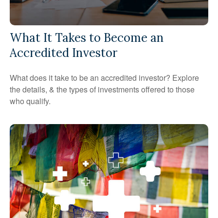
What It Takes to Become an
Accredited Investor
What does it take to be an accredited investor? Explore
the details, & the types of investments offered to those
who qualify.