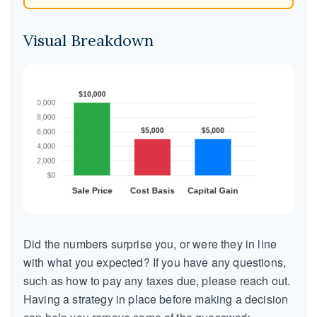
Visual Breakdown
Did the numbers surprise you, or were they in line
with what you expected? If you have any questions,
such as how to pay any taxes due, please reach out.
Having a strategy in place before making a decision