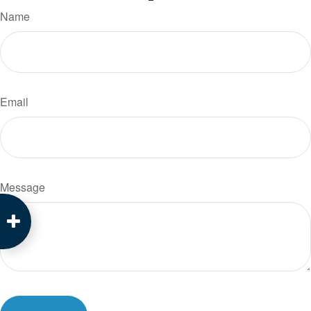
Name
Email
Message