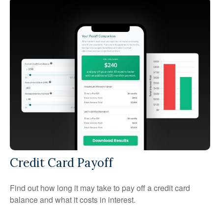
Credit Card Payoff
Find out how long it may take to pay off a credit card
balance and what it costs in interest.