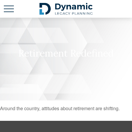
Retirement Redefined
Around the country, attitudes about retirement are shifting.