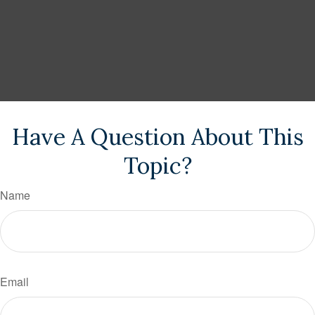
Have A Question About This
Topic?
Name
Email