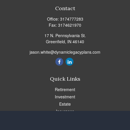
Contact
Office:
3174777283
Fax:
3174621970
17 N. Pennsylvania St.
Greenfield,
IN
46140
jason.white@dynamiclegacyplans.com
Quick Links
Retirement
Investment
Estate
Insurance
Tax
Money