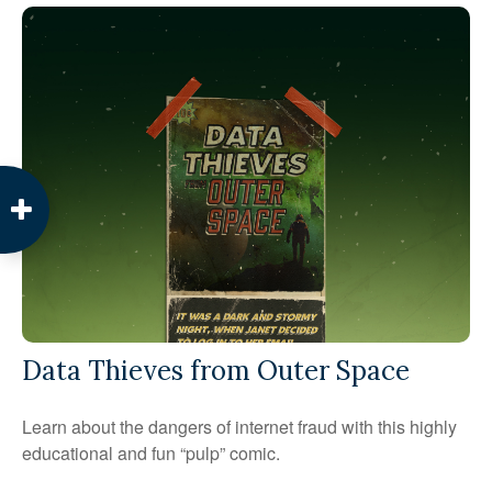
Data Thieves from Outer Space
Learn about the dangers of internet fraud with this highly
educational and fun “pulp” comic.