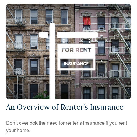
An Overview of Renter’s Insurance
Don’t overlook the need for renter’s insurance if you rent
your home.