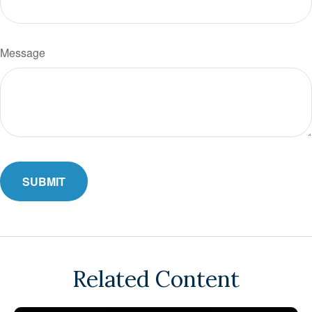
Message
Related Content