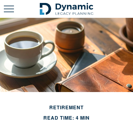
RETIREMENT
READ TIME: 4 MIN