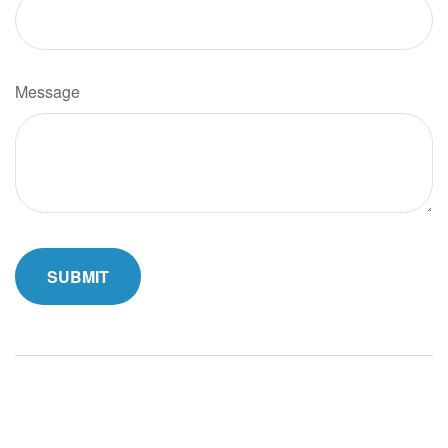
Message