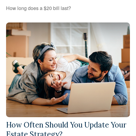
How long does a $20 bill last?
How Often Should You Update Your
Estate Strategy?