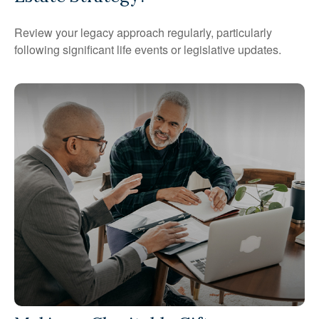
Review your legacy approach regularly, particularly
following significant life events or legislative updates.