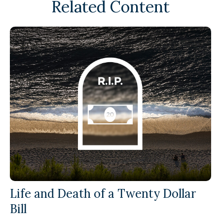
Related Content
Life and Death of a Twenty Dollar
Bill