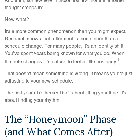
thought creeps in:
Now what?
It's a more common phenomenon than you might expect.
Research shows that retirement is much more than a
schedule change. For many people, it’s an identity shift.
You’ve spent years being known for what you do. When
1
that role changes, it’s natural to feel a little unsteady.
That doesn't mean something is wrong. It means you’re just
adjusting to your new schedule.
The first year of retirement isn't about filling your time; it's
about finding your rhythm.
The “Honeymoon” Phase
(and What Comes After)