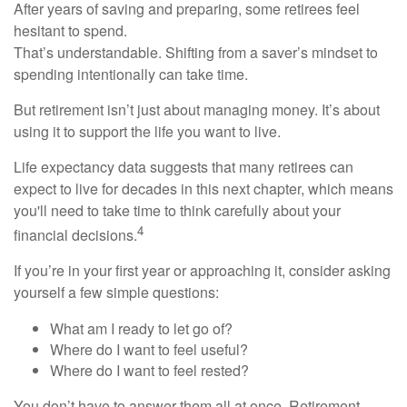
After years of saving and preparing, some retirees feel
hesitant to spend.
That’s understandable. Shifting from a saver’s mindset to
spending intentionally can take time.
But retirement isn’t just about managing money. It’s about
using it to support the life you want to live.
Life expectancy data suggests that many retirees can
expect to live for decades in this next chapter, which means
you'll need to take time to think carefully about your
4
financial decisions.
If you’re in your first year or approaching it, consider asking
yourself a few simple questions:
What am I ready to let go of?
Where do I want to feel useful?
Where do I want to feel rested?
You don’t have to answer them all at once. Retirement