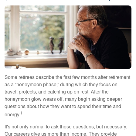
Some retirees describe the first few months after retirement
as a “honeymoon phase,” during which they focus on
travel, projects, and catching up on rest. After the
honeymoon glow wears off, many begin asking deeper
questions about how they want to spend their time and
1
energy.
It's not only normal to ask those questions, but necessary.
Our careers give us more than income. They provide