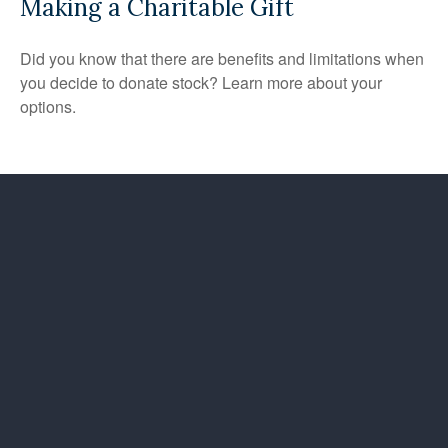
Making a Charitable Gift
Did you know that there are benefits and limitations when
you decide to donate stock? Learn more about your
options.