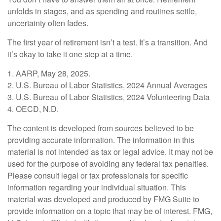
unfolds in stages, and as spending and routines settle,
uncertainty often fades.
The first year of retirement isn’t a test. It’s a transition. And
it’s okay to take it one step at a time.
1. AARP, May 28, 2025.
2. U.S. Bureau of Labor Statistics, 2024 Annual Averages
3. U.S. Bureau of Labor Statistics, 2024 Volunteering Data
4. OECD, N.D.
The content is developed from sources believed to be
providing accurate information. The information in this
material is not intended as tax or legal advice. It may not be
used for the purpose of avoiding any federal tax penalties.
Please consult legal or tax professionals for specific
information regarding your individual situation. This
material was developed and produced by FMG Suite to
provide information on a topic that may be of interest. FMG,