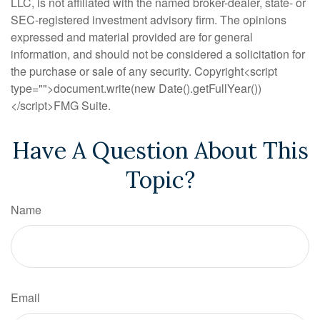
LLC, is not affiliated with the named broker-dealer, state- or
SEC-registered investment advisory firm. The opinions
expressed and material provided are for general
information, and should not be considered a solicitation for
the purchase or sale of any security. Copyright<script
type="">document.write(new Date().getFullYear())
</script>FMG Suite.
Have A Question About This
Topic?
Name
Email