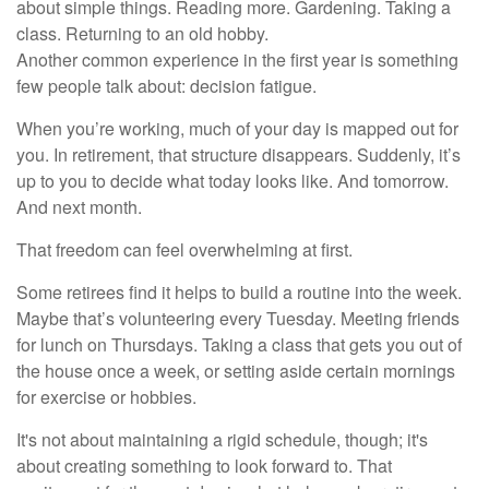
about simple things. Reading more. Gardening. Taking a
class. Returning to an old hobby.
Another common experience in the first year is something
few people talk about: decision fatigue.
When you’re working, much of your day is mapped out for
you. In retirement, that structure disappears. Suddenly, it’s
up to you to decide what today looks like. And tomorrow.
And next month.
That freedom can feel overwhelming at first.
Some retirees find it helps to build a routine into the week.
Maybe that’s volunteering every Tuesday. Meeting friends
for lunch on Thursdays. Taking a class that gets you out of
the house once a week, or setting aside certain mornings
for exercise or hobbies.
It's not about maintaining a rigid schedule, though; it's
about creating something to look forward to. That