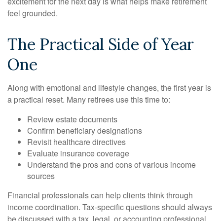
excitement for the next day is what helps make retirement
feel grounded.
The Practical Side of Year
One
Along with emotional and lifestyle changes, the first year is
a practical reset. Many retirees use this time to:
Review estate documents
Confirm beneficiary designations
Revisit healthcare directives
Evaluate insurance coverage
Understand the pros and cons of various income
sources
Financial professionals can help clients think through
income coordination. Tax-specific questions should always
be discussed with a tax, legal, or accounting professional,