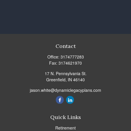
Contact
Office:
3174777283
Fax:
3174621970
17 N. Pennsylvania St.
Greenfield,
IN
46140
jason.white@dynamiclegacyplans.com
Quick Links
Retirement