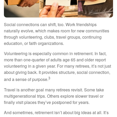
Social connections can shift, too. Work friendships
naturally evolve, which makes room for new communities
through volunteering, clubs, travel groups, continuing
education, or faith organizations.
Volunteering is especially common in retirement. In fact,
more than one-quarter of adults age 65 and older report
volunteering in a given year. For many retirees, it’s not just
about giving back. It provides structure, social connection,
3
and a sense of purpose.
Travel is another goal many retirees revisit. Some take
multigenerational trips. Others explore slower travel or
finally visit places they’ve postponed for years.
And sometimes, retirement isn’t about big ideas at all. It’s