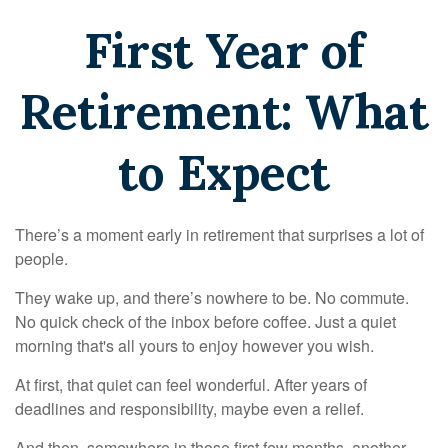
First Year of
Retirement: What
to Expect
There’s a moment early in retirement that surprises a lot of
people.
They wake up, and there’s nowhere to be. No commute.
No quick check of the inbox before coffee. Just a quiet
morning that's all yours to enjoy however you wish.
At first, that quiet can feel wonderful. After years of
deadlines and responsibility, maybe even a relief.
And then, somewhere in those first few months, another