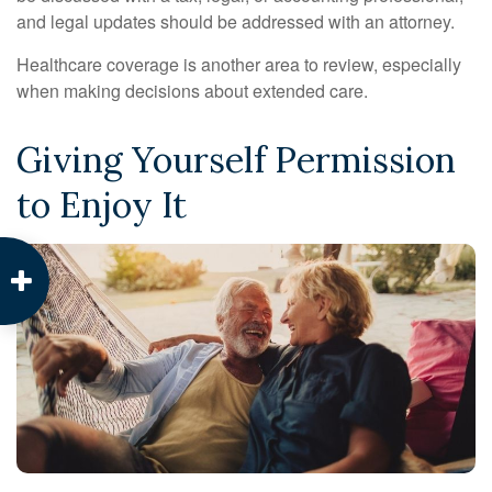
and legal updates should be addressed with an attorney.
Healthcare coverage is another area to review, especially
when making decisions about extended care.
Giving Yourself Permission
to Enjoy It