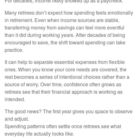
For decades, income likely showed up as a paycheck.
Many retirees don’t expect how spending feels emotionally
in retirement. Even when income sources are stable,
transferring money from savings can feel more eventful
than it did during working years. After decades of being
encouraged to save, the shift toward spending can take
practice.
It can help to separate essential expenses from flexible
ones. When you know your core needs are covered, the
rest becomes a series of intentional choices rather than a
source of worry. Over time, confidence often grows as
retirees see that their financial approach is working as
intended.
The good news? The first year gives you space to observe
and adjust.
Spending patterns often settle once retirees see what
everyday life actually looks like.