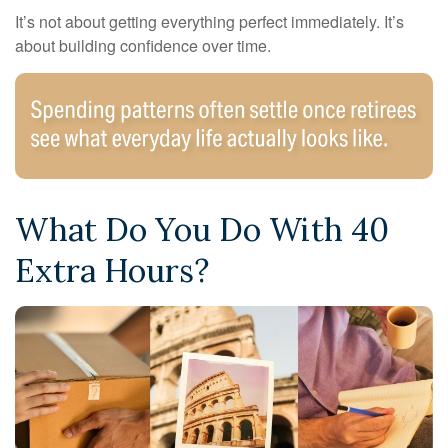
It’s not about getting everything perfect immediately. It’s
about building confidence over time.
What Do You Do With 40
Extra Hours?