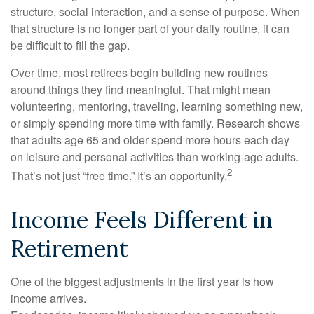
structure, social interaction, and a sense of purpose. When
that structure is no longer part of your daily routine, it can
be difficult to fill the gap.
Over time, most retirees begin building new routines
around things they find meaningful. That might mean
volunteering, mentoring, traveling, learning something new,
or simply spending more time with family. Research shows
that adults age 65 and older spend more hours each day
on leisure and personal activities than working-age adults.
2
That’s not just “free time.” It’s an opportunity.
Income Feels Different in
Retirement
One of the biggest adjustments in the first year is how
income arrives.