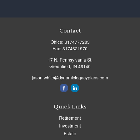
Contact
Office:
3174777283
Fax:
3174621970
17 N. Pennsylvania St.
Greenfield,
IN
46140
jason.white@dynamiclegacyplans.com
Quick Links
Retirement
Investment
Estate