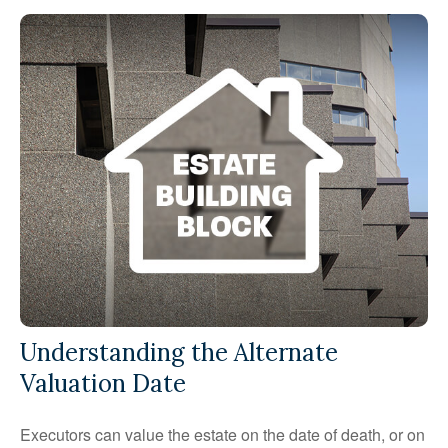
Understanding the Alternate
Valuation Date
Executors can value the estate on the date of death, or on