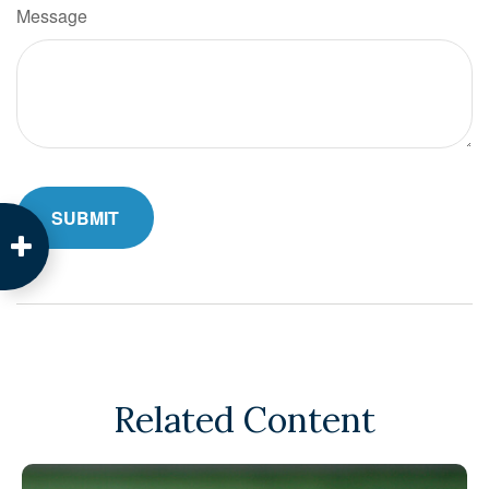
Message
Related Content