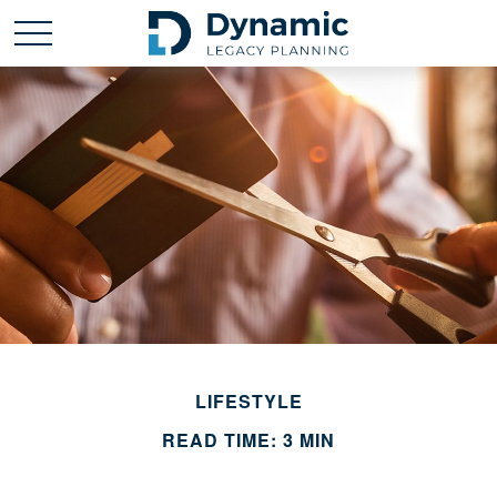
LIFESTYLE
READ TIME: 3 MIN