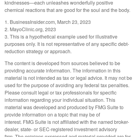
kindnesses—each unleashes wonderfully positive
chemical reactions that are good for the soul and the body.
1. BusinessInsider.com, March 23, 2023
2.
MayoClinic.org, 2023
3. This is a hypothetical example used for illustrative
purposes only. It is not representative of any specific debt-
reduction strategy or approach.
The content is developed from sources believed to be
providing accurate information. The information in this
material is not intended as tax or legal advice. It may not be
used for the purpose of avoiding any federal tax penalties.
Please consult legal or tax professionals for specific
information regarding your individual situation. This
material was developed and produced by FMG Suite to
provide information on a topic that may be of
interest. FMG Suite is not affiliated with the named broker-
dealer, state- or SEC-registered investment advisory
firm. The opinions expressed and material provided are for