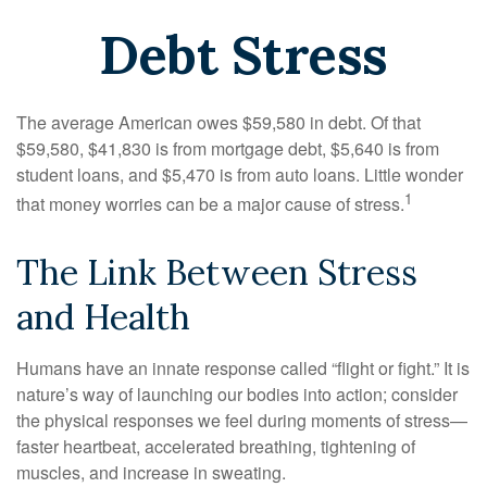
Debt Stress
The average American owes $59,580 in debt. Of that
$59,580, $41,830 is from mortgage debt, $5,640 is from
student loans, and $5,470 is from auto loans. Little wonder
1
that money worries can be a major cause of stress.
The Link Between Stress
and Health
Humans have an innate response called “flight or fight.” It is
nature’s way of launching our bodies into action; consider
the physical responses we feel during moments of stress—
faster heartbeat, accelerated breathing, tightening of
muscles, and increase in sweating.