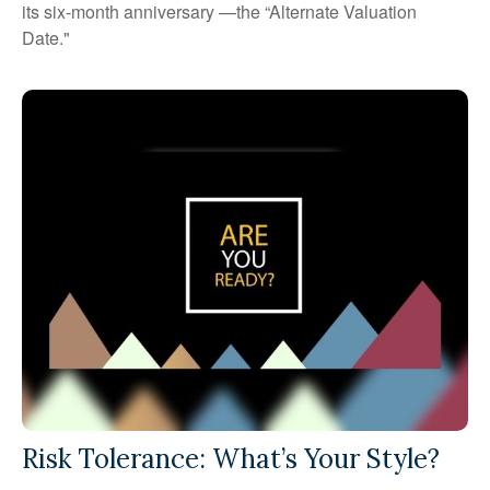
its six-month anniversary —the “Alternate Valuation
Date."
Risk Tolerance: What’s Your Style?