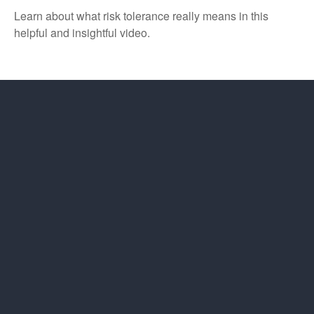
Learn about what risk tolerance really means in this
helpful and insightful video.