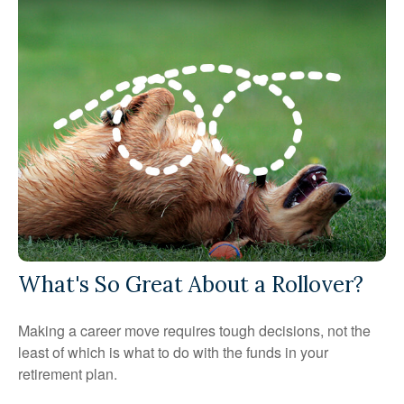
What's So Great About a Rollover?
Making a career move requires tough decisions, not the
least of which is what to do with the funds in your
retirement plan.