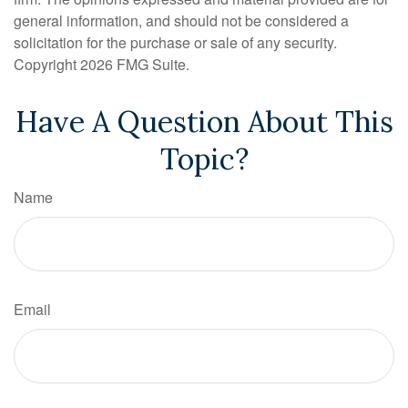
general information, and should not be considered a
solicitation for the purchase or sale of any security.
Copyright
2026 FMG Suite.
Have A Question About This
Topic?
Name
Email