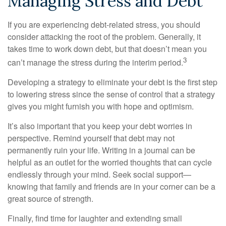
Managing Stress and Debt
If you are experiencing debt-related stress, you should
consider attacking the root of the problem. Generally, it
takes time to work down debt, but that doesn’t mean you
3
can’t manage the stress during the interim period.
Developing a strategy to eliminate your debt is the first step
to lowering stress since the sense of control that a strategy
gives you might furnish you with hope and optimism.
It’s also important that you keep your debt worries in
perspective. Remind yourself that debt may not
permanently ruin your life. Writing in a journal can be
helpful as an outlet for the worried thoughts that can cycle
endlessly through your mind. Seek social support—
knowing that family and friends are in your corner can be a
great source of strength.
Finally, find time for laughter and extending small