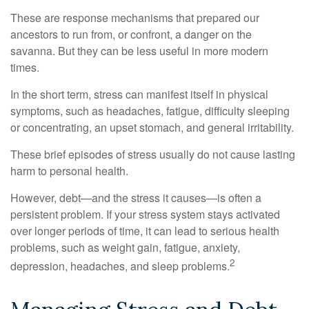
These are response mechanisms that prepared our
ancestors to run from, or confront, a danger on the
savanna. But they can be less useful in more modern
times.
In the short term, stress can manifest itself in physical
symptoms, such as headaches, fatigue, difficulty sleeping
or concentrating, an upset stomach, and general irritability.
These brief episodes of stress usually do not cause lasting
harm to personal health.
However, debt—and the stress it causes—is often a
persistent problem. If your stress system stays activated
over longer periods of time, it can lead to serious health
problems, such as weight gain, fatigue, anxiety,
2
depression, headaches, and sleep problems.