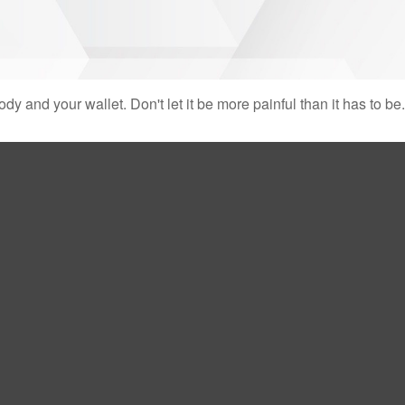
body and your wallet. Don't let it be more painful than it has to be.