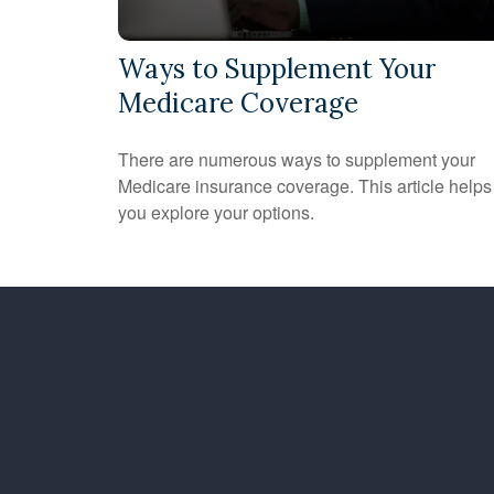
Ways to Supplement Your
Medicare Coverage
There are numerous ways to supplement your
Medicare insurance coverage. This article helps
you explore your options.