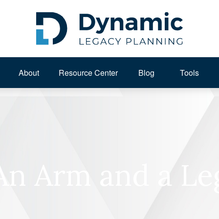
About 
Resource Center
Blog
Tools
An Arm and a Le