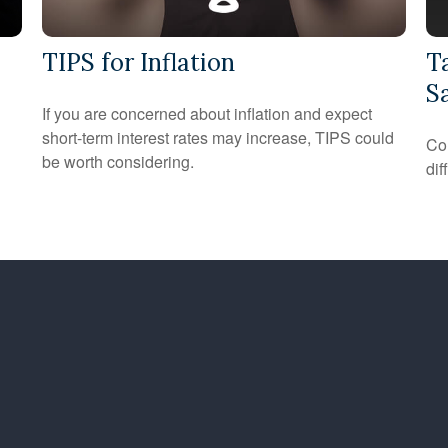
TIPS for Inflation
T
S
If you are concerned about inflation and expect
short-term interest rates may increase, TIPS could
Co
be worth considering.
dif