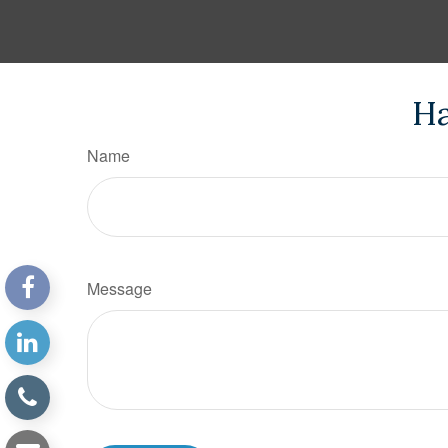
Ha
Name
Message