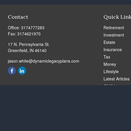
Contact
Quick Lin
Office:
3174777283
Retirement
Fax:
3174621970
Investment
Estate
17 N. Pennsylvania St.
Insurance
Greenfield,
IN
46140
Tax
jason.white@dynamiclegacyplans.com
Money
Lifestyle
Latest Articles
All Videos
All Calculators