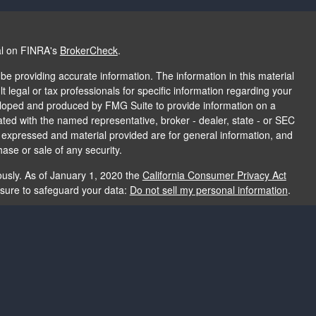
al on FINRA's
BrokerCheck
.
e providing accurate information. The information in this material
t legal or tax professionals for specific information regarding your
veloped and produced by FMG Suite to provide information on a
liated with the named representative, broker - dealer, state - or SEC
s expressed and material provided are for general information, and
hase or sale of any security.
ously. As of January 1, 2020 the
California Consumer Privacy Act
asure to safeguard your data:
Do not sell my personal information
.
e providing accurate information. The information in this material
e used for the purpose of avoiding any federal tax penalties. Please
rmation regarding your individual situation. The opinions expressed
and should not be considered a solicitation for the purchase or sale