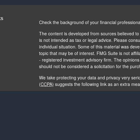
ks
Check the background of your financial profession
The content is developed from sources believed to b
is not intended as tax or legal advice. Please consul
individual situation. Some of this material was de
topic that may be of interest. FMG Suite is not affi
- registered investment advisory firm. The opinion
should not be considered a solicitation for the purc
We take protecting your data and privacy very seri
(CCPA)
suggests the following link as an extra me
Copyright 2026 FMG Suite.
The content is developed from sources believed to b
is not intended as tax or legal advice. It may not b
consult legal or tax professionals for specific info
and material provided are for general information, 
of any security.