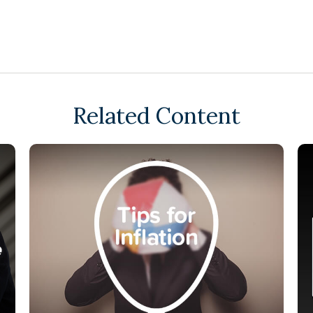
Related Content