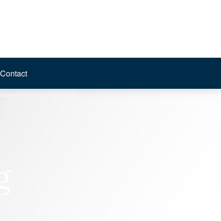
Contact
g