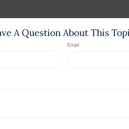
ve A Question About This Top
Email