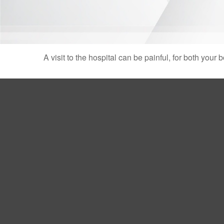
A visit to the hospital can be painful, for both your 