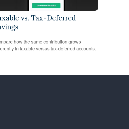
axable vs. Tax-Deferred
avings
mpare how the same contribution grows
ferently in taxable versus tax-deferred accounts.