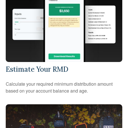
Estimate Your RMD
Calculate your required minimum distribution amount
based on your account balance and age.