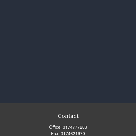
Contact
Office:
3174777283
Fax:
3174621970