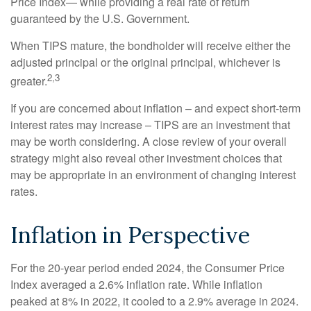
Price Index— while providing a real rate of return
guaranteed by the U.S. Government.
When TIPS mature, the bondholder will receive either the
adjusted principal or the original principal, whichever is
2,3
greater.
If you are concerned about inflation – and expect short-term
interest rates may increase – TIPS are an investment that
may be worth considering. A close review of your overall
strategy might also reveal other investment choices that
may be appropriate in an environment of changing interest
rates.
Inflation in Perspective
For the 20-year period ended 2024, the Consumer Price
Index averaged a 2.6% inflation rate. While inflation
peaked at 8% in 2022, it cooled to a 2.9% average in 2024.