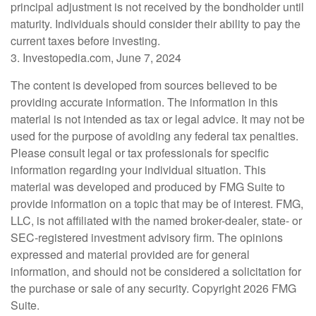
principal adjustment is not received by the bondholder until
maturity. Individuals should consider their ability to pay the
current taxes before investing.
3. Investopedia.com, June 7, 2024
The content is developed from sources believed to be
providing accurate information. The information in this
material is not intended as tax or legal advice. It may not be
used for the purpose of avoiding any federal tax penalties.
Please consult legal or tax professionals for specific
information regarding your individual situation. This
material was developed and produced by FMG Suite to
provide information on a topic that may be of interest. FMG,
LLC, is not affiliated with the named broker-dealer, state- or
SEC-registered investment advisory firm. The opinions
expressed and material provided are for general
information, and should not be considered a solicitation for
the purchase or sale of any security. Copyright
2026 FMG
Suite.