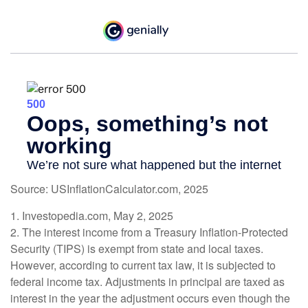
Source: USInflationCalculator.com, 2025
1. Investopedia.com, May 2, 2025
2. The interest income from a Treasury Inflation-Protected
Security (TIPS) is exempt from state and local taxes.
However, according to current tax law, it is subjected to
federal income tax. Adjustments in principal are taxed as
interest in the year the adjustment occurs even though the