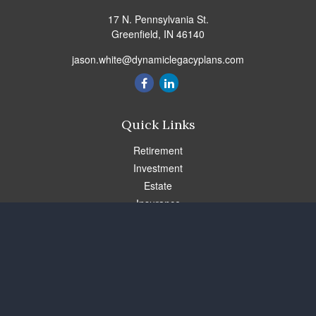
17 N. Pennsylvania St.
Greenfield,
IN
46140
jason.white@dynamiclegacyplans.com
Quick Links
Retirement
Investment
Estate
Insurance
Tax
Money
Lifestyle
Latest Articles
All Videos
All Calculators