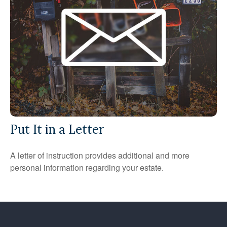
Put It in a Letter
A letter of instruction provides additional and more
personal information regarding your estate.