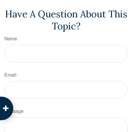
Have A Question About This
Topic?
Name
Email
Message