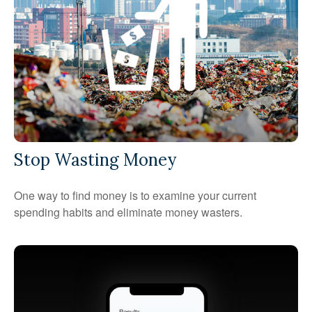
Stop Wasting Money
One way to find money is to examine your current
spending habits and eliminate money wasters.