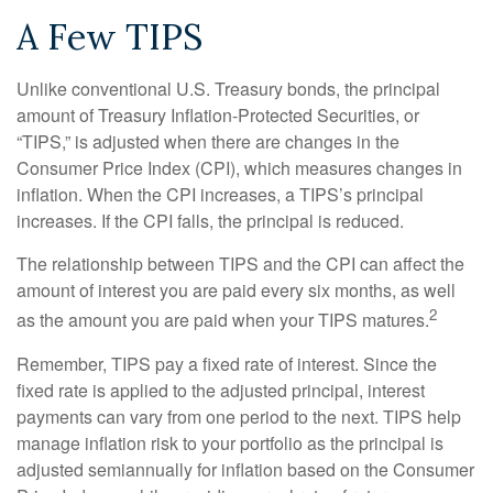
A Few TIPS
Unlike conventional U.S. Treasury bonds, the principal
amount of Treasury Inflation-Protected Securities, or
“TIPS,” is adjusted when there are changes in the
Consumer Price Index (CPI), which measures changes in
inflation. When the CPI increases, a TIPS’s principal
increases. If the CPI falls, the principal is reduced.
The relationship between TIPS and the CPI can affect the
amount of interest you are paid every six months, as well
2
as the amount you are paid when your TIPS matures.
Remember, TIPS pay a fixed rate of interest. Since the
fixed rate is applied to the adjusted principal, interest
payments can vary from one period to the next. TIPS help
manage inflation risk to your portfolio as the principal is
adjusted semiannually for inflation based on the Consumer