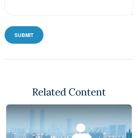
Related Content