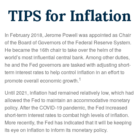
TIPS for Inflation
In February 2018, Jerome Powell was appointed as Chair
of the Board of Governors of the Federal Reserve System.
He became the 16th chair to take over the helm of the
world’s most influential central bank. Among other duties,
he and the Fed governors are tasked with adjusting short-
term interest rates to help control inflation in an effort to
1
promote overall economic growth.
Until 2021, inflation had remained relatively low, which had
allowed the Fed to maintain an accommodative monetary
policy. After the COVID-19 pandemic, the Fed increased
short-term interest rates to combat high levels of inflation.
More recently, the Fed has indicated that it will be keeping
its eye on inflation to inform its monetary policy.