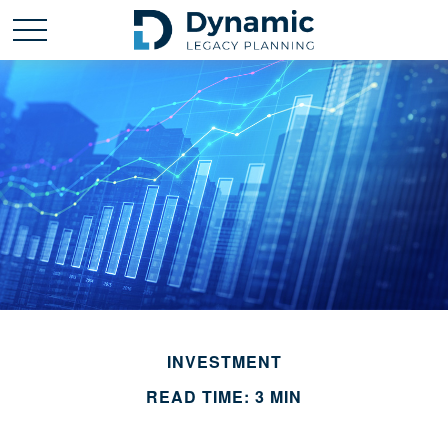
INVESTMENT
READ TIME: 3 MIN