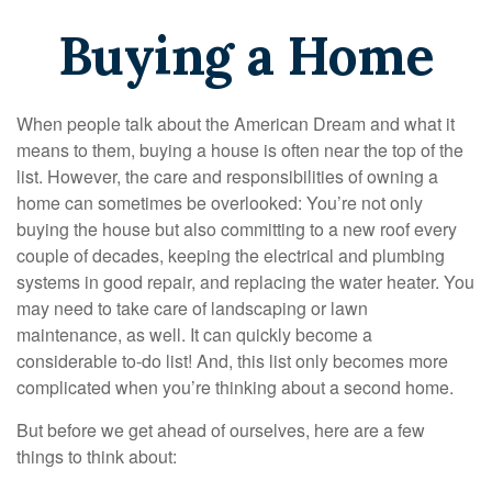
Buying a Home
When people talk about the American Dream and what it
means to them, buying a house is often near the top of the
list. However, the care and responsibilities of owning a
home can sometimes be overlooked: You’re not only
buying the house but also committing to a new roof every
couple of decades, keeping the electrical and plumbing
systems in good repair, and replacing the water heater. You
may need to take care of landscaping or lawn
maintenance, as well. It can quickly become a
considerable to-do list! And, this list only becomes more
complicated when you’re thinking about a second home.
But before we get ahead of ourselves, here are a few
things to think about: