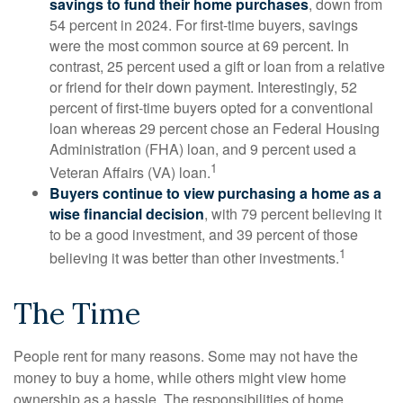
savings to fund their home purchases
, down from
54 percent in 2024. For first-time buyers, savings
were the most common source at 69 percent. In
contrast, 25 percent used a gift or loan from a relative
or friend for their down payment. Interestingly, 52
percent of first-time buyers opted for a conventional
loan whereas 29 percent chose an Federal Housing
Administration (FHA) loan, and 9 percent used a
1
Veteran Affairs (VA) loan.
Buyers continue to view purchasing a home as a
wise financial decision
, with 79 percent believing it
to be a good investment, and 39 percent of those
1
believing it was better than other investments.
The Time
People rent for many reasons. Some may not have the
money to buy a home, while others might view home
ownership as a hassle. The responsibilities of home