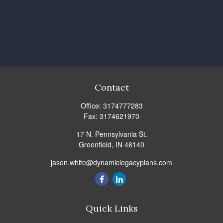
Contact
Office:
3174777283
Fax:
3174621970
17 N. Pennsylvania St.
Greenfield,
IN
46140
jason.white@dynamiclegacyplans.com
Quick Links