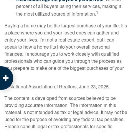
percent of all buyers using their services, making it
1
the most utilized source of information.
Buying a home may be the largest purchase of your life. It’s
a place where you and your loved ones can gather and
enjoy your lives. I’m not a real estate expert, but I can
speak to how a home fits into your overall personal
finances. I encourage you to work closely with qualified
professionals who can guide you through the process as
you prepare to make one of the biggest purchases of your
life.
1. National Association of Realtors, June 23, 2025.
The content is developed from sources believed to be
providing accurate information. The information in this
material is not intended as tax or legal advice. It may not be
used for the purpose of avoiding any federal tax penalties.
Please consult legal or tax professionals for specific