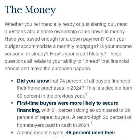
The Money
Whether you’re financially ready or just starting out, most
questions about home ownership come down to money.
Have you saved enough for a down payment? Can your
budget accommodate a monthly mortgage? Is your income
seasonal or steady? How’s your credit history? These
questions all relate to your ability to "thread" that financial
needle and make the purchase happen.
Did you know
that 74 percent of all buyers financed
their home purchases in 2024? This is a decline from
1
80 percent in the previous year.
First-time buyers were more likely to secure
financing,
with 91 percent doing so compared to 69
percent of repeat buyers. A record-high 26 percent of
1
homebuyers paid in cash in 2024.
Among recent buyers,
49 percent used their