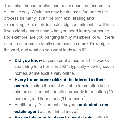
The actual house-hunting can begin once the research is
out of the way. While this may be the most fun part of the
process for many, it can be both exhilarating and
exhausting! Since this is such a big commitment, it will help
if you clearly understand what you need from your house.
For example, are you bringing family members, or will there
need to be room for family members to come? How big is
the yard, and what do you want to do with it?
Did you know
buyers spent a median of 10 weeks
searching for a home in 2024, typically viewing seven
1
homes, some exclusively online.
Every home buyer utilized the Internet in their
search
, finding the most valuable information to be
photos (41 percent), detailed property information (39
1
percent), and floor plans (31 percent).
Additionally, 21 percent of buyers
contacted a real
1
estate agent
as their initial move.
Real estate agents played a pivotal role
, with 86