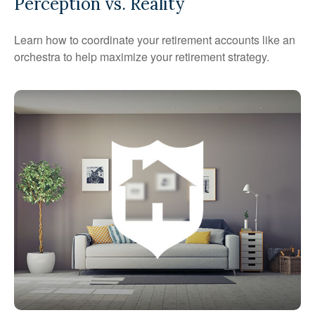
Perception vs. Reality
Learn how to coordinate your retirement accounts like an
orchestra to help maximize your retirement strategy.