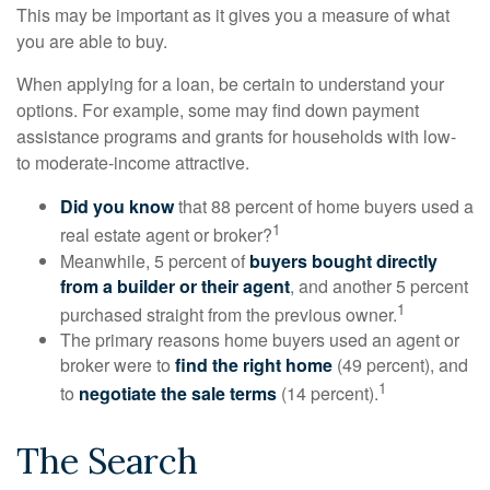
This may be important as it gives you a measure of what
you are able to buy.
When applying for a loan, be certain to understand your
options. For example, some may find down payment
assistance programs and grants for households with low-
to moderate-income attractive.
Did you know
that 88 percent of home buyers used a
1
real estate agent or broker?
Meanwhile, 5 percent of
buyers bought directly
from a builder or their agent
, and another 5 percent
1
purchased straight from the previous owner.
The primary reasons home buyers used an agent or
broker were to
find the right home
(49 percent), and
1
to
negotiate the sale terms
(14 percent).
The Search