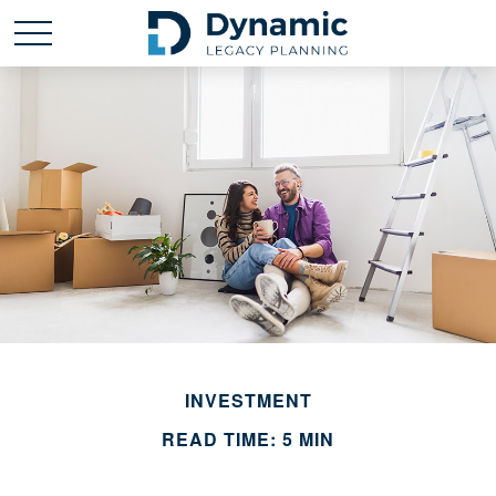
INVESTMENT
READ TIME: 5 MIN