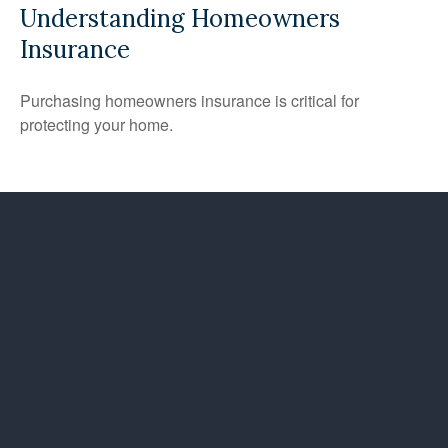
Understanding Homeowners
Insurance
Purchasing homeowners insurance is critical for
protecting your home.