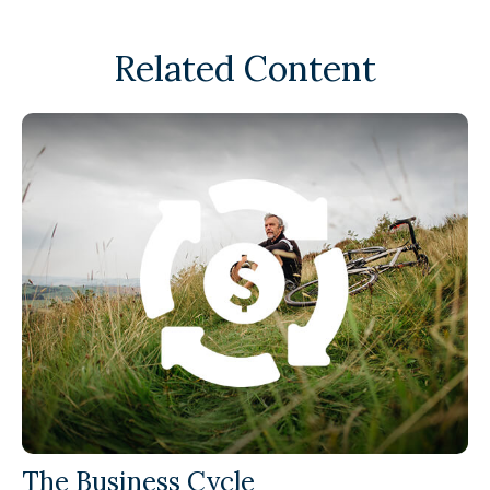
Related Content
The Business Cycle