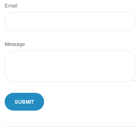
Email
Message