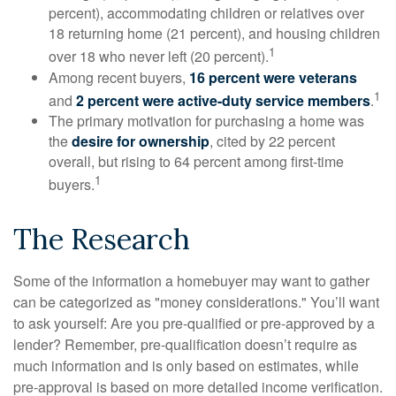
percent), accommodating children or relatives over
18 returning home (21 percent), and housing children
1
over 18 who never left (20 percent).
Among recent buyers,
16 percent were veterans
1
and
2 percent were active-duty service members
.
The primary motivation for purchasing a home was
the
desire for ownership
, cited by 22 percent
overall, but rising to 64 percent among first-time
1
buyers.
The Research
Some of the information a homebuyer may want to gather
can be categorized as "money considerations." You’ll want
to ask yourself: Are you pre-qualified or pre-approved by a
lender? Remember, pre-qualification doesn’t require as
much information and is only based on estimates, while
pre-approval is based on more detailed income verification.