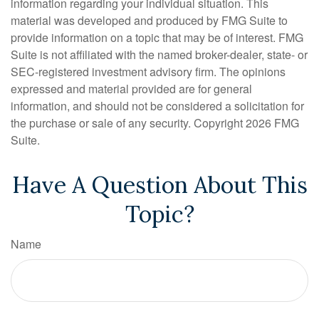
information regarding your individual situation. This
material was developed and produced by FMG Suite to
provide information on a topic that may be of interest. FMG
Suite is not affiliated with the named broker-dealer, state- or
SEC-registered investment advisory firm. The opinions
expressed and material provided are for general
information, and should not be considered a solicitation for
the purchase or sale of any security. Copyright
2026 FMG
Suite.
Have A Question About This
Topic?
Name