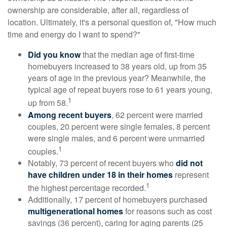
ownership are considerable, after all, regardless of
location. Ultimately, it's a personal question of, "How much
time and energy do I want to spend?"
Did you know
that the median age of first-time
homebuyers increased to 38 years old, up from 35
years of age in the previous year? Meanwhile, the
typical age of repeat buyers rose to 61 years young,
1
up from 58.
Among recent buyers
, 62 percent were married
couples, 20 percent were single females, 8 percent
were single males, and 6 percent were unmarried
1
couples.
Notably, 73 percent of recent buyers who
did not
have children under 18 in their homes
represent
1
the highest percentage recorded.
Additionally, 17 percent of homebuyers purchased
multigenerational homes
for reasons such as cost
savings (36 percent), caring for aging parents (25