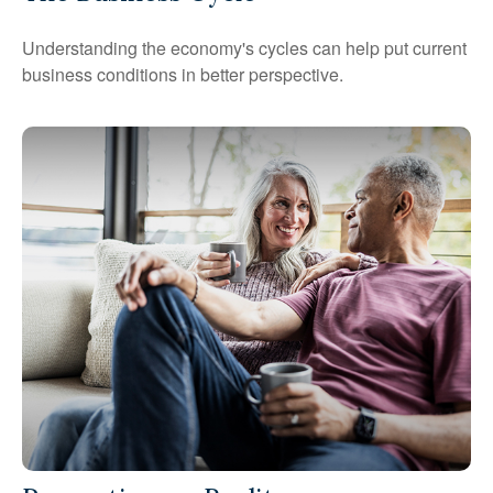
Understanding the economy's cycles can help put current
business conditions in better perspective.